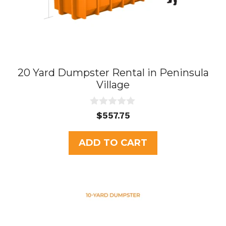
20 Yard Dumpster Rental in Peninsula
Village
0
$
557.75
o
u
t
ADD TO CART
o
f
5