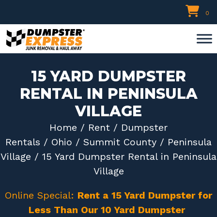
Skip
0
to
content
15 YARD DUMPSTER
RENTAL IN PENINSULA
VILLAGE
Home
/
Rent
/
Dumpster
Rentals
/
Ohio
/
Summit County
/
Peninsula
Village
/ 15 Yard Dumpster Rental in Peninsula
Village
Online Special:
Rent a 15 Yard Dumpster for
Less Than Our 10 Yard Dumpster