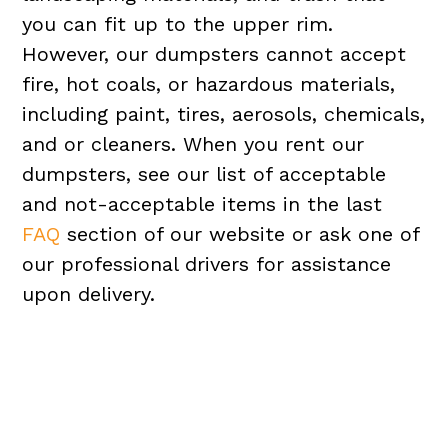
you can fit up to the upper rim.
However, our dumpsters cannot accept
fire, hot coals, or hazardous materials,
including paint, tires, aerosols, chemicals,
and or cleaners. When you rent our
dumpsters, see our list of acceptable
and not-acceptable items in the last
FAQ
section of our website or ask one of
our professional drivers for assistance
upon delivery.