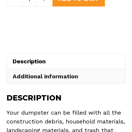
Yard
was:
is:
Dumpster
$437.75.
$395.00.
Rental
in
Peninsula
Village
quantity
Description
Additional information
DESCRIPTION
Your dumpster can be filled with all the
construction debris, household materials,
landscaping materials, and trash that