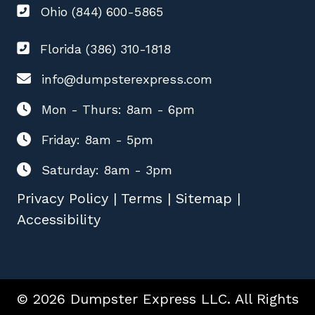
Ohio (844) 600-5865
Florida (386) 310-1818
info@dumpsterexpress.com
Mon - Thurs: 8am - 6pm
Friday: 8am - 5pm
Saturday: 8am - 3pm
Privacy Policy
|
Terms
|
Sitemap
|
Accessibility
© 2026 Dumpster Express LLC. All Rights