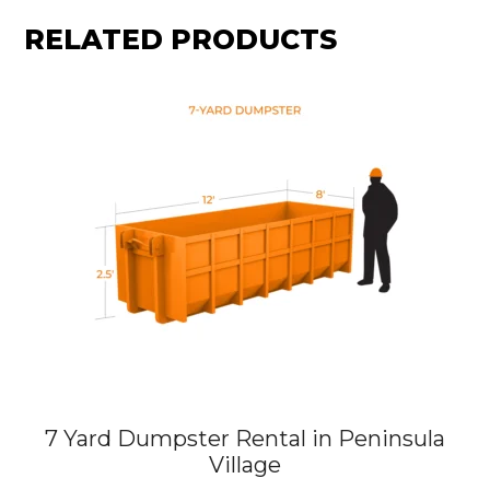
RELATED PRODUCTS
7 Yard Dumpster Rental in Peninsula
Village