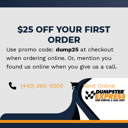
$25 OFF YOUR FIRST
ORDER
Use promo code:
dump25
at checkout
when ordering online. Or, mention you
found us online when you give us a call.
(440) 260-0000
Rent Online