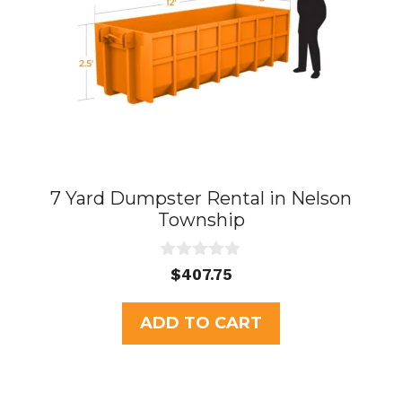
7 Yard Dumpster Rental in Nelson
Township
0
$
407.75
o
u
t
ADD TO CART
o
f
5