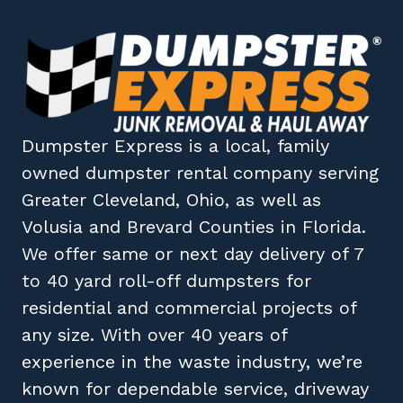
Dumpster Express
is a local, family
owned
dumpster rental company
serving
Greater Cleveland, Ohio
, as well as
Volusia
and
Brevard
Counties in
Florida
.
We offer same or next day delivery of 7
to 40 yard roll-off dumpsters for
residential and commercial projects of
any size. With over 40 years of
experience in the waste industry, we’re
known for dependable service, driveway