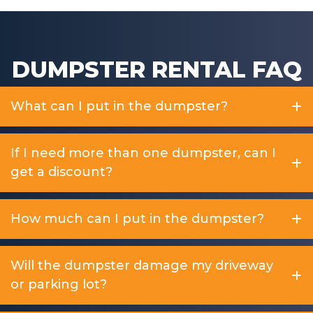
DUMPSTER RENTAL FAQ
What can I put in the dumpster?
If I need more than one dumpster, can I
get a discount?
How much can I put in the dumpster?
Will the dumpster damage my driveway
or parking lot?