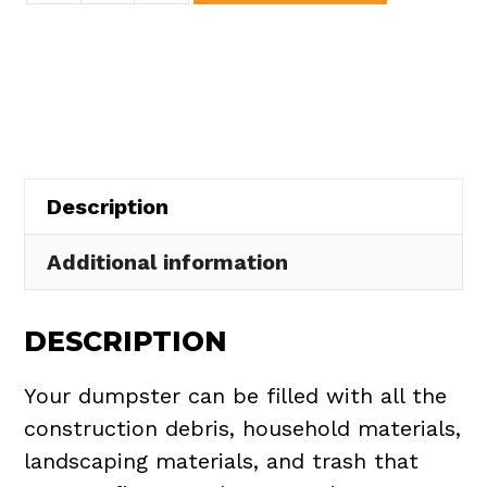
Dumpster
Rental
in
Nelson
Township
quantity
Description
Additional information
DESCRIPTION
Your dumpster can be filled with all the
construction debris, household materials,
landscaping materials, and trash that