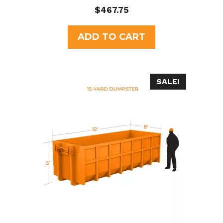
0
$
467.75
o
u
t
ADD TO CART
o
f
5
SALE!