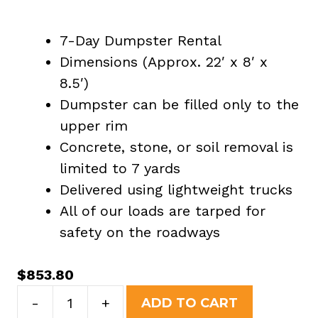
7-Day Dumpster Rental
Dimensions (Approx. 22′ x 8′ x
8.5′)
Dumpster can be filled only to the
upper rim
Concrete, stone, or soil removal is
limited to 7 yards
Delivered using lightweight trucks
All of our loads are tarped for
safety on the roadways
$
853.80
40
-
+
ADD TO CART
Yard