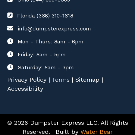
Florida (386) 310-1818
info@dumpsterexpress.com
Mon - Thurs: 8am - 6pm
Friday: 8am - 5pm
Saturday: 8am - 3pm
Privacy Policy
|
Terms
|
Sitemap
|
Accessibility
© 2026 Dumpster Express LLC. All Rights
Reserved. | Built by
Water Bear