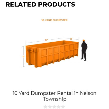
RELATED PRODUCTS
10 Yard Dumpster Rental in Nelson
Township