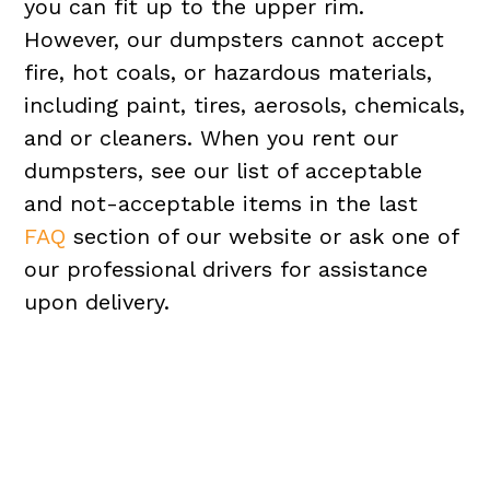
you can fit up to the upper rim.
However, our dumpsters cannot accept
fire, hot coals, or hazardous materials,
including paint, tires, aerosols, chemicals,
and or cleaners. When you rent our
dumpsters, see our list of acceptable
and not-acceptable items in the last
FAQ
section of our website or ask one of
our professional drivers for assistance
upon delivery.