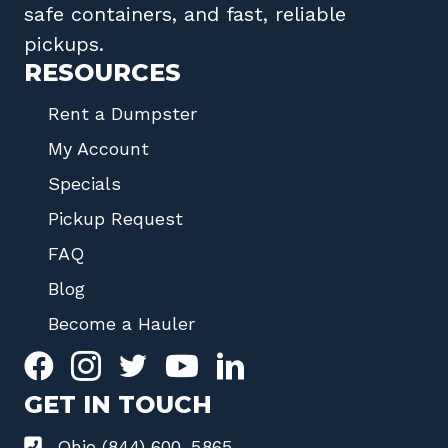
safe containers, and fast, reliable
pickups.
RESOURCES
Rent a Dumpster
My Account
Specials
Pickup Request
FAQ
Blog
Become a Hauler
GET IN TOUCH
Ohio (844) 600-5865