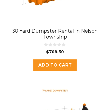
30 Yard Dumpster Rental in Nelson
Township
0
$
708.50
o
u
t
ADD TO CART
o
f
5