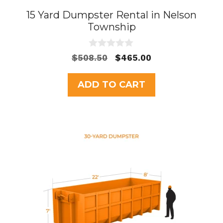
15 Yard Dumpster Rental in Nelson
Township
0
Original
Current
$
508.50
$
465.00
o
price
price
u
t
was:
is:
ADD TO CART
o
$508.50.
$465.00.
f
5