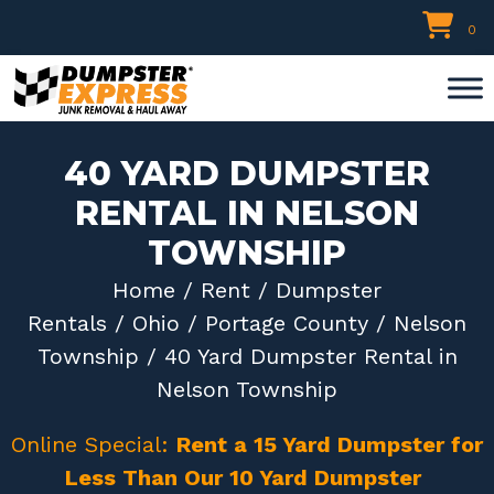
Skip
0
to
content
40 YARD DUMPSTER
RENTAL IN NELSON
TOWNSHIP
Home
/
Rent
/
Dumpster
Rentals
/
Ohio
/
Portage County
/
Nelson
Township
/ 40 Yard Dumpster Rental in
Nelson Township
Online Special:
Rent a 15 Yard Dumpster for
Less Than Our 10 Yard Dumpster