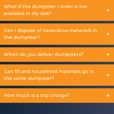
What if the dumpster I order is not
available in my size?
Can I dispose of hazardous materials In
the dumpster?
When do you deliver dumpsters?
Can fill and household materials go in
the same dumpster?
How much is a trip charge?