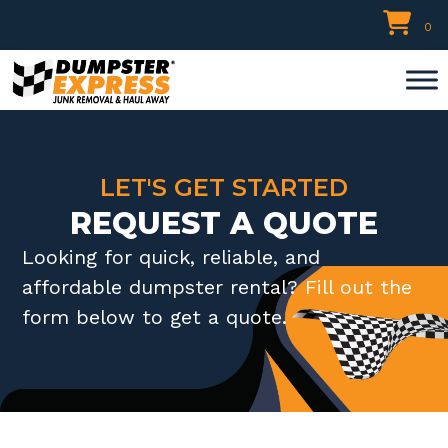
Skip
0
to
content
LET'S GET STARTED
REQUEST A QUOTE
Looking for quick, reliable, and
affordable dumpster rental? Fill out the
form below to get a quote.