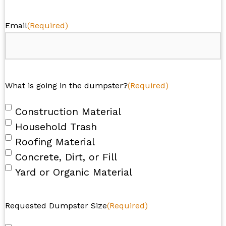
Email
(Required)
What is going in the dumpster?
(Required)
Construction Material
Household Trash
Roofing Material
Concrete, Dirt, or Fill
Yard or Organic Material
Requested Dumpster Size
(Required)