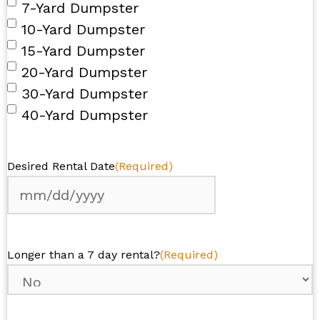
7-Yard Dumpster
10-Yard Dumpster
15-Yard Dumpster
20-Yard Dumpster
30-Yard Dumpster
40-Yard Dumpster
Desired Rental Date
(Required)
MM
slash
DD
Longer than a 7 day rental?
(Required)
slash
YYYY