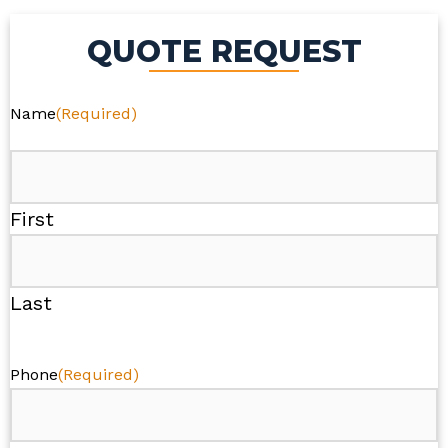
QUOTE REQUEST
Name
(Required)
First
Last
Phone
(Required)