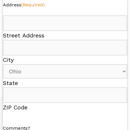
Address
(Required)
Street Address
City
State
ZIP Code
Comments?