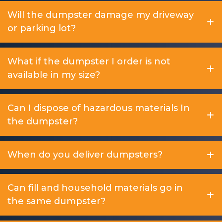
Will the dumpster damage my driveway
or parking lot?
What if the dumpster I order is not
available in my size?
Can I dispose of hazardous materials In
the dumpster?
When do you deliver dumpsters?
Can fill and household materials go in
the same dumpster?