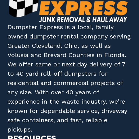
Dumpster Express
is a local, family
owned
dumpster rental company
serving
Greater Cleveland, Ohio
, as well as
Volusia
and
Brevard
Counties in
Florida
.
We offer same or next day delivery of 7
to 40 yard roll-off dumpsters for
residential and commercial projects of
any size. With over 40 years of
experience in the waste industry, we’re
known for dependable service, driveway
safe containers, and fast, reliable
pickups.
RESOURCES