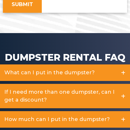
DUMPSTER RENTAL FAQ
What can I put in the dumpster?
If I need more than one dumpster, can I
get a discount?
How much can I put in the dumpster?