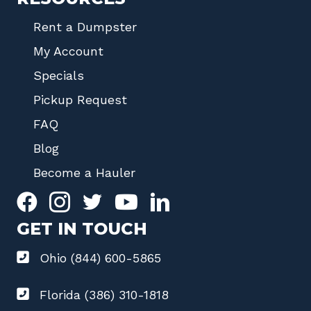
Rent a Dumpster
My Account
Specials
Pickup Request
FAQ
Blog
Become a Hauler
GET IN TOUCH
Ohio (844) 600-5865
Florida (386) 310-1818