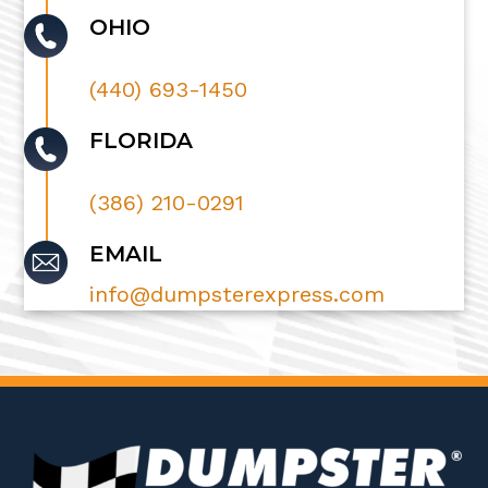
OHIO
(440) 693-1450
FLORIDA
(386) 210-0291
EMAIL
info@dumpsterexpress.com