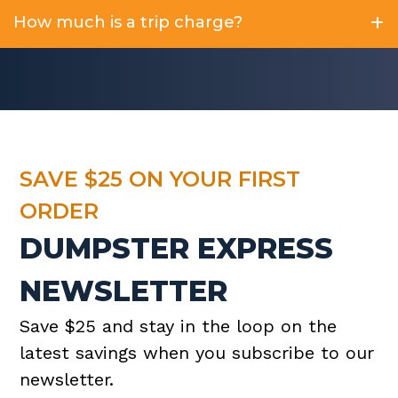
How much is a trip charge?
SAVE $25 ON YOUR FIRST
ORDER
DUMPSTER EXPRESS
NEWSLETTER
Save $25 and stay in the loop on the
latest savings when you subscribe to our
newsletter.