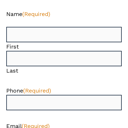
Name
(Required)
First
Last
Phone
(Required)
Email
(Required)