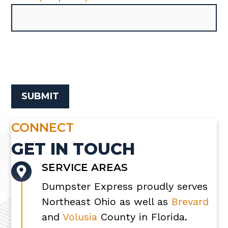
CONNECT
GET IN TOUCH
SERVICE AREAS
Dumpster Express proudly serves
Northeast Ohio as well as
Brevard
and
Volusia
County in Florida.