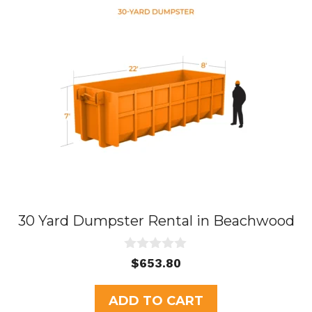
30 Yard Dumpster Rental in Beachwood
0
$
653.80
o
u
t
ADD TO CART
o