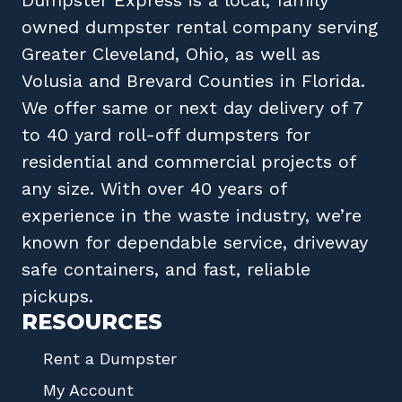
owned
dumpster rental company
serving
Greater Cleveland, Ohio
, as well as
Volusia
and
Brevard
Counties in
Florida
.
We offer same or next day delivery of 7
to 40 yard roll-off dumpsters for
residential and commercial projects of
any size. With over 40 years of
experience in the waste industry, we’re
known for dependable service, driveway
safe containers, and fast, reliable
pickups.
RESOURCES
Rent a Dumpster
My Account