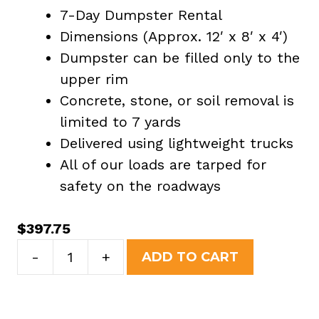
7-Day Dumpster Rental
Dimensions (Approx. 12′ x 8′ x 4′)
Dumpster can be filled only to the
upper rim
Concrete, stone, or soil removal is
limited to 7 yards
Delivered using lightweight trucks
All of our loads are tarped for
safety on the roadways
$
397.75
10
-
+
ADD TO CART
Yard
Dumpster
Rental