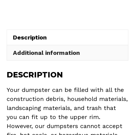
in
Beachwood
quantity
Description
Additional information
DESCRIPTION
Your dumpster can be filled with all the
construction debris, household materials,
landscaping materials, and trash that
you can fit up to the upper rim.
However, our dumpsters cannot accept