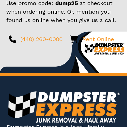
Use promo code:
dump25
at checkout
when ordering online. Or, mention you
found us online when you give us a call.
(440) 260-0000
Rent Online
Dumpster Express
is a local, family