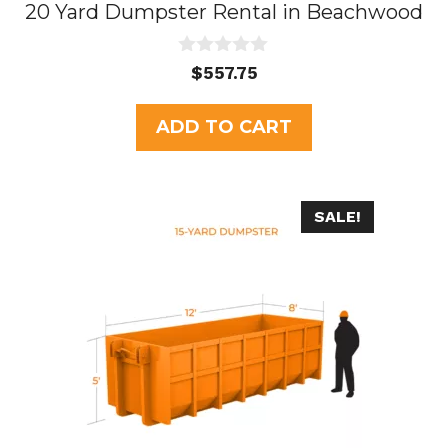
20 Yard Dumpster Rental in Beachwood
0
$
557.75
o
u
t
ADD TO CART
o
f
5
SALE!