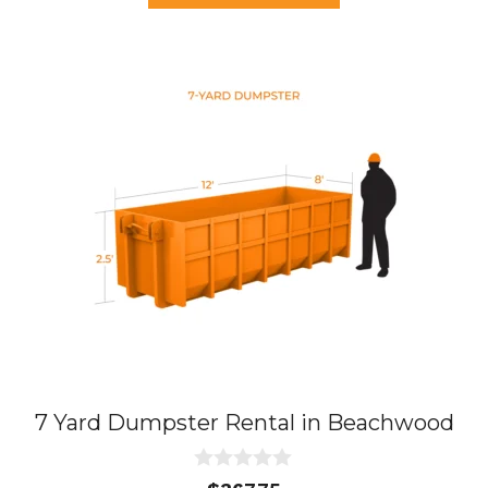
f
5
7 Yard Dumpster Rental in Beachwood
0