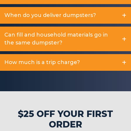
When do you deliver dumpsters?
Can fill and household materials go in
the same dumpster?
How much is a trip charge?
$25 OFF YOUR FIRST
ORDER