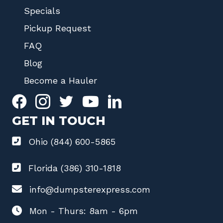
Specials
Pickup Request
FAQ
Blog
Become a Hauler
GET IN TOUCH
Ohio (844) 600-5865
Florida (386) 310-1818
info@dumpsterexpress.com
Mon - Thurs: 8am - 6pm