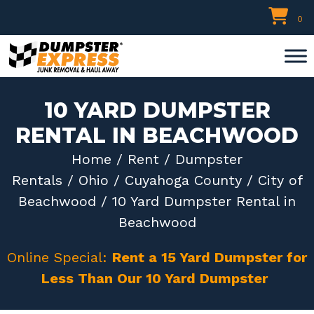
Skip
0
to
content
10 YARD DUMPSTER
RENTAL IN BEACHWOOD
Home
/
Rent
/
Dumpster
Rentals
/
Ohio
/
Cuyahoga County
/
City of
Beachwood
/ 10 Yard Dumpster Rental in
Beachwood
Online Special:
Rent a 15 Yard Dumpster for
Less Than Our 10 Yard Dumpster