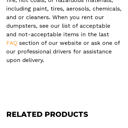
fire, hot coals, or hazardous materials,
including paint, tires, aerosols, chemicals,
and or cleaners. When you rent our
dumpsters, see our list of acceptable
and not-acceptable items in the last
FAQ
section of our website or ask one of
our professional drivers for assistance
upon delivery.
RELATED PRODUCTS