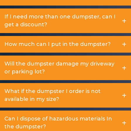
If I need more than one dumpster, can I
get a discount?
How much can I put in the dumpster?
Will the dumpster damage my driveway
or parking lot?
What if the dumpster I order is not
available in my size?
Can I dispose of hazardous materials In
the dumpster?