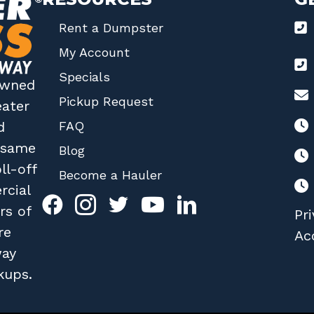
Rent a Dumpster
My Account
Specials
 owned
Pickup Request
eater
FAQ
d
r same
Blog
ll-off
Become a Hauler
rcial
rs of
Pri
re
Acc
way
kups.