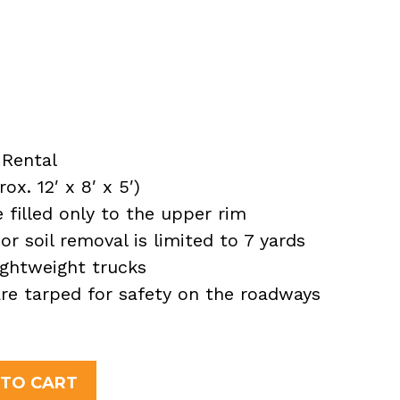
Rental
x. 12′ x 8′ x 5′)
filled only to the upper rim
or soil removal is limited to 7 yards
ightweight trucks
 are tarped for safety on the roadways
nt
 TO CART