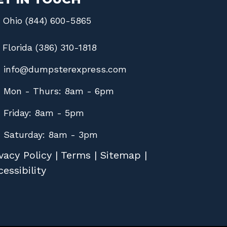
Ohio (844) 600-5865
Florida (386) 310-1818
info@dumpsterexpress.com
Mon - Thurs: 8am - 6pm
Friday: 8am - 5pm
Saturday: 8am - 3pm
vacy Policy
|
Terms
|
Sitemap
|
essibility