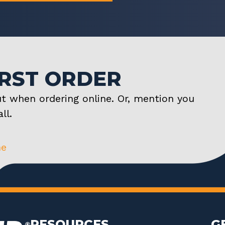
IRST ORDER
t when ordering online. Or, mention you
ll.
ne
RESOURCES
G