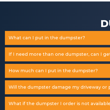
D
What can I put in the dumpster?
If I need more than one dumpster, can I ge
How much can I put in the dumpster?
Will the dumpster damage my driveway or p
What if the dumpster I order is not available