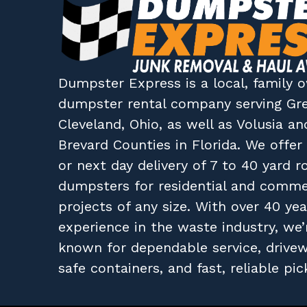
Dumpster Express
is a local, family
dumpster rental company
serving
Gr
Cleveland, Ohio
, as well as
Volusia
an
Brevard
Counties in
Florida
. We offe
or next day delivery of 7 to 40 yard ro
dumpsters for residential and comme
projects of any size. With over 40 yea
experience in the waste industry, we’
known for dependable service, drive
safe containers, and fast, reliable pic