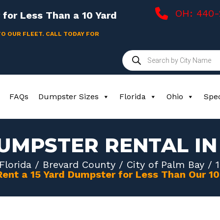
OH: 440
for Less Than a 10 Yard
TO OUR FLEET. CALL TODAY FOR
Products
search
FAQs
Dumpster Sizes
Florida
Ohio
Spec
DUMPSTER RENTAL IN
Florida
/
Brevard County
/
City of Palm Bay
/ 1
Rent a 15 Yard Dumpster for Less Than Our 1