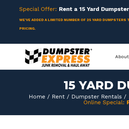
Skip
Special Offer:
Rent a
15 Yard
Dumpster 
to
content
WE'VE ADDED A LIMITED NUMBER OF 25 YARD DUMPSTERS 
PRICING.
About
15 YARD 
Home
/
Rent
/
Dumpster Rentals
/
Online Special: