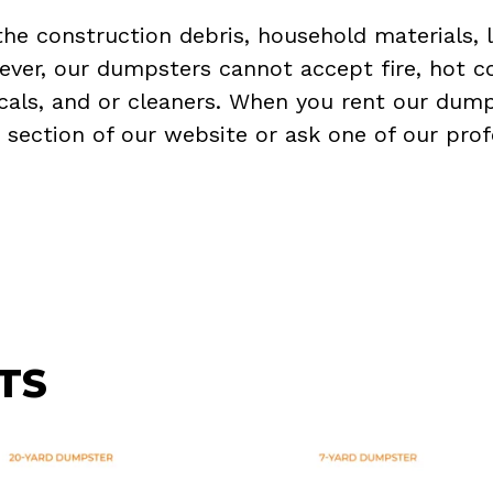
the construction debris, household materials, 
ever, our dumpsters cannot accept fire, hot co
micals, and or cleaners. When you rent our dump
Q
section of our website or ask one of our prof
TS