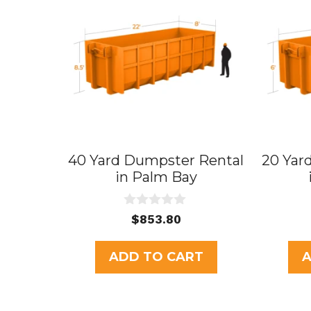
40 Yard Dumpster Rental
20 Yar
in Palm Bay
0
$
853.80
o
u
t
ADD TO CART
A
o
f
5