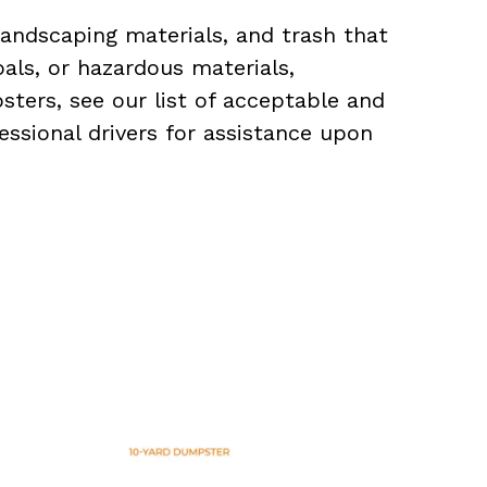
landscaping materials, and trash that
als, or hazardous materials,
sters, see our list of acceptable and
essional drivers for assistance upon