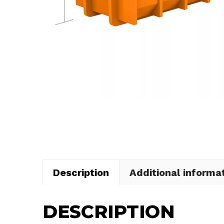
Description
Additional informa
DESCRIPTION