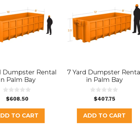
d Dumpster Rental
7 Yard Dumpster Renta
in Palm Bay
in Palm Bay
0
0
$
608.50
$
407.75
o
o
u
u
t
t
DD TO CART
ADD TO CART
o
o
f
f
5
5