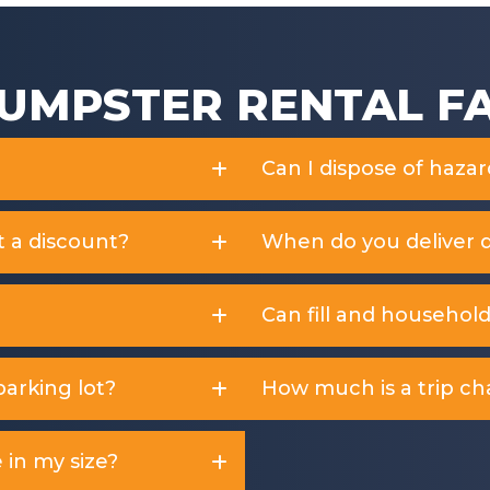
UMPSTER RENTAL F
Can I dispose of haza
t a discount?
When do you deliver 
Can fill and househol
arking lot?
How much is a trip ch
 in my size?