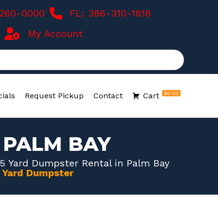
-260-0000
FL: 386-310-1818
My Account
$0.00
ials
Request Pickup
Contact
Cart
 PALM BAY
5 Yard Dumpster Rental in Palm Bay
0 Yard Dumpster