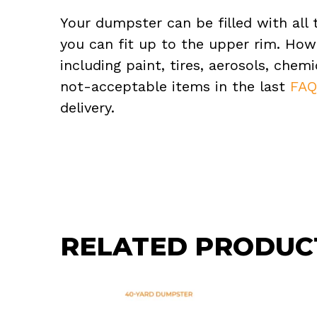
Your dumpster can be filled with all 
you can fit up to the upper rim. How
including paint, tires, aerosols, che
not-acceptable items in the last
FA
delivery.
RELATED PRODUC