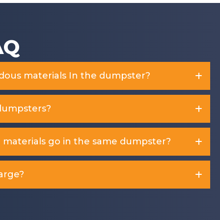
AQ
rdous materials In the dumpster?
dumpsters?
d materials go in the same dumpster?
arge?