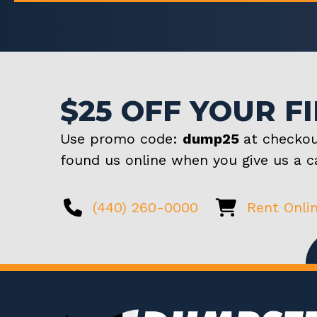
$25 OFF YOUR F
Use promo code:
dump25
at checkou
found us online when you give us a ca
(440) 260-0000
Rent Onli