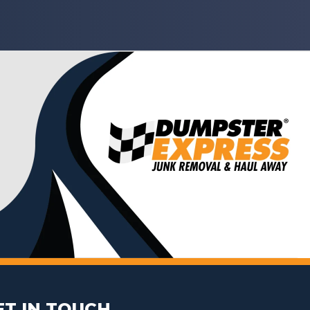
ET IN TOUCH