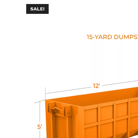
SALE!