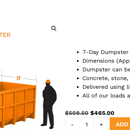
7-Day Dumpster 
Dimensions (Appro
Dumpster can be 
Concrete, stone, 
Delivered using l
All of our loads
Original
Curre
$
508.50
$
465.00
15
price
price
-
+
ADD