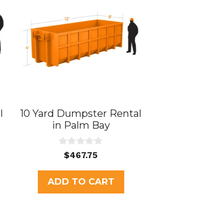
l
10 Yard Dumpster Rental
in Palm Bay
0
$
467.75
o
u
t
ADD TO CART
o
f
5