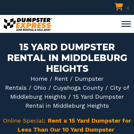
Skip
0
to
content
15 YARD DUMPSTER
RENTAL IN MIDDLEBURG
HEIGHTS
Home
/
Rent
/
Dumpster
Rentals
/
Ohio
/
Cuyahoga County
/
City of
Middleburg Heights
/ 15 Yard Dumpster
Rental in Middleburg Heights
Online Special:
Rent a 15 Yard Dumpster for
Less Than Our 10 Yard Dumpster