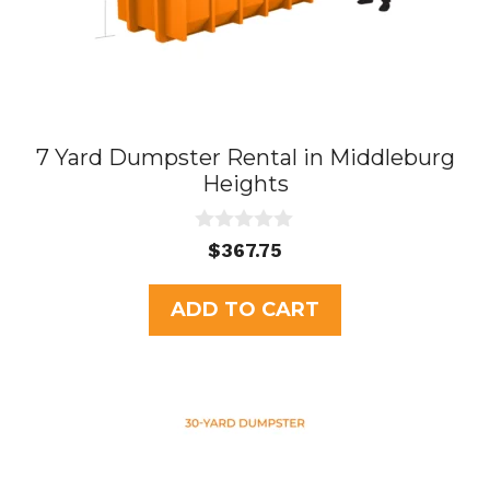
7 Yard Dumpster Rental in Middleburg
Heights
0
$
367.75
o
u
t
ADD TO CART
o
f
5