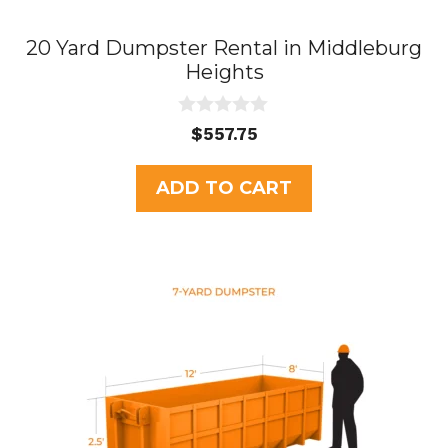
20 Yard Dumpster Rental in Middleburg
Heights
0
$
557.75
o
u
t
ADD TO CART
o
f
5