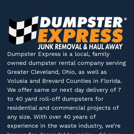
Dumpster Express
is a local, family
owned
dumpster rental company
serving
Greater Cleveland, Ohio
, as well as
Volusia
and
Brevard
Counties in
Florida
.
We offer same or next day delivery of 7
to 40 yard roll-off dumpsters for
residential and commercial projects of
any size. With over 40 years of
experience in the waste industry, we’re