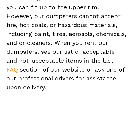
you can fit up to the upper rim.
However, our dumpsters cannot accept
fire, hot coals, or hazardous materials,
including paint, tires, aerosols, chemicals,
and or cleaners. When you rent our
dumpsters, see our list of acceptable
and not-acceptable items in the last
FAQ
section of our website or ask one of
our professional drivers for assistance
upon delivery.