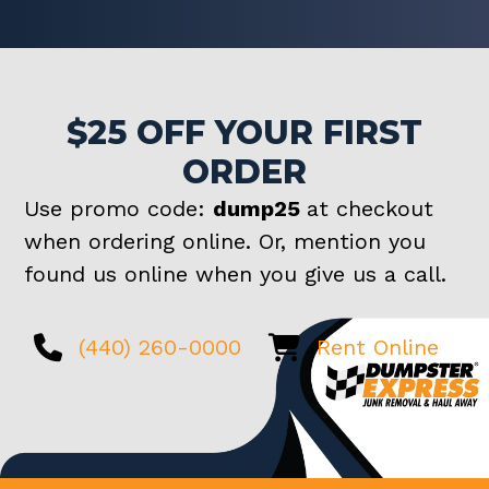
$25 OFF YOUR FIRST
ORDER
Use promo code:
dump25
at checkout
when ordering online. Or, mention you
found us online when you give us a call.
(440) 260-0000
Rent Online