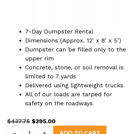
7-Day Dumpster Rental
Dimensions (Approx. 12′ x 8′ x 5′)
Dumpster can be filled only to the
upper rim
Concrete, stone, or soil removal is
limited to 7 yards
Delivered using lightweight trucks
All of our loads are tarped for
safety on the roadways
Original
Current
$
437.75
$
395.00
15
price
price
-
+
ADD TO CART