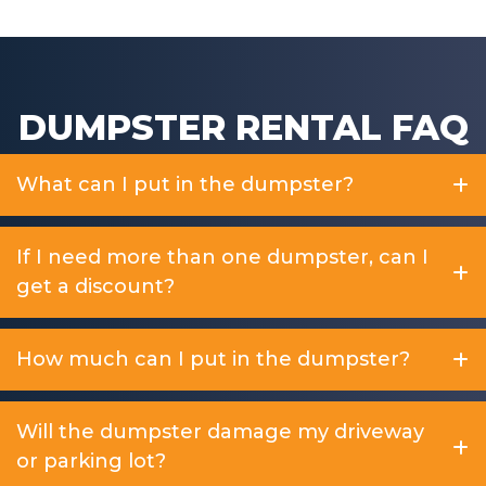
DUMPSTER RENTAL FAQ
What can I put in the dumpster?
If I need more than one dumpster, can I
get a discount?
How much can I put in the dumpster?
Will the dumpster damage my driveway
or parking lot?