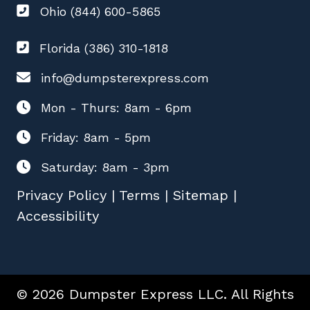
Ohio (844) 600-5865
Florida (386) 310-1818
info@dumpsterexpress.com
Mon - Thurs: 8am - 6pm
Friday: 8am - 5pm
Saturday: 8am - 3pm
Privacy Policy
|
Terms
|
Sitemap
|
Accessibility
© 2026 Dumpster Express LLC. All Rights