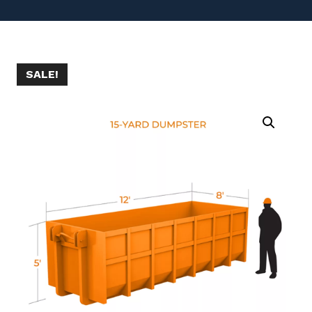
SALE!