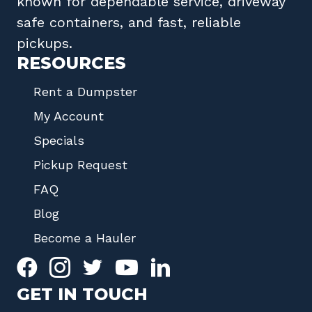
known for dependable service, driveway
safe containers, and fast, reliable
pickups.
RESOURCES
Rent a Dumpster
My Account
Specials
Pickup Request
FAQ
Blog
Become a Hauler
GET IN TOUCH