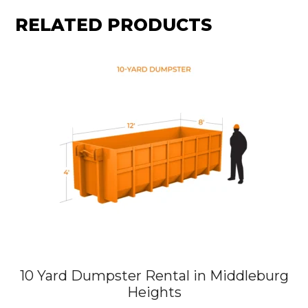
RELATED PRODUCTS
10 Yard Dumpster Rental in Middleburg
Heights