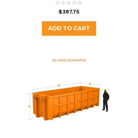
0
$
397.75
o
u
t
ADD TO CART
o
f
5