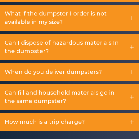
What if the dumpster I order is not
available in my size?
Can I dispose of hazardous materials In
the dumpster?
When do you deliver dumpsters?
Can fill and household materials go in
the same dumpster?
How much is a trip charge?