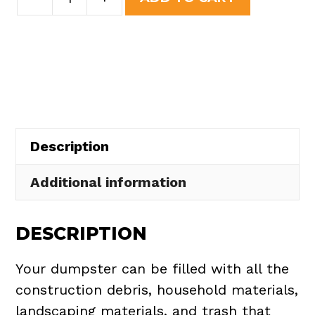
Yard
was:
is:
Dumpster
$437.75.
$395.00.
Rental
in
Middleburg
Heights
quantity
Description
Additional information
DESCRIPTION
Your dumpster can be filled with all the
construction debris, household materials,
landscaping materials, and trash that