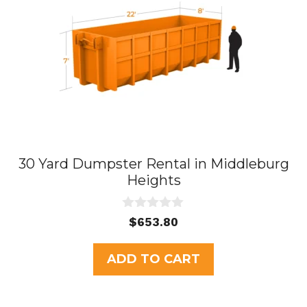
30 Yard Dumpster Rental in Middleburg
Heights
0
$
653.80
o
u
t
ADD TO CART
o
f
5