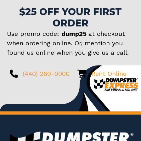
$25 OFF YOUR FIRST
ORDER
Use promo code:
dump25
at checkout
when ordering online. Or, mention you
found us online when you give us a call.
(440) 260-0000
Rent Online