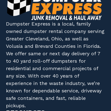
Dumpster Express
is a local, family
owned
dumpster rental company
serving
Greater Cleveland, Ohio
, as well as
Volusia
and
Brevard
Counties in
Florida
.
We offer same or next day delivery of 7
to 40 yard roll-off dumpsters for
residential and commercial projects of
any size. With over 40 years of
experience in the waste industry, we’re
known for dependable service, driveway
safe containers, and fast, reliable
pickups.