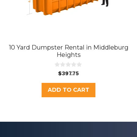
10 Yard Dumpster Rental in Middleburg
Heights
0
$
397.75
o
u
t
ADD TO CART
o
f
5