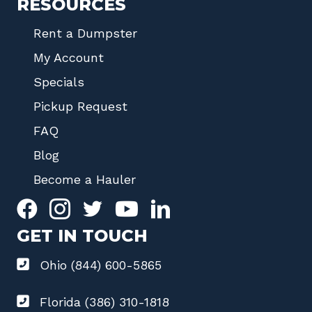
RESOURCES
Rent a Dumpster
My Account
Specials
Pickup Request
FAQ
Blog
Become a Hauler
GET IN TOUCH
Ohio (844) 600-5865
Florida (386) 310-1818