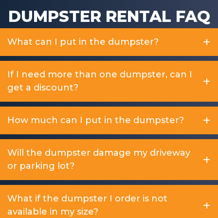
DUMPSTER RENTAL FAQ
What can I put in the dumpster?
If I need more than one dumpster, can I
get a discount?
How much can I put in the dumpster?
Will the dumpster damage my driveway
or parking lot?
What if the dumpster I order is not
available in my size?