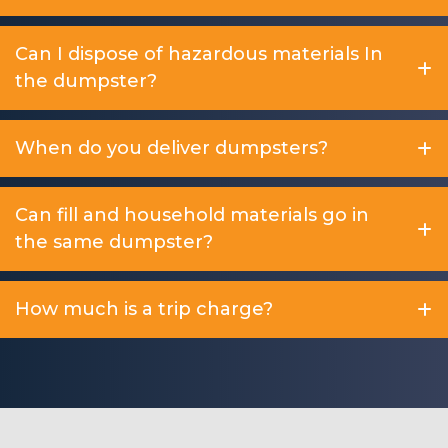
Can I dispose of hazardous materials In
the dumpster?
When do you deliver dumpsters?
Can fill and household materials go in
the same dumpster?
How much is a trip charge?