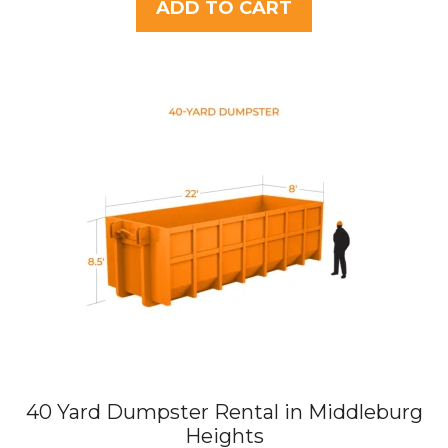
t
ADD TO CART
o
f
5
40 Yard Dumpster Rental in Middleburg
Heights