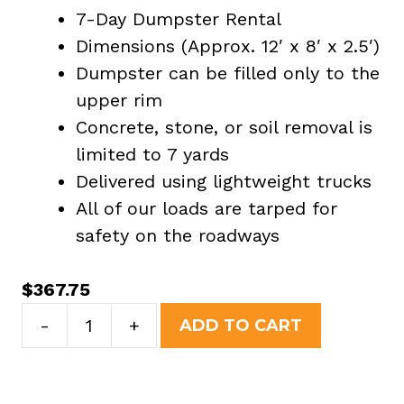
7-Day Dumpster Rental
Dimensions (Approx. 12′ x 8′ x 2.5′)
Dumpster can be filled only to the
upper rim
Concrete, stone, or soil removal is
limited to 7 yards
Delivered using lightweight trucks
All of our loads are tarped for
safety on the roadways
$
367.75
7
-
+
ADD TO CART
Yard
Dumpster
Rental