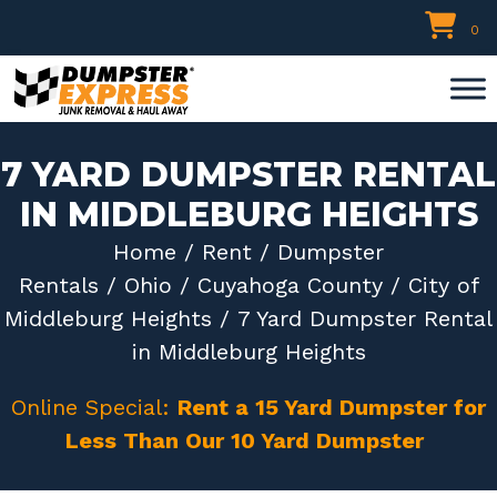
Skip
0
to
content
7 YARD DUMPSTER RENTAL
IN MIDDLEBURG HEIGHTS
Home
/
Rent
/
Dumpster
Rentals
/
Ohio
/
Cuyahoga County
/
City of
Middleburg Heights
/ 7 Yard Dumpster Rental
in Middleburg Heights
Online Special:
Rent a 15 Yard Dumpster for
Less Than Our 10 Yard Dumpster