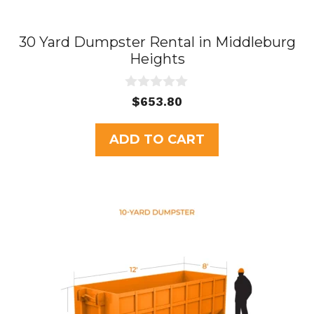
30 Yard Dumpster Rental in Middleburg
Heights
0
$
653.80
o
u
t
ADD TO CART
o
f
5