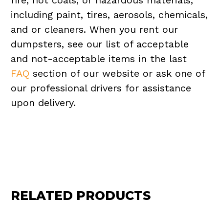
fire, hot coals, or hazardous materials,
including paint, tires, aerosols, chemicals,
and or cleaners. When you rent our
dumpsters, see our list of acceptable
and not-acceptable items in the last
FAQ
section of our website or ask one of
our professional drivers for assistance
upon delivery.
RELATED PRODUCTS