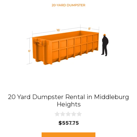
20 Yard Dumpster Rental in Middleburg
Heights
0
$
557.75
o
u