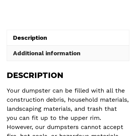
in
Middleburg
Heights
quantity
Description
Additional information
DESCRIPTION
Your dumpster can be filled with all the
construction debris, household materials,
landscaping materials, and trash that
you can fit up to the upper rim.
However, our dumpsters cannot accept