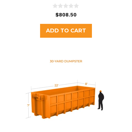
0
$
808.50
o
u
t
ADD TO CART
o
f
5