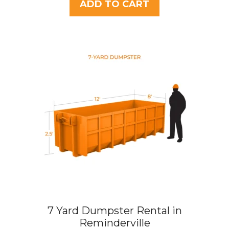
t
ADD TO CART
o
f
5
7 Yard Dumpster Rental in
Reminderville