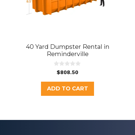
40 Yard Dumpster Rental in
Reminderville
0
$
808.50
o
u
t
ADD TO CART
o
f
5