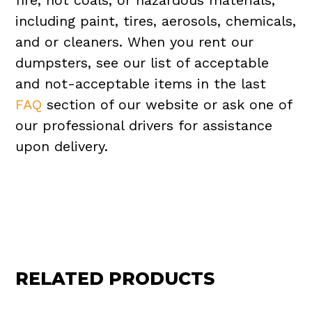
fire, hot coals, or hazardous materials,
including paint, tires, aerosols, chemicals,
and or cleaners. When you rent our
dumpsters, see our list of acceptable
and not-acceptable items in the last
FAQ
section of our website or ask one of
our professional drivers for assistance
upon delivery.
RELATED PRODUCTS