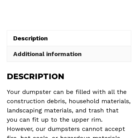
in
Reminderville
quantity
Description
Additional information
DESCRIPTION
Your dumpster can be filled with all the
construction debris, household materials,
landscaping materials, and trash that
you can fit up to the upper rim.
However, our dumpsters cannot accept