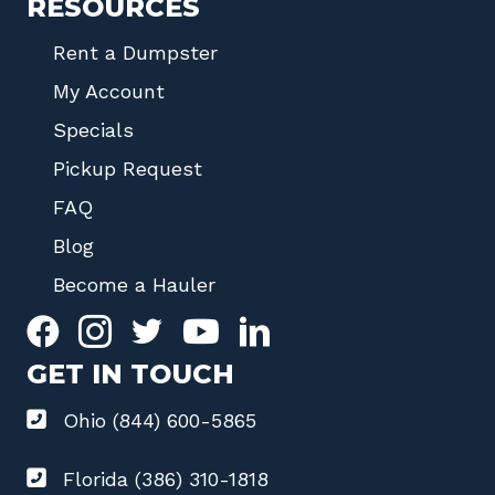
RESOURCES
Rent a Dumpster
My Account
Specials
Pickup Request
FAQ
Blog
Become a Hauler
GET IN TOUCH
Ohio (844) 600-5865
Florida (386) 310-1818