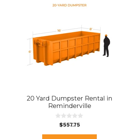
20 Yard Dumpster Rental in
Reminderville
0
$
557.75
o
u