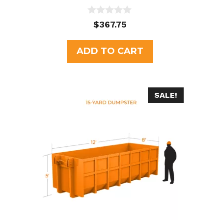
0
$
367.75
o
u
t
ADD TO CART
o
f
5
SALE!