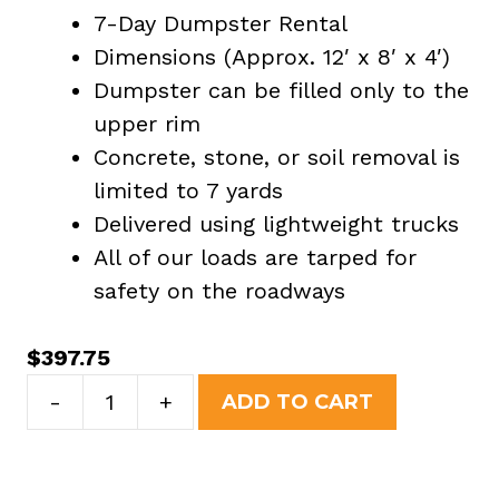
7-Day Dumpster Rental
Dimensions (Approx. 12′ x 8′ x 4′)
Dumpster can be filled only to the
upper rim
Concrete, stone, or soil removal is
limited to 7 yards
Delivered using lightweight trucks
All of our loads are tarped for
safety on the roadways
$
397.75
10
-
+
ADD TO CART
Yard
Dumpster
Rental