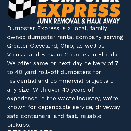
Dumpster Express
is a local, family
owned
dumpster rental company
serving
Greater Cleveland, Ohio
, as well as
Volusia
and
Brevard
Counties in
Florida
.
We offer same or next day delivery of 7
to 40 yard roll-off dumpsters for
residential and commercial projects of
any size. With over 40 years of
experience in the waste industry, we’re
known for dependable service, driveway
safe containers, and fast, reliable
pickups.