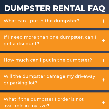
DUMPSTER RENTAL FAQ
What can I put in the dumpster?
If I need more than one dumpster, can I
get a discount?
How much can I put in the dumpster?
Will the dumpster damage my driveway
or parking lot?
What if the dumpster I order is not
available in my size?