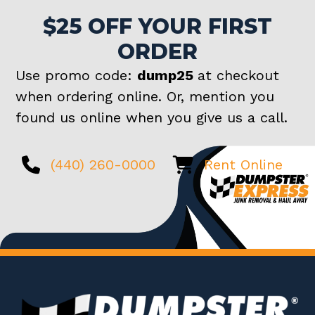
$25 OFF YOUR FIRST
ORDER
Use promo code:
dump25
at checkout
when ordering online. Or, mention you
found us online when you give us a call.
(440) 260-0000
Rent Online