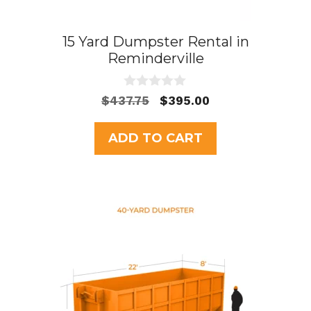
15 Yard Dumpster Rental in
Reminderville
0
Original
Current
$
437.75
$
395.00
o
price
price
u
t
was:
is:
ADD TO CART
o
$437.75.
$395.00.
f
5