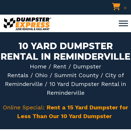
Skip
0
to
content
10 YARD DUMPSTER
RENTAL IN REMINDERVILLE
Home
/
Rent
/
Dumpster
Rentals
/
Ohio
/
Summit County
/
City of
Reminderville
/ 10 Yard Dumpster Rental in
Reminderville
Online Special:
Rent a 15 Yard Dumpster for
Less Than Our 10 Yard Dumpster