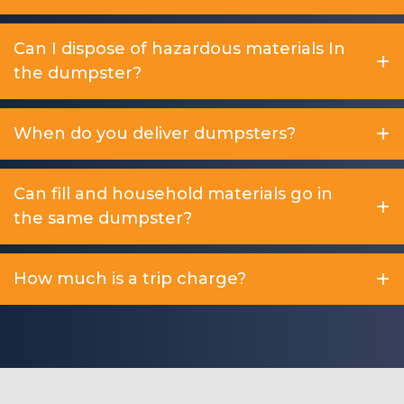
Can I dispose of hazardous materials In
the dumpster?
When do you deliver dumpsters?
Can fill and household materials go in
the same dumpster?
How much is a trip charge?