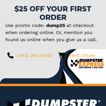
$25 OFF YOUR FIRST
ORDER
Use promo code:
dump25
at checkout
when ordering online. Or, mention you
found us online when you give us a call.
(440) 260-0000
Rent Online