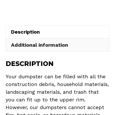
in
Maple
Heights
quantity
Description
Additional information
DESCRIPTION
Your dumpster can be filled with all the
construction debris, household materials,
landscaping materials, and trash that
you can fit up to the upper rim.
However, our dumpsters cannot accept