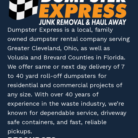
Dumpster Express
is a local, family
owned
dumpster rental company
serving
Greater Cleveland, Ohio
, as well as
Volusia
and
Brevard
Counties in
Florida
.
We offer same or next day delivery of 7
to 40 yard roll-off dumpsters for
residential and commercial projects of
any size. With over 40 years of
experience in the waste industry, we’re
known for dependable service, driveway
safe containers, and fast, reliable
pickups.