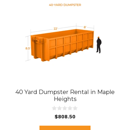
40 Yard Dumpster Rental in Maple
Heights
0
$
808.50
o
u