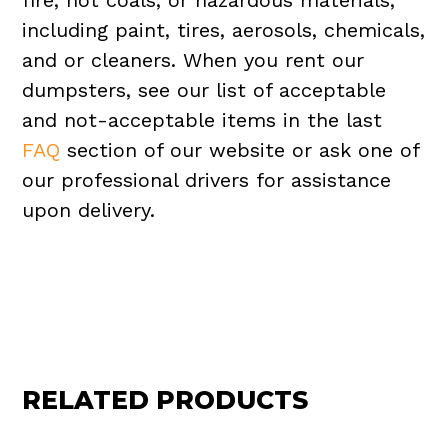
fire, hot coals, or hazardous materials,
including paint, tires, aerosols, chemicals,
and or cleaners. When you rent our
dumpsters, see our list of acceptable
and not-acceptable items in the last
FAQ
section of our website or ask one of
our professional drivers for assistance
upon delivery.
RELATED PRODUCTS