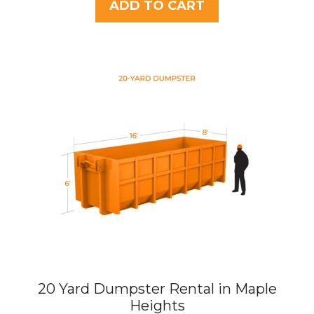
t
ADD TO CART
o
f
5
20 Yard Dumpster Rental in Maple
Heights