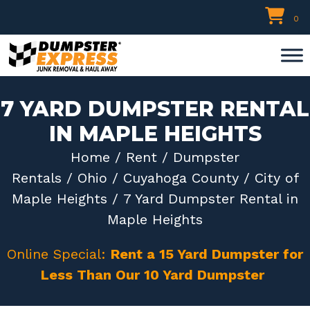
Skip
0
to
content
7 YARD DUMPSTER RENTAL
IN MAPLE HEIGHTS
Home
/
Rent
/
Dumpster
Rentals
/
Ohio
/
Cuyahoga County
/
City of
Maple Heights
/ 7 Yard Dumpster Rental in
Maple Heights
Online Special:
Rent a 15 Yard Dumpster for
Less Than Our 10 Yard Dumpster