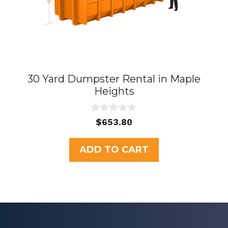
30 Yard Dumpster Rental in Maple
Heights
0
$
653.80
o
u
t
ADD TO CART
o
f
5