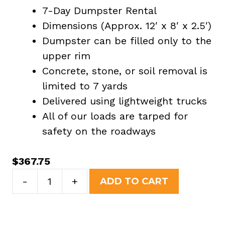
7-Day Dumpster Rental
Dimensions (Approx. 12′ x 8′ x 2.5′)
Dumpster can be filled only to the
upper rim
Concrete, stone, or soil removal is
limited to 7 yards
Delivered using lightweight trucks
All of our loads are tarped for
safety on the roadways
$
367.75
7
-
+
ADD TO CART
Yard
Dumpster
Rental