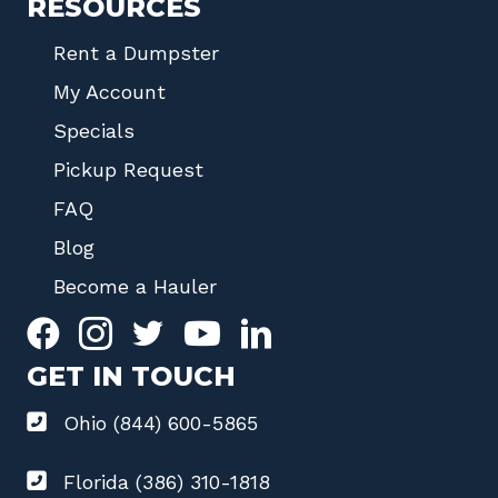
RESOURCES
Rent a Dumpster
My Account
Specials
Pickup Request
FAQ
Blog
Become a Hauler
GET IN TOUCH
Ohio (844) 600-5865
Florida (386) 310-1818