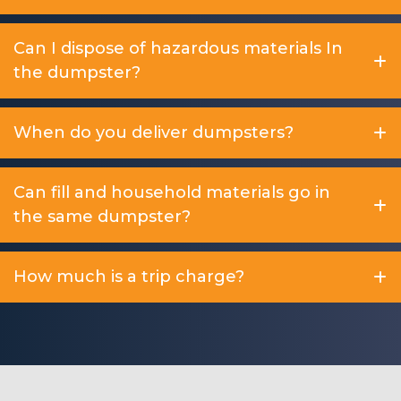
Can I dispose of hazardous materials In
the dumpster?
When do you deliver dumpsters?
Can fill and household materials go in
the same dumpster?
How much is a trip charge?