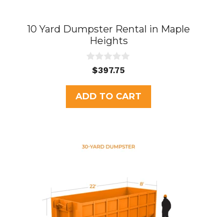
10 Yard Dumpster Rental in Maple
Heights
0
$
397.75
o
u
t
ADD TO CART
o
f
5