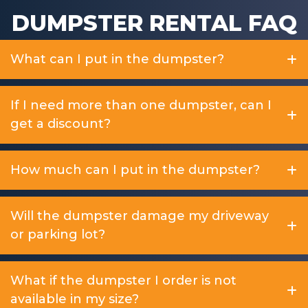
DUMPSTER RENTAL FAQ
What can I put in the dumpster?
If I need more than one dumpster, can I
get a discount?
How much can I put in the dumpster?
Will the dumpster damage my driveway
or parking lot?
What if the dumpster I order is not
available in my size?