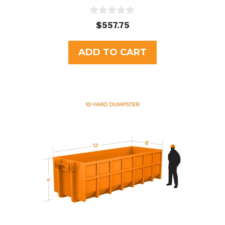
0
$
557.75
o
u
t
ADD TO CART
o
f
5