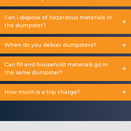
Can I dispose of hazardous materials In
the dumpster?
When do you deliver dumpsters?
Can fill and household materials go in
the same dumpster?
How much is a trip charge?