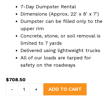
7-Day Dumpster Rental
Dimensions (Approx. 22′ x 8′ x 7′)
Dumpster can be filled only to the
upper rim
Concrete, stone, or soil removal is
limited to 7 yards
Delivered using lightweight trucks
All of our loads are tarped for
safety on the roadways
$
708.50
30
-
+
ADD TO CART
Yard
Dumpster
Rental