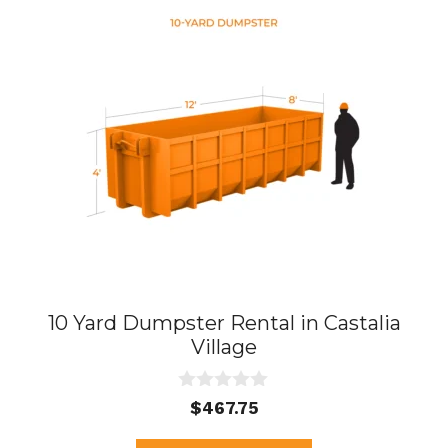
10 Yard Dumpster Rental in Castalia
Village
0
$
467.75
o
u