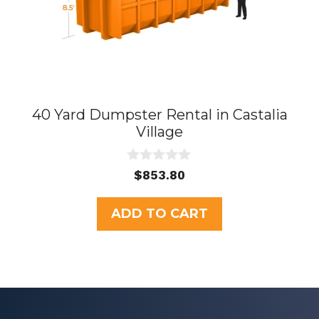
40 Yard Dumpster Rental in Castalia
Village
0
$
853.80
o
u
t
ADD TO CART
o
f
5