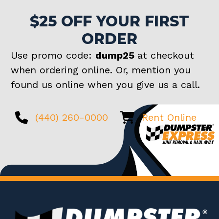
$25 OFF YOUR FIRST
ORDER
Use promo code:
dump25
at checkout
when ordering online. Or, mention you
found us online when you give us a call.
(440) 260-0000
Rent Online