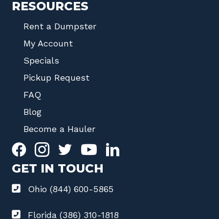
RESOURCES
Rent a Dumpster
My Account
Specials
Pickup Request
FAQ
Blog
Become a Hauler
GET IN TOUCH
Ohio (844) 600-5865
Florida (386) 310-1818