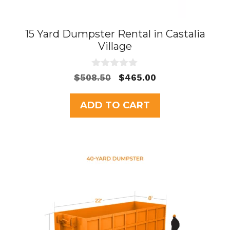
15 Yard Dumpster Rental in Castalia
Village
0
Original
Current
$
508.50
$
465.00
o
price
price
u
t
was:
is:
ADD TO CART
o
$508.50.
$465.00.
f
5