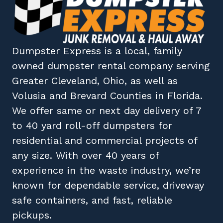
Dumpster Express
is a local, family
owned
dumpster rental company
serving
Greater Cleveland, Ohio
, as well as
Volusia
and
Brevard
Counties in
Florida
.
We offer same or next day delivery of 7
to 40 yard roll-off dumpsters for
residential and commercial projects of
any size. With over 40 years of
experience in the waste industry, we’re
known for dependable service, driveway
safe containers, and fast, reliable
pickups.