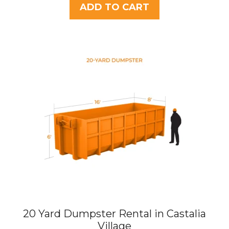
t
ADD TO CART
o
f
5
20 Yard Dumpster Rental in Castalia
Village