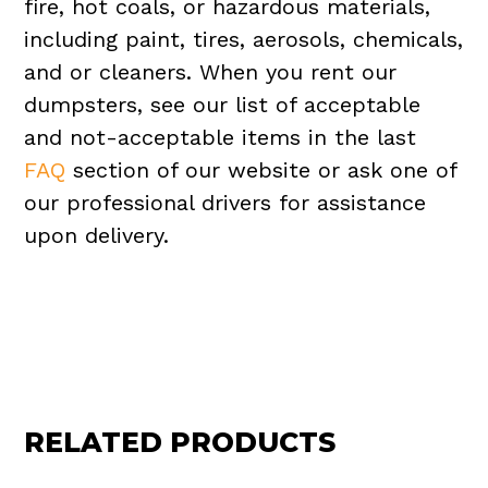
fire, hot coals, or hazardous materials,
including paint, tires, aerosols, chemicals,
and or cleaners. When you rent our
dumpsters, see our list of acceptable
and not-acceptable items in the last
FAQ
section of our website or ask one of
our professional drivers for assistance
upon delivery.
RELATED PRODUCTS