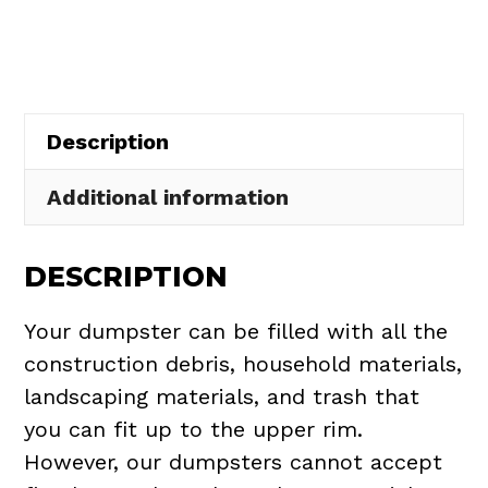
in
Castalia
Village
quantity
Description
Additional information
DESCRIPTION
Your dumpster can be filled with all the
construction debris, household materials,
landscaping materials, and trash that
you can fit up to the upper rim.
However, our dumpsters cannot accept