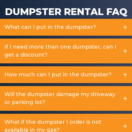
DUMPSTER RENTAL FAQ
What can I put in the dumpster?
If I need more than one dumpster, can I
get a discount?
How much can I put in the dumpster?
Will the dumpster damage my driveway
or parking lot?
What if the dumpster I order is not
available in my size?