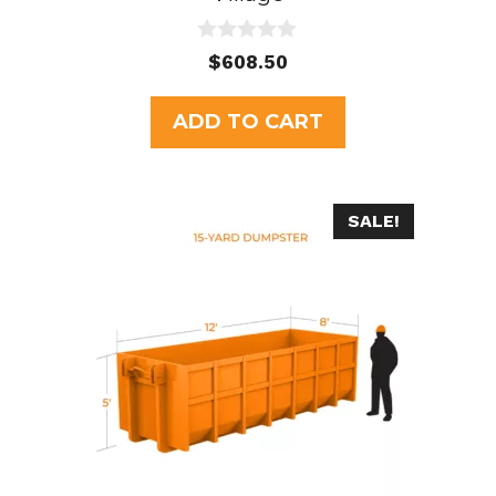
0
$
608.50
o
u
t
ADD TO CART
o
f
5
SALE!