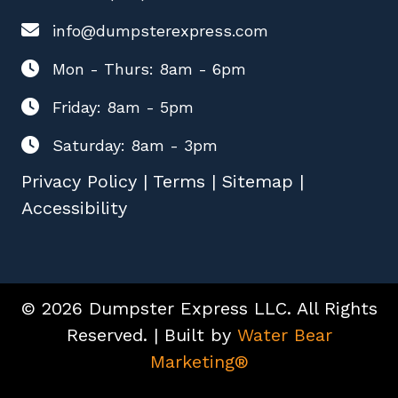
info@dumpsterexpress.com
Mon - Thurs: 8am - 6pm
Friday: 8am - 5pm
Saturday: 8am - 3pm
Privacy Policy
|
Terms
|
Sitemap
|
Accessibility
© 2026 Dumpster Express LLC. All Rights
Reserved. | Built by
Water Bear
Marketing®