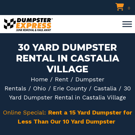
Skip
0
to
content
30 YARD DUMPSTER
RENTAL IN CASTALIA
VILLAGE
Home
/
Rent
/
Dumpster
Rentals
/
Ohio
/
Erie County
/
Castalia
/ 30
Yard Dumpster Rental in Castalia Village
Online Special:
Rent a 15 Yard Dumpster for
Less Than Our 10 Yard Dumpster