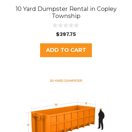
10 Yard Dumpster Rental in Copley
Township
0
$
397.75
o
u
t
ADD TO CART
o
f
5