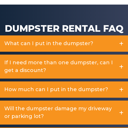
DUMPSTER RENTAL FAQ
What can I put in the dumpster?
If I need more than one dumpster, can I
get a discount?
How much can I put in the dumpster?
Will the dumpster damage my driveway
or parking lot?