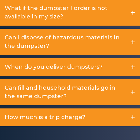
What if the dumpster I order is not
available in my size?
Can I dispose of hazardous materials In
the dumpster?
When do you deliver dumpsters?
Can fill and household materials go in
the same dumpster?
How much is a trip charge?