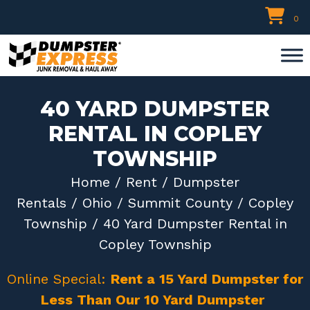
Skip
0
to
content
40 YARD DUMPSTER
RENTAL IN COPLEY
TOWNSHIP
Home
/
Rent
/
Dumpster
Rentals
/
Ohio
/
Summit County
/
Copley
Township
/ 40 Yard Dumpster Rental in
Copley Township
Online Special:
Rent a 15 Yard Dumpster for
Less Than Our 10 Yard Dumpster