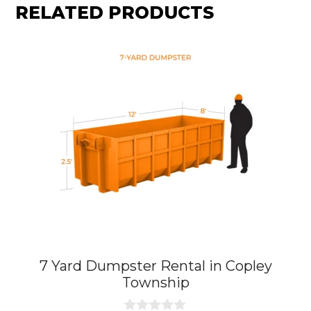
RELATED PRODUCTS
7 Yard Dumpster Rental in Copley
Township