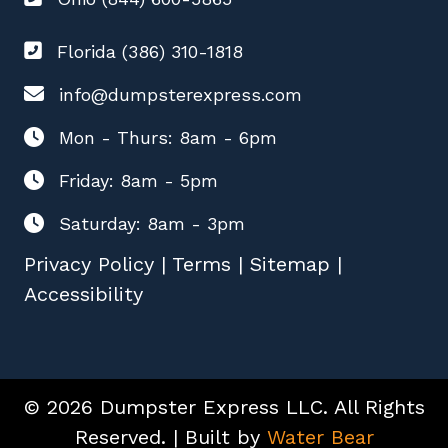
Florida (386) 310-1818
info@dumpsterexpress.com
Mon - Thurs: 8am - 6pm
Friday: 8am - 5pm
Saturday: 8am - 3pm
Privacy Policy
|
Terms
|
Sitemap
|
Accessibility
© 2026 Dumpster Express LLC. All Rights
Reserved. | Built by
Water Bear