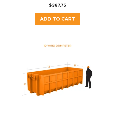
0
$
367.75
o
u
t
ADD TO CART
o
f
5