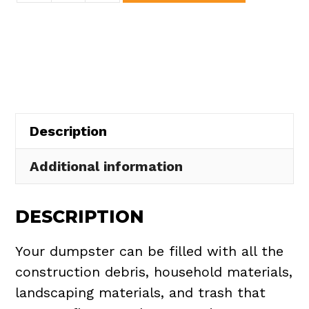
Dumpster
Rental
in
Copley
Township
quantity
Description
Additional information
DESCRIPTION
Your dumpster can be filled with all the
construction debris, household materials,
landscaping materials, and trash that