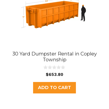
30 Yard Dumpster Rental in Copley
Township
0
$
653.80
o
u
t
ADD TO CART
o
f
5