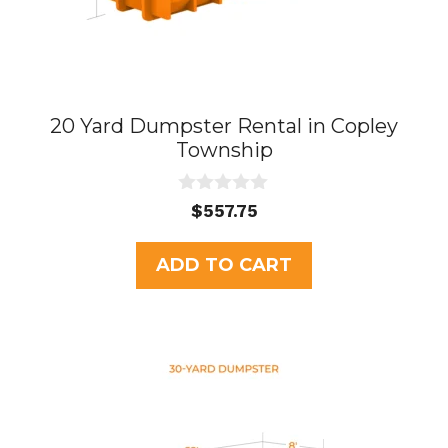
20 Yard Dumpster Rental in Copley
Township
0
$
557.75
o
u
t
ADD TO CART
o
f
5