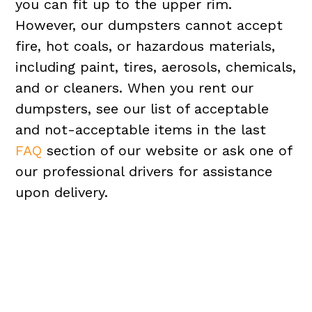
you can fit up to the upper rim.
However, our dumpsters cannot accept
fire, hot coals, or hazardous materials,
including paint, tires, aerosols, chemicals,
and or cleaners. When you rent our
dumpsters, see our list of acceptable
and not-acceptable items in the last
FAQ
section of our website or ask one of
our professional drivers for assistance
upon delivery.