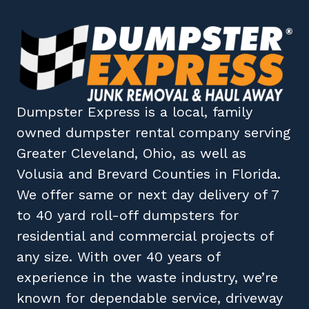
Dumpster Express
is a local, family
owned
dumpster rental company
serving
Greater Cleveland, Ohio
, as well as
Volusia
and
Brevard
Counties in
Florida
.
We offer same or next day delivery of 7
to 40 yard roll-off dumpsters for
residential and commercial projects of
any size. With over 40 years of
experience in the waste industry, we’re
known for dependable service, driveway