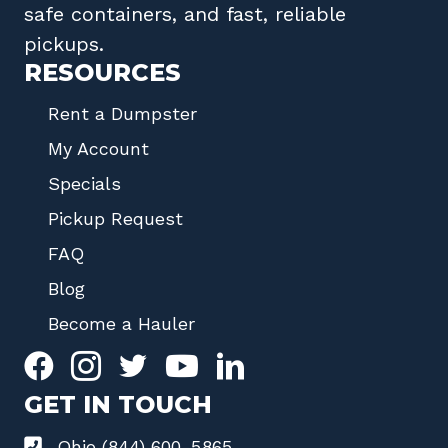
safe containers, and fast, reliable
pickups.
RESOURCES
Rent a Dumpster
My Account
Specials
Pickup Request
FAQ
Blog
Become a Hauler
GET IN TOUCH
Ohio (844) 600-5865