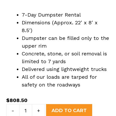
7-Day Dumpster Rental
Dimensions (Approx. 22′ x 8′ x
8.5′)
Dumpster can be filled only to the
upper rim
Concrete, stone, or soil removal is
limited to 7 yards
Delivered using lightweight trucks
All of our loads are tarped for
safety on the roadways
$
808.50
40
-
+
ADD TO CART
Yard