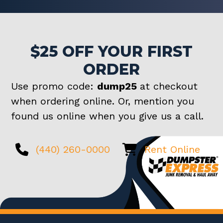
$25 OFF YOUR FIRST
ORDER
Use promo code:
dump25
at checkout
when ordering online. Or, mention you
found us online when you give us a call.
(440) 260-0000
Rent Online