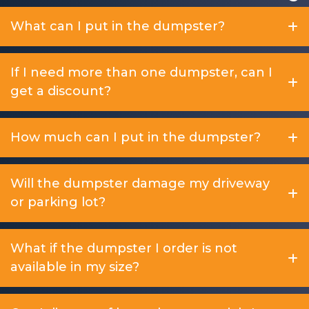
What can I put in the dumpster?
If I need more than one dumpster, can I
get a discount?
How much can I put in the dumpster?
Will the dumpster damage my driveway
or parking lot?
What if the dumpster I order is not
available in my size?