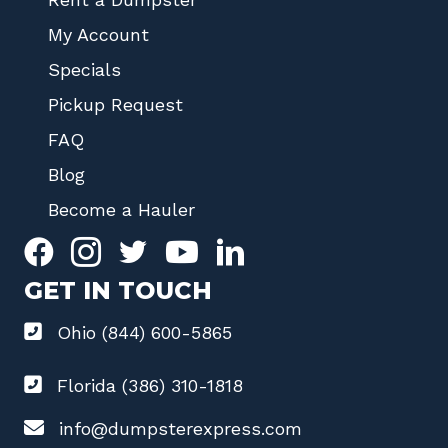
My Account
Specials
Pickup Request
FAQ
Blog
Become a Hauler
GET IN TOUCH
Ohio (844) 600-5865
Florida (386) 310-1818
info@dumpsterexpress.com