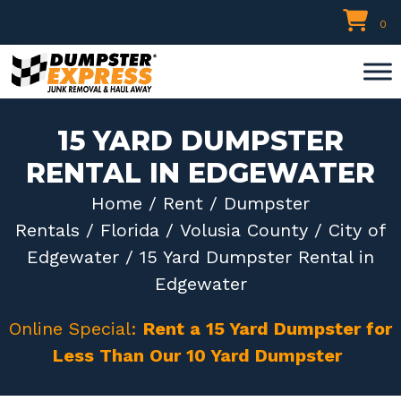
Skip
0
to
content
15 YARD DUMPSTER
RENTAL IN EDGEWATER
Home
/
Rent
/
Dumpster
Rentals
/
Florida
/
Volusia County
/
City of
Edgewater
/ 15 Yard Dumpster Rental in
Edgewater
Online Special:
Rent a 15 Yard Dumpster for
Less Than Our 10 Yard Dumpster