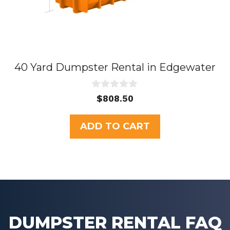
40 Yard Dumpster Rental in Edgewater
0
$
808.50
o
u
t
ADD TO CART
o
f
5
DUMPSTER RENTAL FAQ