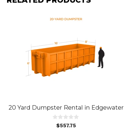
RELATED PRODUCTS
20 Yard Dumpster Rental in Edgewater
0
$
557.75
o