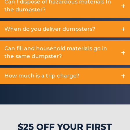
Can I dispose of hazardous materials In
the dumpster?
When do you deliver dumpsters?
Can fill and household materials go in
the same dumpster?
How much is a trip charge?
$25 OFF YOUR FIRST