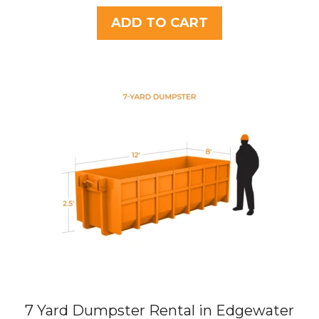
u
t
ADD TO CART
o
f
5
7 Yard Dumpster Rental in Edgewater