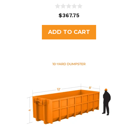
0
$
367.75
o
u
t
ADD TO CART
o
f
5