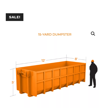
SALE!