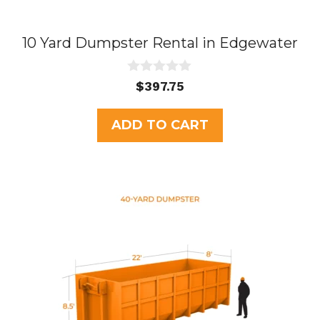
10 Yard Dumpster Rental in Edgewater
0
$
397.75
o
u
t
ADD TO CART
o
f
5