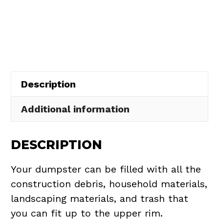
Dumpster
$437.75.
$395.00.
Rental
in
Edgewater
quantity
Description
Additional information
DESCRIPTION
Your dumpster can be filled with all the
construction debris, household materials,
landscaping materials, and trash that
you can fit up to the upper rim.