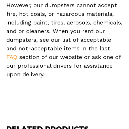
However, our dumpsters cannot accept
fire, hot coals, or hazardous materials,
including paint, tires, aerosols, chemicals,
and or cleaners. When you rent our
dumpsters, see our list of acceptable
and not-acceptable items in the last
FAQ
section of our website or ask one of
our professional drivers for assistance
upon delivery.