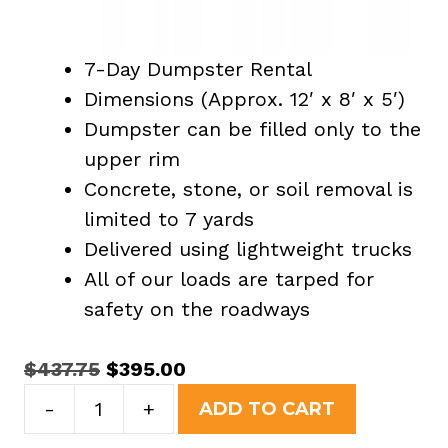
7-Day Dumpster Rental
Dimensions (Approx. 12′ x 8′ x 5′)
Dumpster can be filled only to the
upper rim
Concrete, stone, or soil removal is
limited to 7 yards
Delivered using lightweight trucks
All of our loads are tarped for
safety on the roadways
Original
Current
$
437.75
$
395.00
15
price
price
-
+
ADD TO CART
Yard
was:
is: