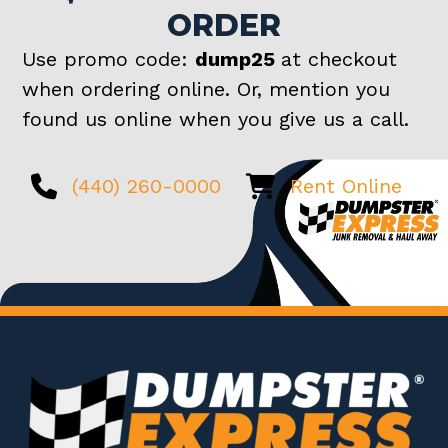
ORDER
Use promo code:
dump25
at checkout
when ordering online. Or, mention you
found us online when you give us a call.
(440) 260-0000
Rent Online