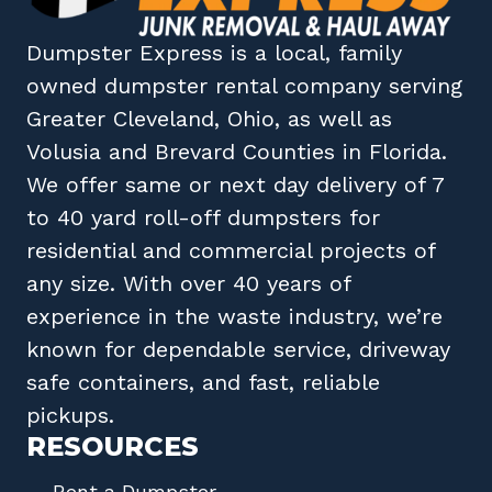
Dumpster Express
is a local, family
owned
dumpster rental company
serving
Greater Cleveland, Ohio
, as well as
Volusia
and
Brevard
Counties in
Florida
.
We offer same or next day delivery of 7
to 40 yard roll-off dumpsters for
residential and commercial projects of
any size. With over 40 years of
experience in the waste industry, we’re
known for dependable service, driveway
safe containers, and fast, reliable
pickups.
RESOURCES
Rent a Dumpster