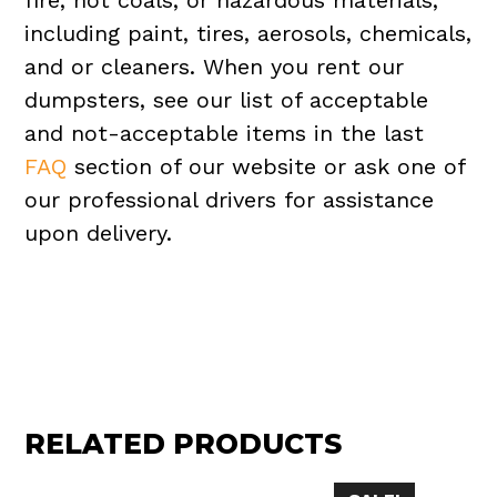
fire, hot coals, or hazardous materials,
including paint, tires, aerosols, chemicals,
and or cleaners. When you rent our
dumpsters, see our list of acceptable
and not-acceptable items in the last
FAQ
section of our website or ask one of
our professional drivers for assistance
upon delivery.
RELATED PRODUCTS