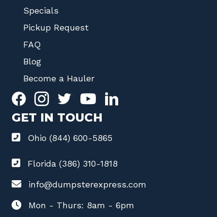
Specials
Pickup Request
FAQ
Blog
Become a Hauler
GET IN TOUCH
Ohio (844) 600-5865
Florida (386) 310-1818
info@dumpsterexpress.com
Mon - Thurs: 8am - 6pm