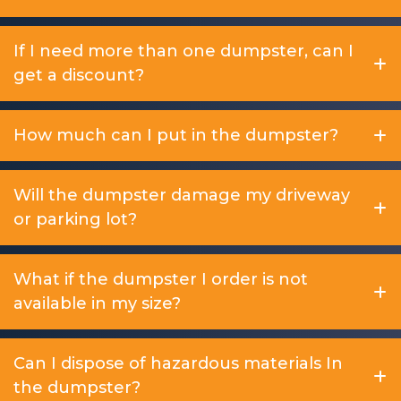
If I need more than one dumpster, can I
get a discount?
How much can I put in the dumpster?
Will the dumpster damage my driveway
or parking lot?
What if the dumpster I order is not
available in my size?
Can I dispose of hazardous materials In
the dumpster?