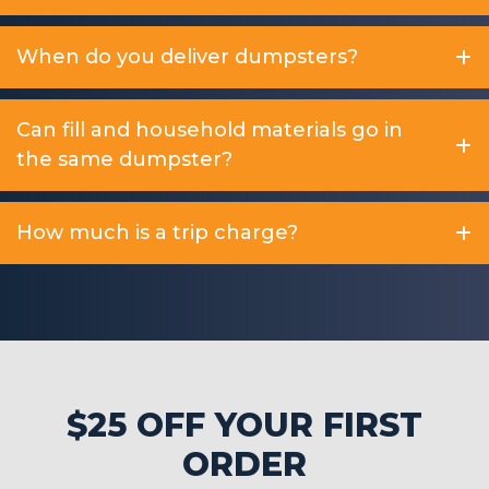
When do you deliver dumpsters?
Can fill and household materials go in
the same dumpster?
How much is a trip charge?
$25 OFF YOUR FIRST
ORDER