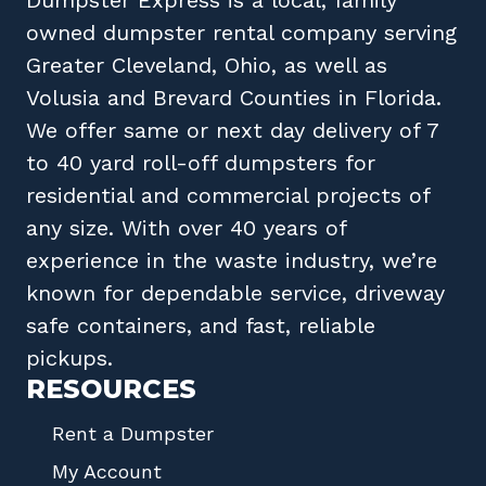
owned
dumpster rental company
serving
Greater Cleveland, Ohio
, as well as
Volusia
and
Brevard
Counties in
Florida
.
We offer same or next day delivery of 7
to 40 yard roll-off dumpsters for
residential and commercial projects of
any size. With over 40 years of
experience in the waste industry, we’re
known for dependable service, driveway
safe containers, and fast, reliable
pickups.
RESOURCES
Rent a Dumpster
My Account