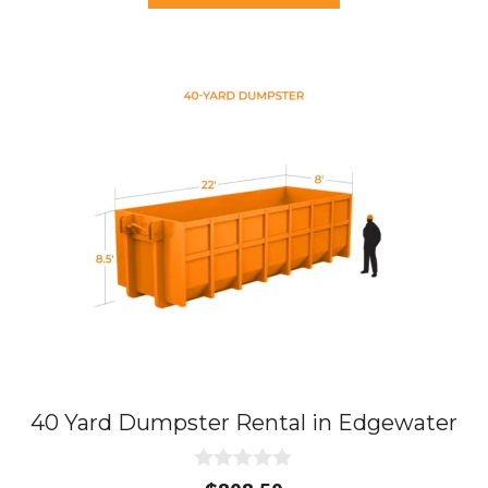
$437.75.
$395.00.
f
5
40 Yard Dumpster Rental in Edgewater
0