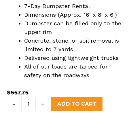
7-Day Dumpster Rental
Dimensions (Approx. 16′ x 8′ x 6′)
Dumpster can be filled only to the
upper rim
Concrete, stone, or soil removal is
limited to 7 yards
Delivered using lightweight trucks
All of our loads are tarped for
safety on the roadways
$
557.75
20
-
+
ADD TO CART
Yard
Dumpster
Rental