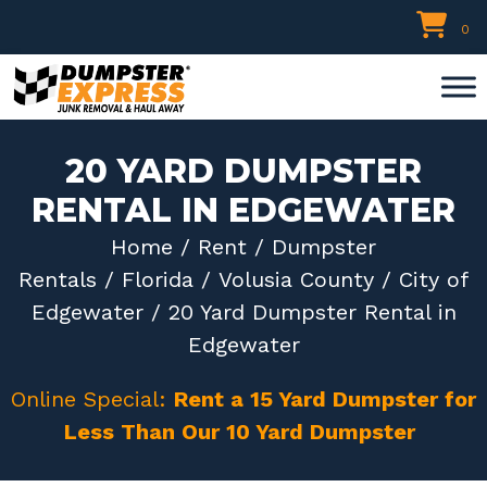
Skip
0
to
content
20 YARD DUMPSTER
RENTAL IN EDGEWATER
Home
/
Rent
/
Dumpster
Rentals
/
Florida
/
Volusia County
/
City of
Edgewater
/ 20 Yard Dumpster Rental in
Edgewater
Online Special:
Rent a 15 Yard Dumpster for
Less Than Our 10 Yard Dumpster