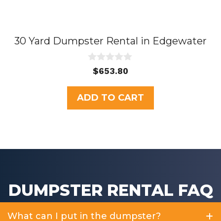
30 Yard Dumpster Rental in Edgewater
0
$
653.80
o
u
t
ADD TO CART
o
f
5
DUMPSTER RENTAL FAQ
What can I put in the dumpster?