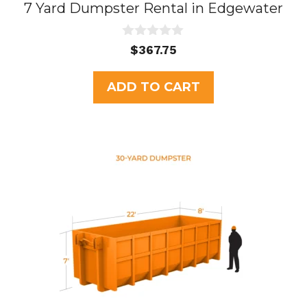
7 Yard Dumpster Rental in Edgewater
0
$
367.75
o
u
t
ADD TO CART
o
f
5