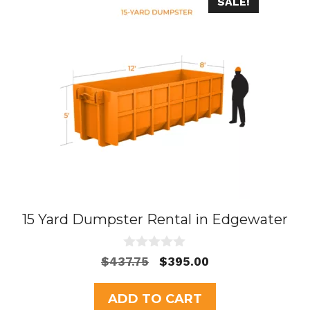
SALE!
15 Yard Dumpster Rental in Edgewater
0
Original
Current
$
437.75
$
395.00
o
price
price
u
t
was:
is:
ADD TO CART
o