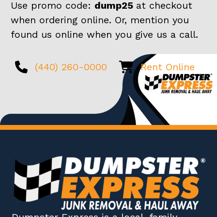
Use promo code:
dump25
at checkout
when ordering online. Or, mention you
found us online when you give us a call.
(440) 260-0000
Rent Online
Dumpster Express
is a local, family