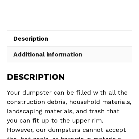
in
Edgewater
quantity
Description
Additional information
DESCRIPTION
Your dumpster can be filled with all the
construction debris, household materials,
landscaping materials, and trash that
you can fit up to the upper rim.
However, our dumpsters cannot accept