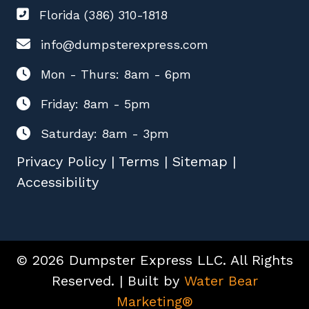
Florida (386) 310-1818
info@dumpsterexpress.com
Mon - Thurs: 8am - 6pm
Friday: 8am - 5pm
Saturday: 8am - 3pm
Privacy Policy
|
Terms
|
Sitemap
|
Accessibility
© 2026 Dumpster Express LLC. All Rights
Reserved. | Built by
Water Bear
Marketing®