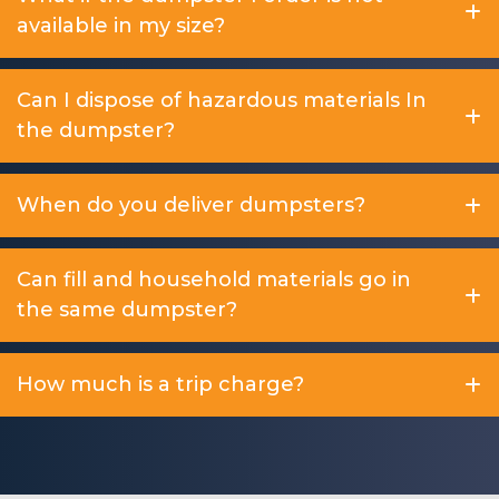
available in my size?
Can I dispose of hazardous materials In
the dumpster?
When do you deliver dumpsters?
Can fill and household materials go in
the same dumpster?
How much is a trip charge?