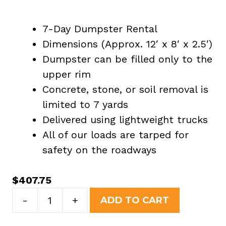
7-Day Dumpster Rental
Dimensions (Approx. 12′ x 8′ x 2.5′)
Dumpster can be filled only to the
upper rim
Concrete, stone, or soil removal is
limited to 7 yards
Delivered using lightweight trucks
All of our loads are tarped for
safety on the roadways
$
407.75
7
-
+
ADD TO CART
Yard
Dumpster