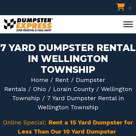
Skip
0
to
content
7 YARD DUMPSTER RENTAL
IN WELLINGTON
TOWNSHIP
Home
/
Rent
/
Dumpster
Rentals
/
Ohio
/
Lorain County
/
Wellington
Township
/ 7 Yard Dumpster Rental in
Wellington Township
Online Special:
Rent a 15 Yard Dumpster for
Less Than Our 10 Yard Dumpster