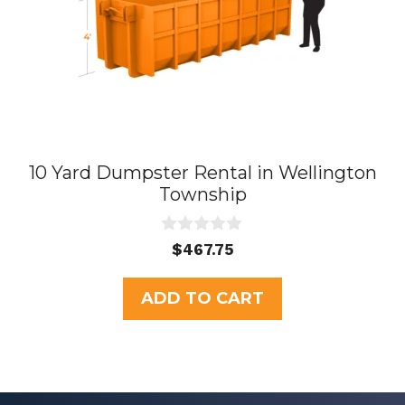
10 Yard Dumpster Rental in Wellington
Township
0
$
467.75
o
u
t
ADD TO CART
o
f
5