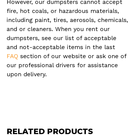
However, our dumpsters cannot accept
fire, hot coals, or hazardous materials,
including paint, tires, aerosols, chemicals,
and or cleaners. When you rent our
dumpsters, see our list of acceptable
and not-acceptable items in the last
FAQ
section of our website or ask one of
our professional drivers for assistance
upon delivery.
RELATED PRODUCTS