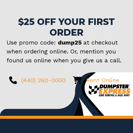
$25 OFF YOUR FIRST
ORDER
Use promo code:
dump25
at checkout
when ordering online. Or, mention you
found us online when you give us a call.
(440) 260-0000
Rent Online