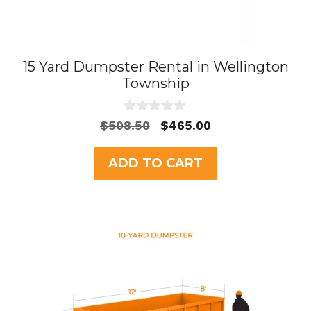
15 Yard Dumpster Rental in Wellington
Township
0
Original
Current
$
508.50
$
465.00
o
price
price
u
t
was:
is:
ADD TO CART
o
$508.50.
$465.00.
f
5