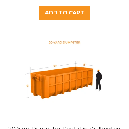
o
u
t
ADD TO CART
o
f
5