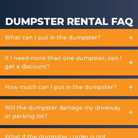
DUMPSTER RENTAL FAQ
What can I put in the dumpster?
If I need more than one dumpster, can I
get a discount?
How much can I put in the dumpster?
Will the dumpster damage my driveway
or parking lot?
What if the dumpster I order is not