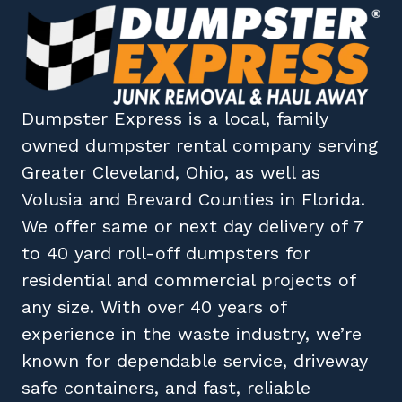
Dumpster Express
is a local, family
owned
dumpster rental company
serving
Greater Cleveland, Ohio
, as well as
Volusia
and
Brevard
Counties in
Florida
.
We offer same or next day delivery of 7
to 40 yard roll-off dumpsters for
residential and commercial projects of
any size. With over 40 years of
experience in the waste industry, we’re
known for dependable service, driveway
safe containers, and fast, reliable