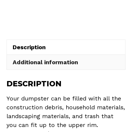
Rental
in
Wellington
Township
quantity
Description
Additional information
DESCRIPTION
Your dumpster can be filled with all the
construction debris, household materials,
landscaping materials, and trash that
you can fit up to the upper rim.