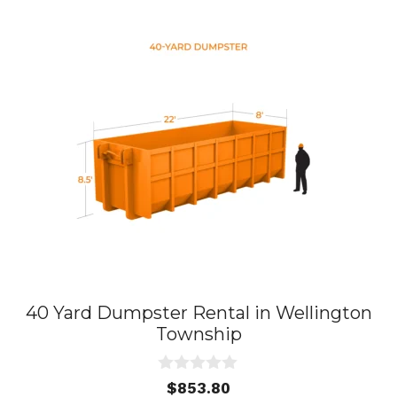
40 Yard Dumpster Rental in Wellington
Township
0
$
853.80