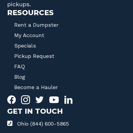
pickups.
RESOURCES
Rent a Dumpster
My Account
Specials
Pickup Request
FAQ
Blog
Become a Hauler
GET IN TOUCH
Ohio (844) 600-5865