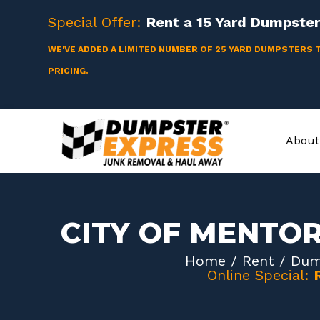
Skip
Special Offer:
Rent a
15 Yard
Dumpster 
to
content
WE'VE ADDED A LIMITED NUMBER OF 25 YARD DUMPSTERS 
PRICING.
About
CITY OF MENTO
Home
/
Rent
/
Dum
Online Special: