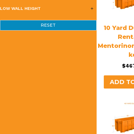
LOW WALL HEIGHT
RESET
10 Yard 
Rent
Mentorino
k
$
46
ADD T