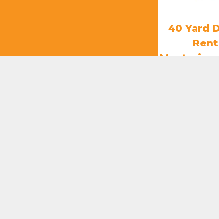
40 Yard 
Rent
Mentorino
k
$
85
ADD T