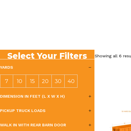
Select Your Filters
Showing all 6 resu
YARDS
7
10
15
20
30
40
YAR
YAR
YAR
YAR
YAR
YAR
DIMENSION IN FEET (L X W X H)
DS
DS
DS
DS
DS
DS
PICKUP TRUCK LOADS
WALK IN WITH REAR BARN DOOR