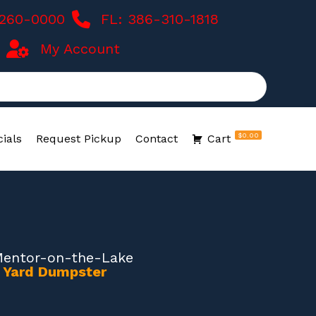
-260-0000
FL: 386-310-1818
My Account
$0.00
ials
Request Pickup
Contact
Cart
Mentor-on-the-Lake
0 Yard Dumpster