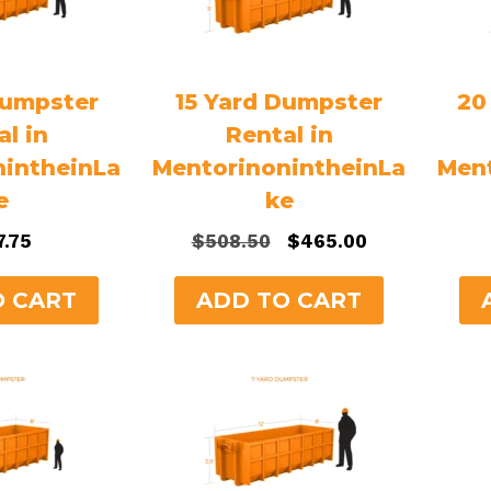
Dumpster
15 Yard Dumpster
20
al in
Rental in
nintheinLa
MentorinonintheinLa
Ment
e
ke
Original
Current
7.75
$
508.50
$
465.00
price
price
was:
is:
O CART
ADD TO CART
$508.50.
$465.00.