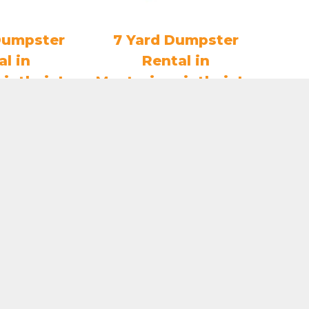
Dumpster
7 Yard Dumpster
al in
Rental in
nintheinLa
MentorinonintheinLa
e
ke
3.80
$
407.75
O CART
ADD TO CART