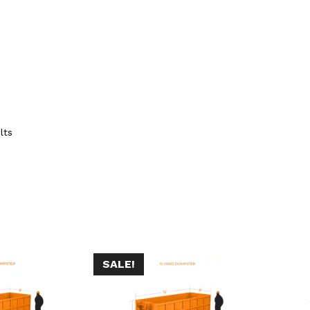
lts
SALE!