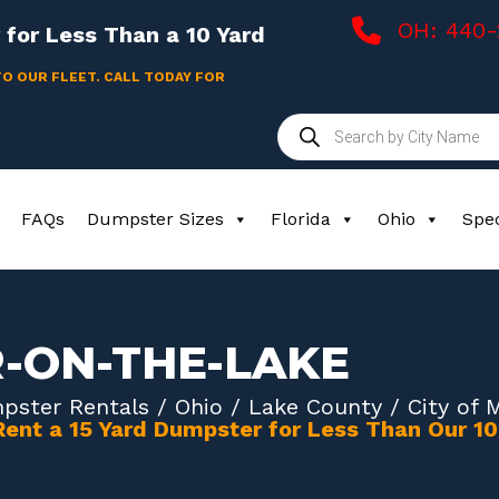
OH: 440
for Less Than a 10 Yard
TO OUR FLEET. CALL TODAY FOR
Products
search
FAQs
Dumpster Sizes
Florida
Ohio
Spec
R-ON-THE-LAKE
pster Rentals
/
Ohio
/
Lake County
/ City of 
Rent a 15 Yard Dumpster for Less Than Our 1