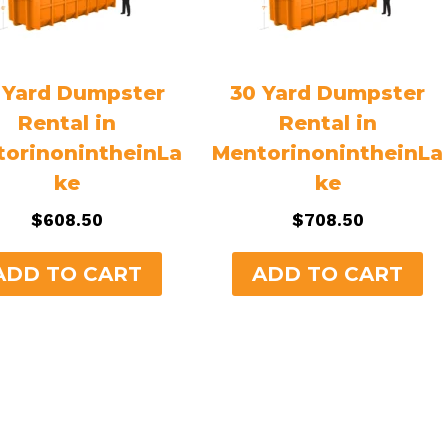
 Yard Dumpster
30 Yard Dumpster
Rental in
Rental in
orinonintheinLa
MentorinonintheinLa
ke
ke
$
608.50
$
708.50
ADD TO CART
ADD TO CART