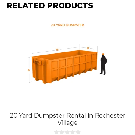
RELATED PRODUCTS
20 Yard Dumpster Rental in Rochester
Village