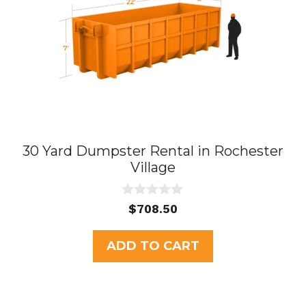
30 Yard Dumpster Rental in Rochester
Village
0
$
708.50
o
u
t
ADD TO CART
o
f
5