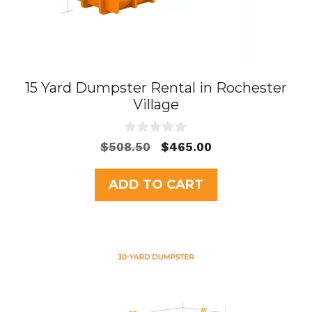
15 Yard Dumpster Rental in Rochester
Village
0
Original
Current
$
508.50
$
465.00
o
price
price
u
t
was:
is:
ADD TO CART
o
$508.50.
$465.00.
f
5