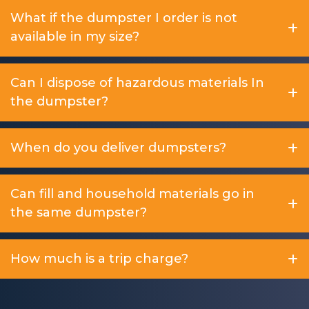
What if the dumpster I order is not
available in my size?
Can I dispose of hazardous materials In
the dumpster?
When do you deliver dumpsters?
Can fill and household materials go in
the same dumpster?
How much is a trip charge?