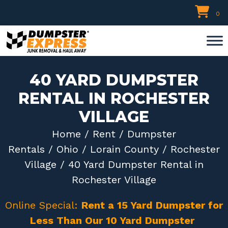
Skip
0
to
content
40 YARD DUMPSTER
RENTAL IN ROCHESTER
VILLAGE
Home
/
Rent
/
Dumpster
Rentals
/
Ohio
/
Lorain County
/
Rochester
Village
/ 40 Yard Dumpster Rental in
Rochester Village
Online Special:
Rent a 15 Yard Dumpster for
Less Than Our 10 Yard Dumpster