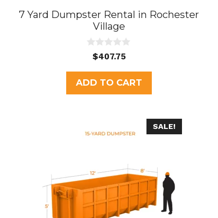
7 Yard Dumpster Rental in Rochester
Village
0
$
407.75
o
u
t
ADD TO CART
o
f
5
SALE!