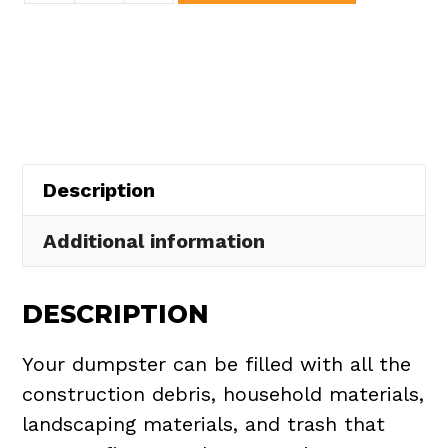
Dumpster
Rental
in
Rochester
Village
quantity
Description
Additional information
DESCRIPTION
Your dumpster can be filled with all the
construction debris, household materials,
landscaping materials, and trash that