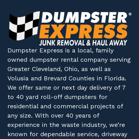
Dumpster Express
is a local, family
owned
dumpster rental company
serving
Greater Cleveland, Ohio
, as well as
Volusia
and
Brevard
Counties in
Florida
.
We offer same or next day delivery of 7
to 40 yard roll-off dumpsters for
residential and commercial projects of
any size. With over 40 years of
experience in the waste industry, we’re
known for dependable service, driveway