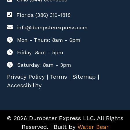
Florida (386) 310-1818
info@dumpsterexpress.com
Mon - Thurs: 8am - 6pm
Friday: 8am - 5pm
Saturday: 8am - 3pm
Privacy Policy
|
Terms
|
Sitemap
|
Accessibility
© 2026 Dumpster Express LLC. All Rights
Reserved. | Built by
Water Bear