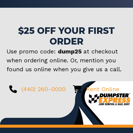
$25 OFF YOUR FIRST
ORDER
Use promo code:
dump25
at checkout
when ordering online. Or, mention you
found us online when you give us a call.
(440) 260-0000
Rent Online