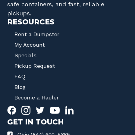
safe containers, and fast, reliable
pickups.
RESOURCES
Rent a Dumpster
My Account
Specials
Pickup Request
FAQ
Blog
Become a Hauler
GET IN TOUCH
Ohio (844) 600-5865