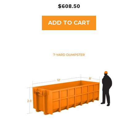
0
$
608.50
o
u
t
ADD TO CART
o
f
5