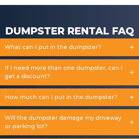
DUMPSTER RENTAL FAQ
What can I put in the dumpster?
If I need more than one dumpster, can I
get a discount?
How much can I put in the dumpster?
Will the dumpster damage my driveway
or parking lot?