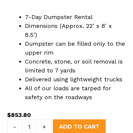
7-Day Dumpster Rental
Dimensions (Approx. 22′ x 8′ x
8.5′)
Dumpster can be filled only to the
upper rim
Concrete, stone, or soil removal is
limited to 7 yards
Delivered using lightweight trucks
All of our loads are tarped for
safety on the roadways
$
853.80
40
-
+
ADD TO CART
Yard