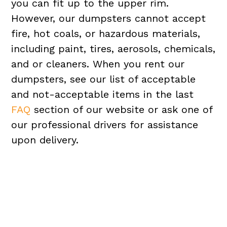
you can fit up to the upper rim.
However, our dumpsters cannot accept
fire, hot coals, or hazardous materials,
including paint, tires, aerosols, chemicals,
and or cleaners. When you rent our
dumpsters, see our list of acceptable
and not-acceptable items in the last
FAQ
section of our website or ask one of
our professional drivers for assistance
upon delivery.