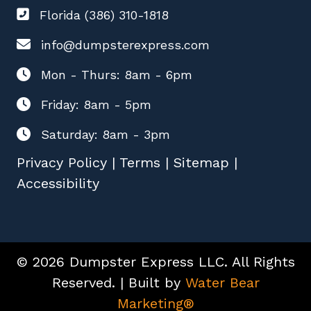
Florida (386) 310-1818
info@dumpsterexpress.com
Mon - Thurs: 8am - 6pm
Friday: 8am - 5pm
Saturday: 8am - 3pm
Privacy Policy
|
Terms
|
Sitemap
|
Accessibility
© 2026 Dumpster Express LLC. All Rights
Reserved. | Built by
Water Bear
Marketing®