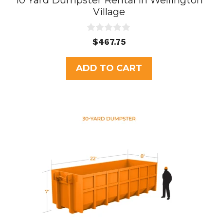
10 Yard Dumpster Rental in Wellington
Village
0
$
467.75
o
u
t
ADD TO CART
o
f
5