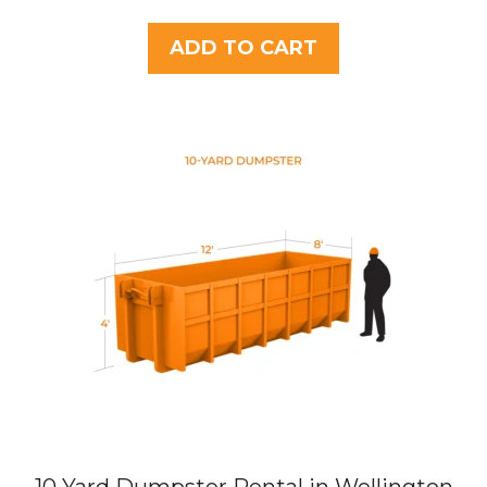
o
u
t
ADD TO CART
o
f
5