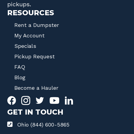
pickups.
RESOURCES
Rent a Dumpster
My Account
Specials
Pickup Request
FAQ
Blog
Become a Hauler
GET IN TOUCH
Ohio (844) 600-5865