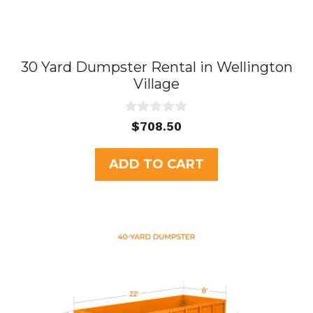
30 Yard Dumpster Rental in Wellington
Village
0
$
708.50
o
u
t
ADD TO CART
o
f
5