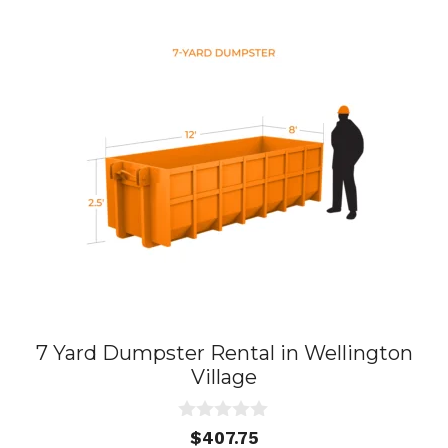
7 Yard Dumpster Rental in Wellington
Village
0
$
407.75