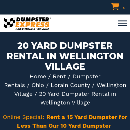
Skip
0
to
content
20 YARD DUMPSTER
RENTAL IN WELLINGTON
VILLAGE
Home
/
Rent
/
Dumpster
Rentals
/
Ohio
/
Lorain County
/
Wellington
Village
/ 20 Yard Dumpster Rental in
Wellington Village
Online Special:
Rent a 15 Yard Dumpster for
Less Than Our 10 Yard Dumpster