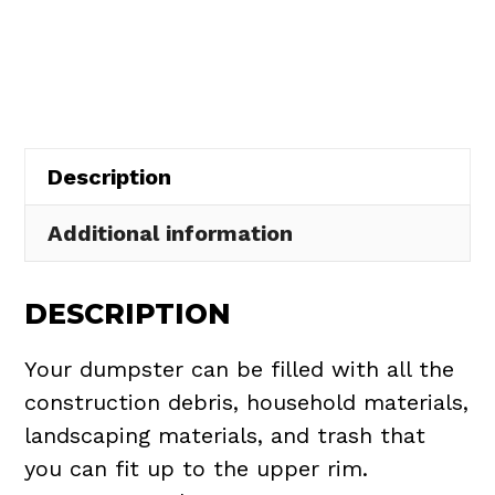
Rental
in
Wellington
Village
quantity
Description
Additional information
DESCRIPTION
Your dumpster can be filled with all the
construction debris, household materials,
landscaping materials, and trash that
you can fit up to the upper rim.