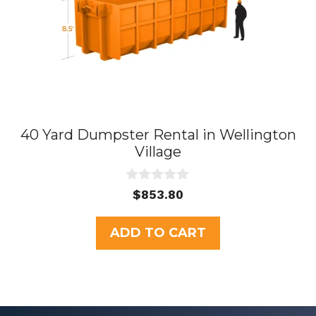
40 Yard Dumpster Rental in Wellington
Village
0
$
853.80
o
u
t
ADD TO CART
o
f
5