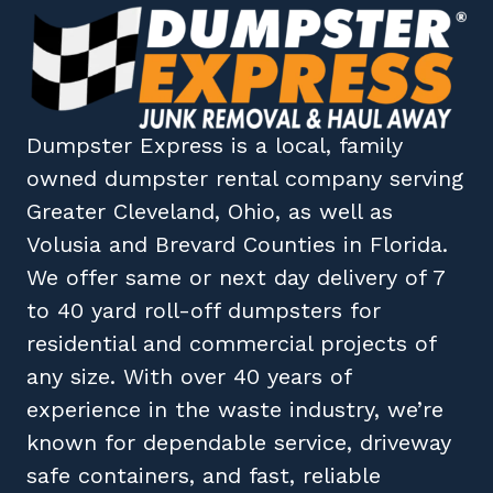
Dumpster Express
is a local, family
owned
dumpster rental company
serving
Greater Cleveland, Ohio
, as well as
Volusia
and
Brevard
Counties in
Florida
.
We offer same or next day delivery of 7
to 40 yard roll-off dumpsters for
residential and commercial projects of
any size. With over 40 years of
experience in the waste industry, we’re
known for dependable service, driveway
safe containers, and fast, reliable