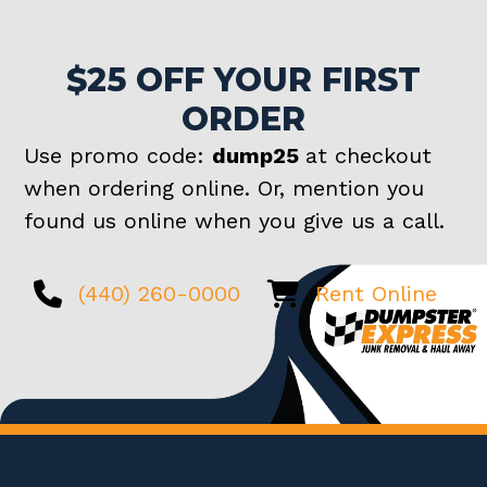
$25 OFF YOUR FIRST
ORDER
Use promo code:
dump25
at checkout
when ordering online. Or, mention you
found us online when you give us a call.
(440) 260-0000
Rent Online