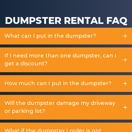
DUMPSTER RENTAL FAQ
What can I put in the dumpster?
If I need more than one dumpster, can I
get a discount?
How much can I put in the dumpster?
Will the dumpster damage my driveway
or parking lot?
What if the dumpster I order is not