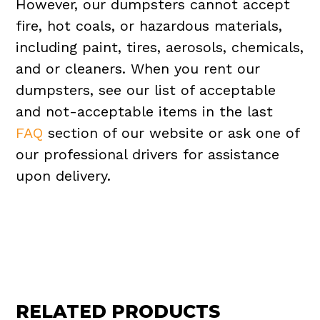
However, our dumpsters cannot accept
fire, hot coals, or hazardous materials,
including paint, tires, aerosols, chemicals,
and or cleaners. When you rent our
dumpsters, see our list of acceptable
and not-acceptable items in the last
FAQ
section of our website or ask one of
our professional drivers for assistance
upon delivery.
RELATED PRODUCTS