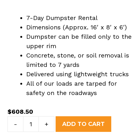
7-Day Dumpster Rental
Dimensions (Approx. 16′ x 8′ x 6′)
Dumpster can be filled only to the
upper rim
Concrete, stone, or soil removal is
limited to 7 yards
Delivered using lightweight trucks
All of our loads are tarped for
safety on the roadways
$
608.50
20
-
+
ADD TO CART
Yard
Dumpster