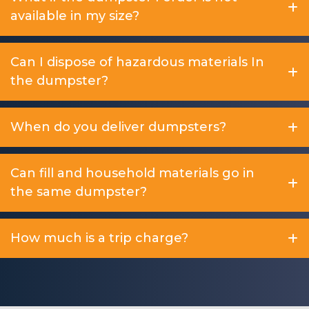
available in my size?
Can I dispose of hazardous materials In
the dumpster?
When do you deliver dumpsters?
Can fill and household materials go in
the same dumpster?
How much is a trip charge?