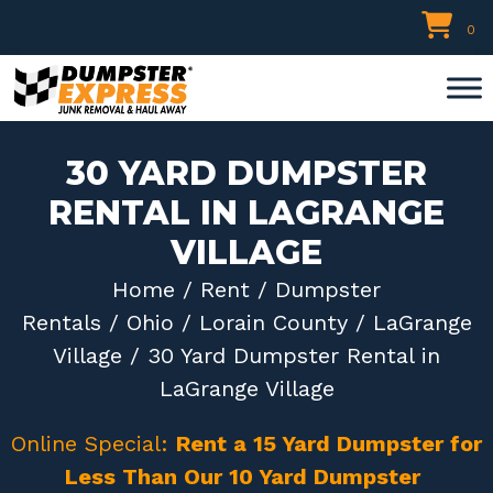
Skip
0
to
content
30 YARD DUMPSTER
RENTAL IN LAGRANGE
VILLAGE
Home
/
Rent
/
Dumpster
Rentals
/
Ohio
/
Lorain County
/
LaGrange
Village
/ 30 Yard Dumpster Rental in
LaGrange Village
Online Special:
Rent a 15 Yard Dumpster for
Less Than Our 10 Yard Dumpster