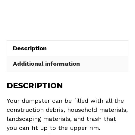
Rental
in
LaGrange
Village
quantity
Description
Additional information
DESCRIPTION
Your dumpster can be filled with all the
construction debris, household materials,
landscaping materials, and trash that
you can fit up to the upper rim.