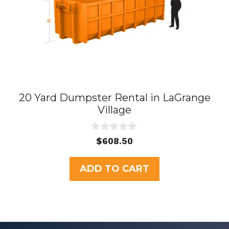
20 Yard Dumpster Rental in LaGrange
Village
0
$
608.50
o
u
t
ADD TO CART
o
f
5