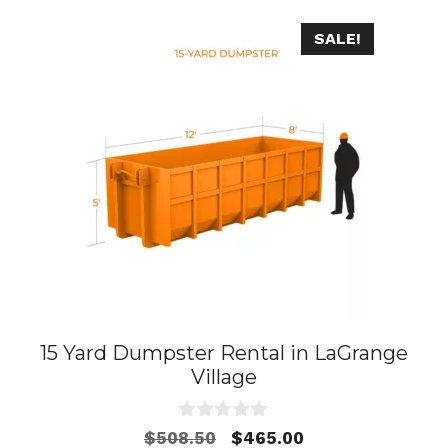
SALE!
15 Yard Dumpster Rental in LaGrange
Village
0
Original
Current
$
508.50
$
465.00