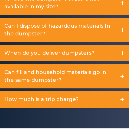
available in my size?
Can I dispose of hazardous materials In
the dumpster?
When do you deliver dumpsters?
Can fill and household materials go in
the same dumpster?
How much is a trip charge?