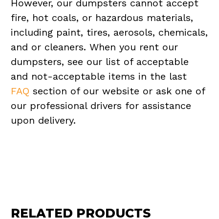
However, our dumpsters cannot accept
fire, hot coals, or hazardous materials,
including paint, tires, aerosols, chemicals,
and or cleaners. When you rent our
dumpsters, see our list of acceptable
and not-acceptable items in the last
FAQ
section of our website or ask one of
our professional drivers for assistance
upon delivery.
RELATED PRODUCTS