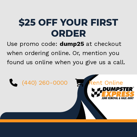
$25 OFF YOUR FIRST
ORDER
Use promo code:
dump25
at checkout
when ordering online. Or, mention you
found us online when you give us a call.
(440) 260-0000
Rent Online