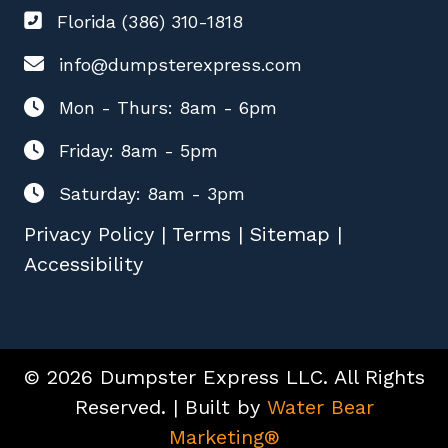
Florida (386) 310-1818
info@dumpsterexpress.com
Mon - Thurs: 8am - 6pm
Friday: 8am - 5pm
Saturday: 8am - 3pm
Privacy Policy
|
Terms
|
Sitemap
|
Accessibility
© 2026 Dumpster Express LLC. All Rights
Reserved. | Built by
Water Bear
Marketing®