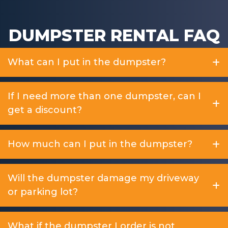
DUMPSTER RENTAL FAQ
What can I put in the dumpster?
If I need more than one dumpster, can I
get a discount?
How much can I put in the dumpster?
Will the dumpster damage my driveway
or parking lot?
What if the dumpster I order is not