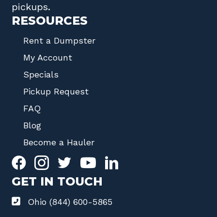
pickups.
RESOURCES
Rent a Dumpster
My Account
Specials
Pickup Request
FAQ
Blog
Become a Hauler
GET IN TOUCH
Ohio (844) 600-5865