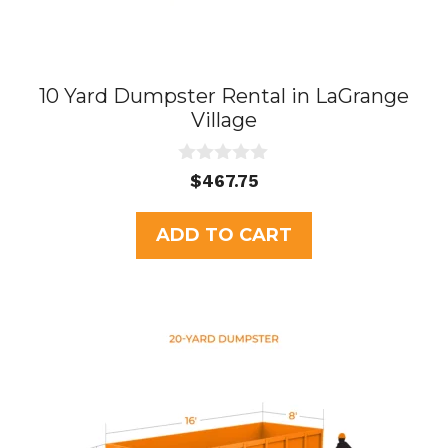
10 Yard Dumpster Rental in LaGrange
Village
0
$
467.75
o
u
t
ADD TO CART
o
f
5