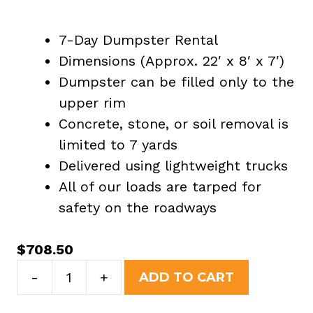
7-Day Dumpster Rental
Dimensions (Approx. 22′ x 8′ x 7′)
Dumpster can be filled only to the
upper rim
Concrete, stone, or soil removal is
limited to 7 yards
Delivered using lightweight trucks
All of our loads are tarped for
safety on the roadways
$
708.50
30
-
+
ADD TO CART
Yard
Dumpster