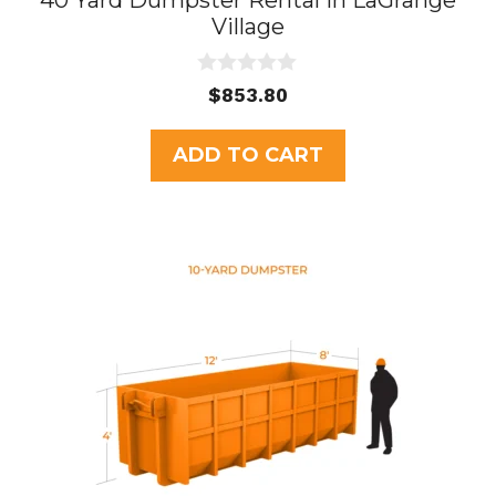
40 Yard Dumpster Rental in LaGrange
Village
0
$
853.80
o
u
t
ADD TO CART
o
f
5