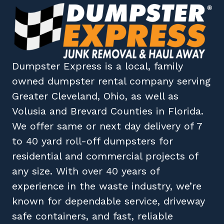
Dumpster Express
is a local, family
owned
dumpster rental company
serving
Greater Cleveland, Ohio
, as well as
Volusia
and
Brevard
Counties in
Florida
.
We offer same or next day delivery of 7
to 40 yard roll-off dumpsters for
residential and commercial projects of
any size. With over 40 years of
experience in the waste industry, we’re
known for dependable service, driveway
safe containers, and fast, reliable