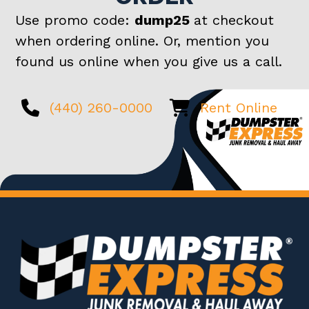
Use promo code:
dump25
at checkout
when ordering online. Or, mention you
found us online when you give us a call.
(440) 260-0000
Rent Online