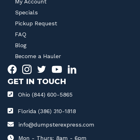
My Account
Specials
Pickup Request
FAQ
Blog
Become a Hauler
GET IN TOUCH
Ohio (844) 600-5865
Florida (386) 310-1818
info@dumpsterexpress.com
Mon - Thurs: 8am - 6pm