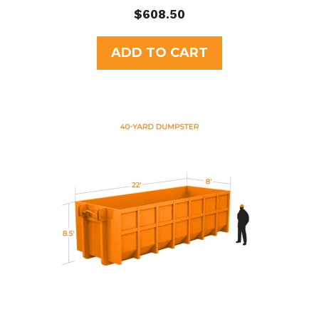
0
$
608.50
o
u
t
ADD TO CART
o
f
5