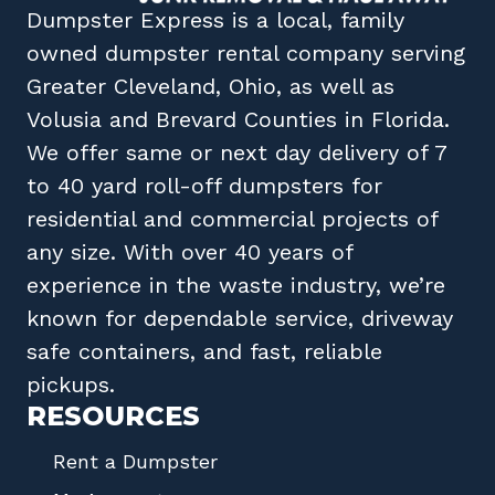
Dumpster Express
is a local, family
owned
dumpster rental company
serving
Greater Cleveland, Ohio
, as well as
Volusia
and
Brevard
Counties in
Florida
.
We offer same or next day delivery of 7
to 40 yard roll-off dumpsters for
residential and commercial projects of
any size. With over 40 years of
experience in the waste industry, we’re
known for dependable service, driveway
safe containers, and fast, reliable
pickups.
RESOURCES
Rent a Dumpster