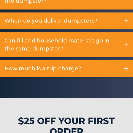
the dumpster?
When do you deliver dumpsters?
Can fill and household materials go in
the same dumpster?
How much is a trip charge?
$25 OFF YOUR FIRST
ORDER