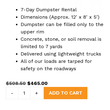
7-Day Dumpster Rental
Dimensions (Approx. 12′ x 8′ x 5′)
Dumpster can be filled only to the
upper rim
Concrete, stone, or soil removal is
limited to 7 yards
Delivered using lightweight trucks
All of our loads are tarped for
safety on the roadways
Original
Current
$
508.50
$
465.00
15
price
price
-
+
ADD TO CART
Yard
was:
is:
Dumpster
$508.50.
$465.00.