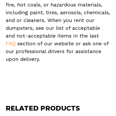
fire, hot coals, or hazardous materials,
including paint, tires, aerosols, chemicals,
and or cleaners. When you rent our
dumpsters, see our list of acceptable
and not-acceptable items in the last
FAQ
section of our website or ask one of
our professional drivers for assistance
upon delivery.
RELATED PRODUCTS