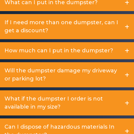
What can I put in the dumpster?
If I need more than one dumpster, can I
get a discount?
How much can I put in the dumpster?
Will the dumpster damage my driveway
or parking lot?
What if the dumpster I order is not
available in my size?
Can I dispose of hazardous materials In