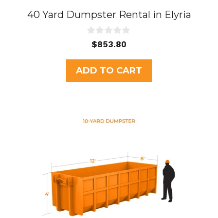
40 Yard Dumpster Rental in Elyria
0
$
853.80
o
u
t
ADD TO CART
o
f
5