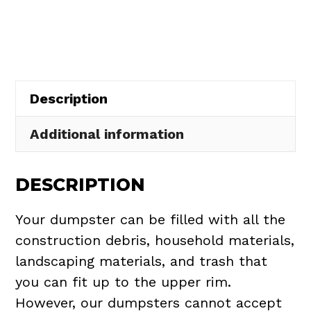
Rental
in
Elyria
quantity
Description
Additional information
DESCRIPTION
Your dumpster can be filled with all the
construction debris, household materials,
landscaping materials, and trash that
you can fit up to the upper rim.
However, our dumpsters cannot accept