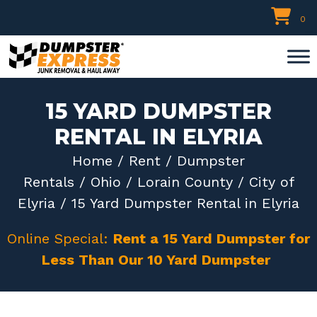
Skip
0
to
content
15 YARD DUMPSTER
RENTAL IN ELYRIA
Home
/
Rent
/
Dumpster
Rentals
/
Ohio
/
Lorain County
/
City of
Elyria
/ 15 Yard Dumpster Rental in Elyria
Online Special:
Rent a 15 Yard Dumpster for
Less Than Our 10 Yard Dumpster