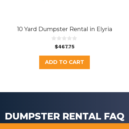
10 Yard Dumpster Rental in Elyria
0
$
467.75
o
u
t
ADD TO CART
o
f
5
DUMPSTER RENTAL FAQ