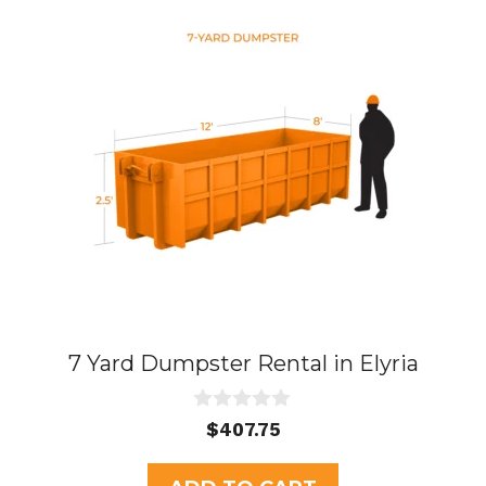
7 Yard Dumpster Rental in Elyria
0
$
407.75
o
u
t