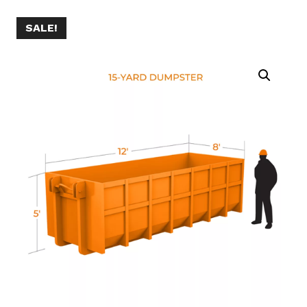
SALE!