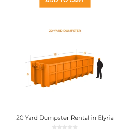
ADD TO CART
o
f
5
20 Yard Dumpster Rental in Elyria