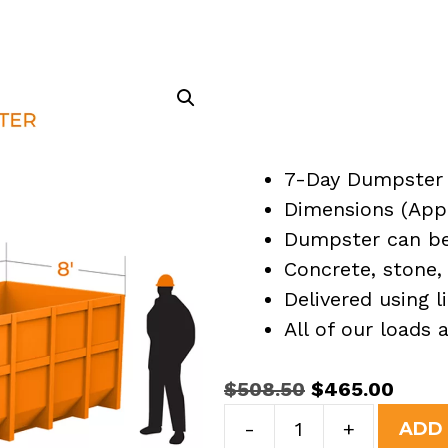
7-Day Dumpster 
Dimensions (Appro
Dumpster can be 
Concrete, stone, 
Delivered using l
All of our loads
Original
Curre
$
508.50
$
465.00
15
price
price
-
+
ADD