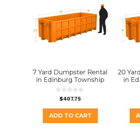
7 Yard Dumpster Rental
20 Yar
in Edinburg Township
in E
0
$
407.75
o
u
t
ADD TO CART
A
o
f
5