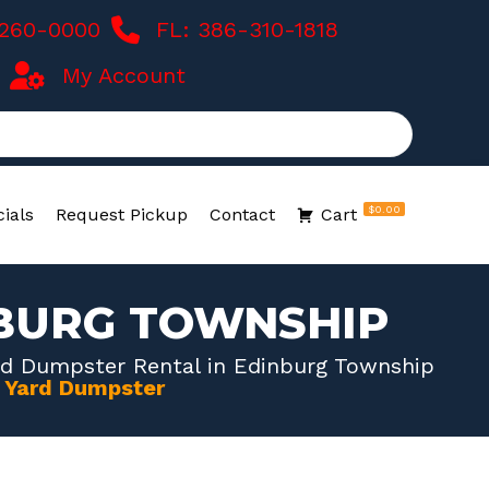
-260-0000
FL: 386-310-1818
My Account
$0.00
ials
Request Pickup
Contact
Cart
NBURG TOWNSHIP
rd Dumpster Rental in Edinburg Township
0 Yard Dumpster