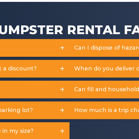
UMPSTER RENTAL F
Can I dispose of haza
t a discount?
When do you deliver 
Can fill and househol
arking lot?
How much is a trip ch
 in my size?