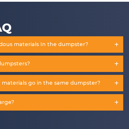
AQ
rdous materials In the dumpster?
dumpsters?
d materials go in the same dumpster?
arge?