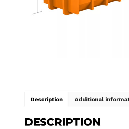
Description
Additional informa
DESCRIPTION