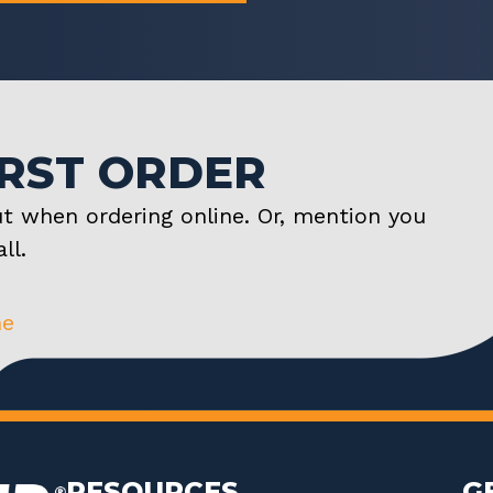
IRST ORDER
t when ordering online. Or, mention you
ll.
ne
RESOURCES
G