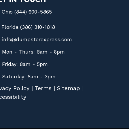
Ohio (844) 600-5865
Florida (386) 310-1818
info@dumpsterexpress.com
Mon - Thurs: 8am - 6pm
Friday: 8am - 5pm
Saturday: 8am - 3pm
vacy Policy
|
Terms
|
Sitemap
|
essibility