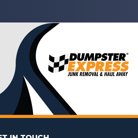
ET IN TOUCH