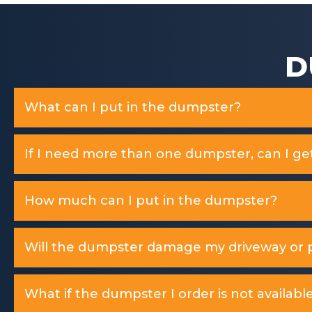
D
What can I put in the dumpster?
If I need more than one dumpster, can I ge
How much can I put in the dumpster?
Will the dumpster damage my driveway or p
What if the dumpster I order is not available