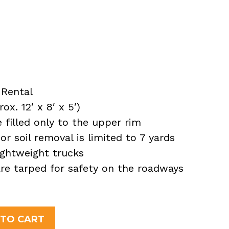
Rental
x. 12′ x 8′ x 5′)
filled only to the upper rim
or soil removal is limited to 7 yards
ightweight trucks
 are tarped for safety on the roadways
nt
 TO CART