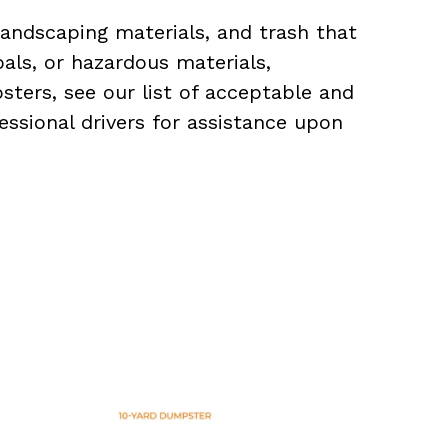
landscaping materials, and trash that
als, or hazardous materials,
sters, see our list of acceptable and
essional drivers for assistance upon