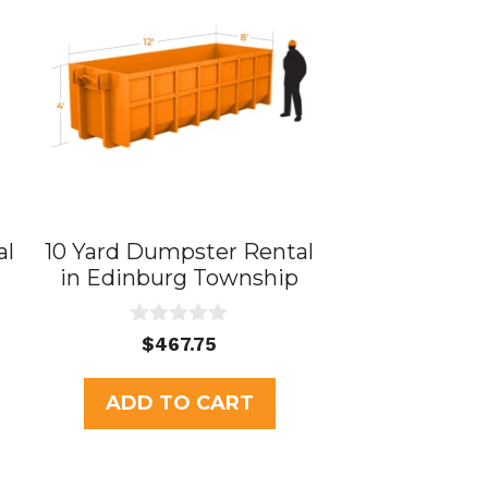
al
10 Yard Dumpster Rental
in Edinburg Township
0
$
467.75
o
u
t
ADD TO CART
o
f
5