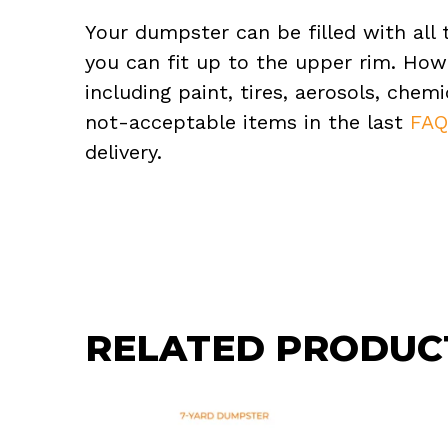
Your dumpster can be filled with all 
you can fit up to the upper rim. How
including paint, tires, aerosols, che
not-acceptable items in the last
FA
delivery.
RELATED PRODUC