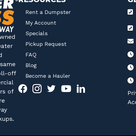
Rent a Dumpster
My Account
Specials
 owned
Pickup Request
eater
FAQ
d
r same
Blog
ll-off
Become a Hauler
rcial
rs of
Pri
re
Acc
way
kups.