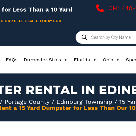
OH: 440
for Less Than a 10 Yard
TO OUR FLEET. CALL TODAY FOR
Products
search
FAQs
Dumpster Sizes
Florida
Ohio
Spec
TER RENTAL IN EDI
/
Portage County
/
Edinburg Township
/ 15 Ya
Rent a 15 Yard Dumpster for Less Than Our 1