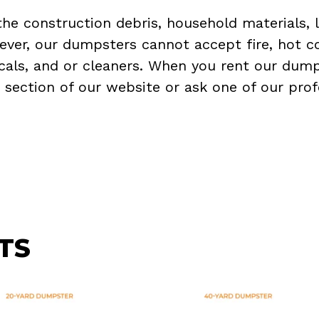
the construction debris, household materials, 
ever, our dumpsters cannot accept fire, hot co
micals, and or cleaners. When you rent our dump
Q
section of our website or ask one of our prof
TS