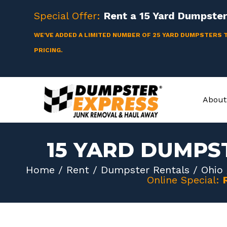
Skip
Special Offer:
Rent a
15 Yard
Dumpster 
to
content
WE'VE ADDED A LIMITED NUMBER OF 25 YARD DUMPSTERS 
PRICING.
About
15 YARD DUMPS
Home
/
Rent
/
Dumpster Rentals
/
Ohio
Online Special: