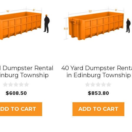
d Dumpster Rental
40 Yard Dumpster Rent
dinburg Township
in Edinburg Township
0
0
$
608.50
$
853.80
o
o
u
u
t
t
DD TO CART
ADD TO CART
o
o
f
f
5
5