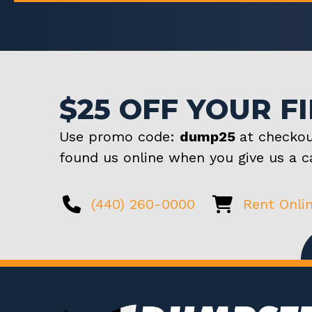
$25 OFF YOUR F
Use promo code:
dump25
at checkou
found us online when you give us a ca
(440) 260-0000
Rent Onli