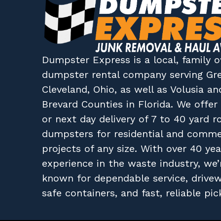
Dumpster Express
is a local, family
dumpster rental company
serving
Gr
Cleveland, Ohio
, as well as
Volusia
an
Brevard
Counties in
Florida
. We offe
or next day delivery of 7 to 40 yard ro
dumpsters for residential and comme
projects of any size. With over 40 yea
experience in the waste industry, we’
known for dependable service, drive
safe containers, and fast, reliable pic