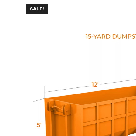
SALE!