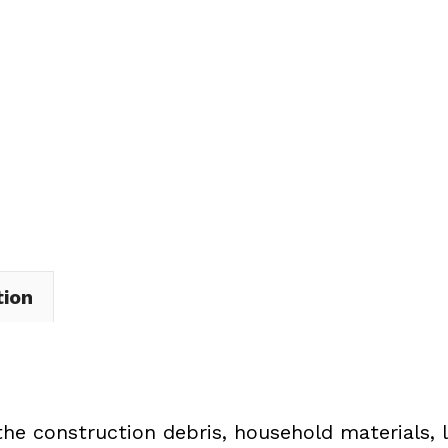
Dumpster
Rental
in
Edinburg
Township
quantity
tion
the construction debris, household materials, 