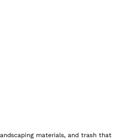
landscaping materials, and trash that