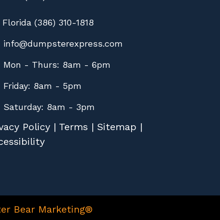
Florida (386) 310-1818
info@dumpsterexpress.com
Mon - Thurs: 8am - 6pm
Friday: 8am - 5pm
Saturday: 8am - 3pm
vacy Policy
|
Terms
|
Sitemap
|
essibility
er Bear Marketing®