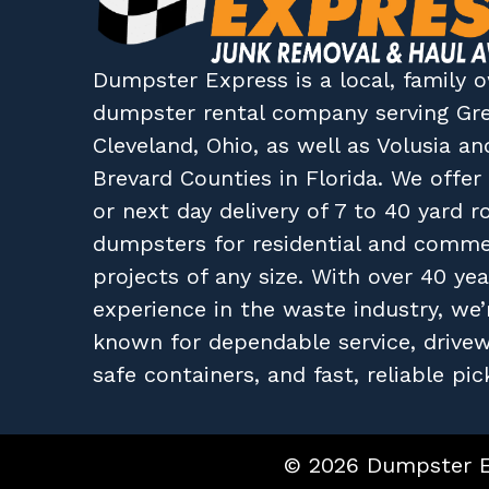
Dumpster Express
is a local, family
dumpster rental company
serving
Gr
Cleveland, Ohio
, as well as
Volusia
an
Brevard
Counties in
Florida
. We offe
or next day delivery of 7 to 40 yard ro
dumpsters for residential and comme
projects of any size. With over 40 yea
experience in the waste industry, we’
known for dependable service, drive
safe containers, and fast, reliable pic
© 2026 Dumpster Ex