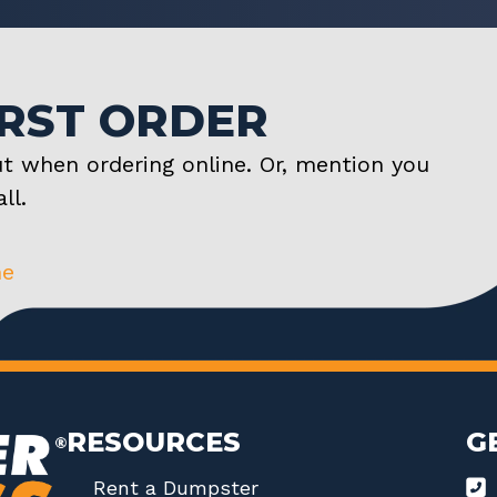
IRST ORDER
t when ordering online. Or, mention you
ll.
ne
RESOURCES
G
Rent a Dumpster