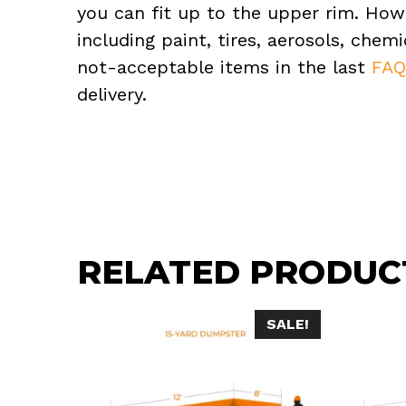
you can fit up to the upper rim. How
including paint, tires, aerosols, che
not-acceptable items in the last
FA
delivery.
RELATED PRODUC
SALE!