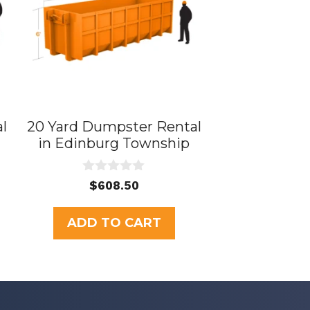
l
20 Yard Dumpster Rental
in Edinburg Township
0
$
608.50
o
u
t
ADD TO CART
o
f
5