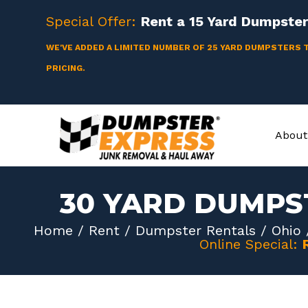
Skip
Special Offer:
Rent a
15 Yard
Dumpster 
to
content
WE'VE ADDED A LIMITED NUMBER OF 25 YARD DUMPSTERS 
PRICING.
About
30 YARD DUMPS
Home
/
Rent
/
Dumpster Rentals
/
Ohio
Online Special: