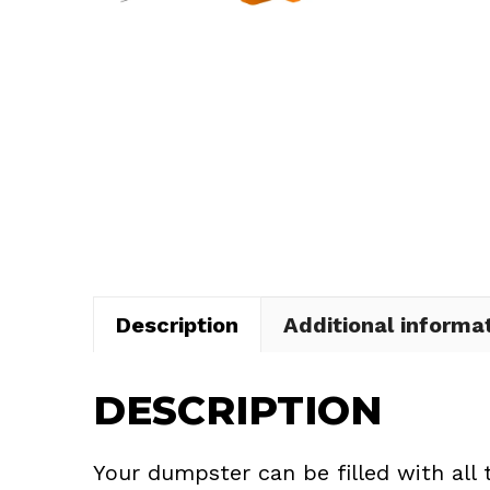
Description
Additional informa
DESCRIPTION
Your dumpster can be filled with all 