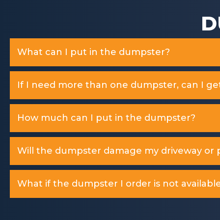
D
What can I put in the dumpster?
If I need more than one dumpster, can I ge
How much can I put in the dumpster?
Will the dumpster damage my driveway or p
What if the dumpster I order is not available