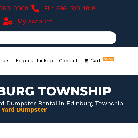
-260-0000
FL: 386-310-1818
My Account
$0.00
ials
Request Pickup
Contact
Cart
NBURG TOWNSHIP
rd Dumpster Rental in Edinburg Township
0 Yard Dumpster