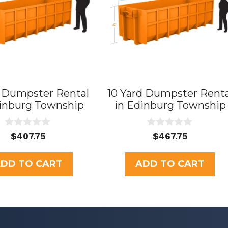
d Dumpster Rental
10 Yard Dumpster Renta
dinburg Township
in Edinburg Township
0
0
$
407.75
$
467.75
o
o
u
u
t
t
DD TO CART
ADD TO CART
o
o
f
f
5
5