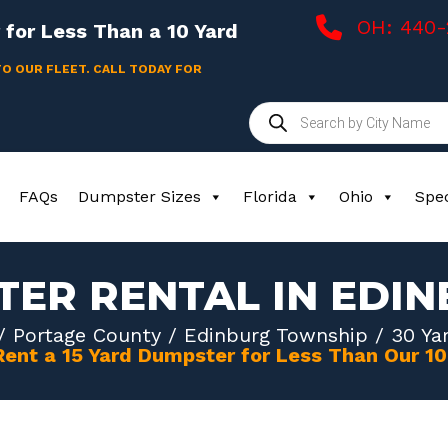
OH: 440
for Less Than a 10 Yard
TO OUR FLEET. CALL TODAY FOR
Products
search
FAQs
Dumpster Sizes
Florida
Ohio
Spec
TER RENTAL IN EDI
/
Portage County
/
Edinburg Township
/ 30 Ya
Rent a 15 Yard Dumpster for Less Than Our 1