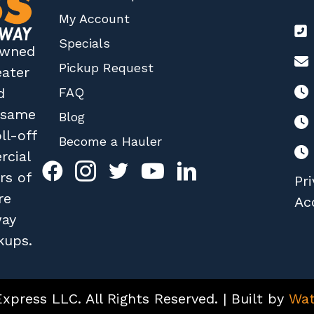
My Account
Specials
 owned
Pickup Request
eater
FAQ
d
r same
Blog
ll-off
Become a Hauler
rcial
rs of
Pri
re
Acc
way
kups.
press LLC. All Rights Reserved. | Built by
Wat