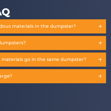
AQ
rdous materials In the dumpster?
dumpsters?
d materials go in the same dumpster?
arge?