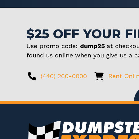
$25 OFF YOUR F
Use promo code:
dump25
at checkou
found us online when you give us a ca
(440) 260-0000
Rent Onli