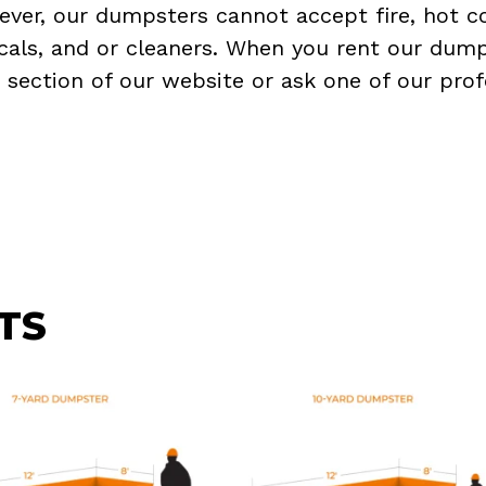
ever, our dumpsters cannot accept fire, hot co
micals, and or cleaners. When you rent our dump
Q
section of our website or ask one of our prof
TS