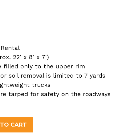
Rental
x. 22′ x 8′ x 7′)
filled only to the upper rim
or soil removal is limited to 7 yards
ightweight trucks
 are tarped for safety on the roadways
 TO CART