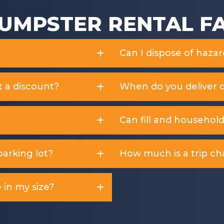
UMPSTER RENTAL F
Can I dispose of haza
t a discount?
When do you deliver 
Can fill and househol
arking lot?
How much is a trip ch
 in my size?