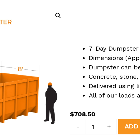
7-Day Dumpster 
Dimensions (Appro
Dumpster can be 
Concrete, stone, 
Delivered using l
All of our loads
$
708.50
30
-
+
ADD
Yard