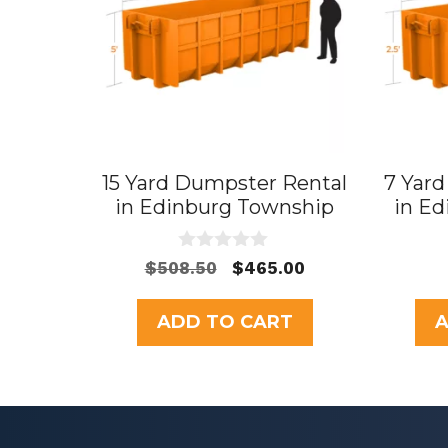
15 Yard Dumpster Rental
7 Yar
in Edinburg Township
in E
0
Original
Current
$
508.50
$
465.00
o
price
price
u
t
was:
is:
ADD TO CART
A
o
$508.50.
$465.00.
f
5