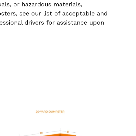
als, or hazardous materials,
sters, see our list of acceptable and
essional drivers for assistance upon