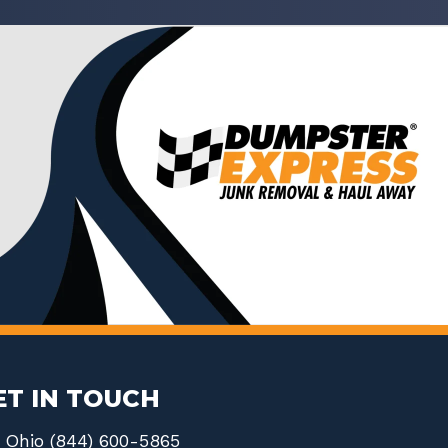
ET IN TOUCH
Ohio (844) 600-5865