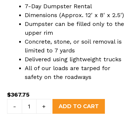
7-Day Dumpster Rental
Dimensions (Approx. 12′ x 8′ x 2.5′)
Dumpster can be filled only to the
upper rim
Concrete, stone, or soil removal is
limited to 7 yards
Delivered using lightweight trucks
All of our loads are tarped for
safety on the roadways
$
367.75
7
-
+
ADD TO CART
Yard
Dumpster
Rental