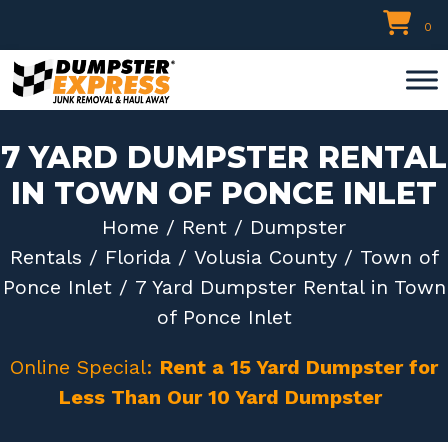
Skip
0
to
content
7 YARD DUMPSTER RENTAL
IN TOWN OF PONCE INLET
Home
/
Rent
/
Dumpster
Rentals
/
Florida
/
Volusia County
/
Town of
Ponce Inlet
/ 7 Yard Dumpster Rental in Town
of Ponce Inlet
Online Special:
Rent a 15 Yard Dumpster for
Less Than Our 10 Yard Dumpster