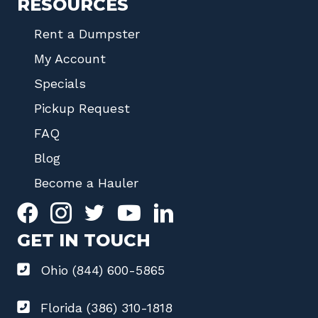
RESOURCES
Rent a Dumpster
My Account
Specials
Pickup Request
FAQ
Blog
Become a Hauler
GET IN TOUCH
Ohio (844) 600-5865
Florida (386) 310-1818