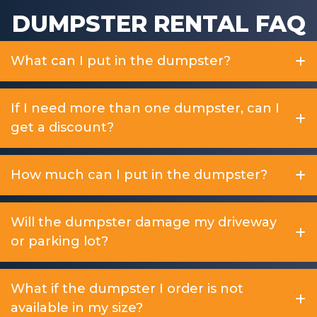
DUMPSTER RENTAL FAQ
What can I put in the dumpster?
If I need more than one dumpster, can I
get a discount?
How much can I put in the dumpster?
Will the dumpster damage my driveway
or parking lot?
What if the dumpster I order is not
available in my size?