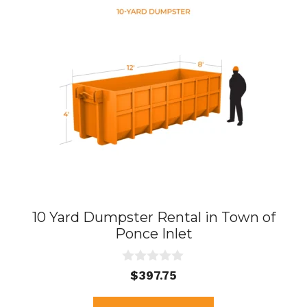
10 Yard Dumpster Rental in Town of
Ponce Inlet
0
$
397.75
o
u