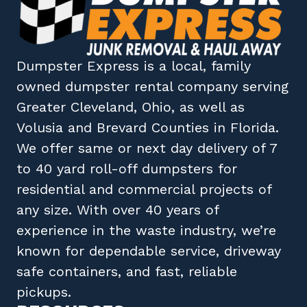
Dumpster Express
is a local, family
owned
dumpster rental company
serving
Greater Cleveland, Ohio
, as well as
Volusia
and
Brevard
Counties in
Florida
.
We offer same or next day delivery of 7
to 40 yard roll-off dumpsters for
residential and commercial projects of
any size. With over 40 years of
experience in the waste industry, we’re
known for dependable service, driveway
safe containers, and fast, reliable
pickups.