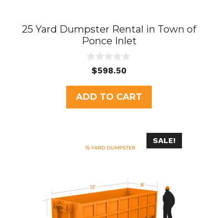
25 Yard Dumpster Rental in Town of
Ponce Inlet
0
$
598.50
o
u
t
ADD TO CART
o
f
5
SALE!