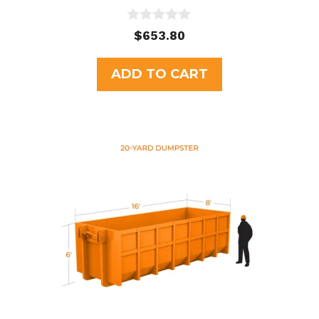
0
$
653.80
o
u
t
ADD TO CART
o
f
5