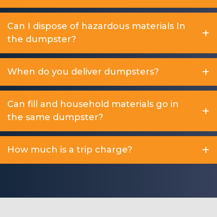
Can I dispose of hazardous materials In
the dumpster?
When do you deliver dumpsters?
Can fill and household materials go in
the same dumpster?
How much is a trip charge?