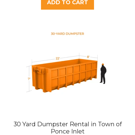
t
ADD TO CART
o
f
5
30 Yard Dumpster Rental in Town of
Ponce Inlet