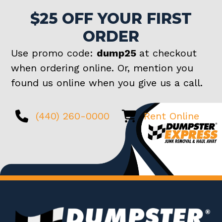
$25 OFF YOUR FIRST
ORDER
Use promo code:
dump25
at checkout
when ordering online. Or, mention you
found us online when you give us a call.
(440) 260-0000
Rent Online