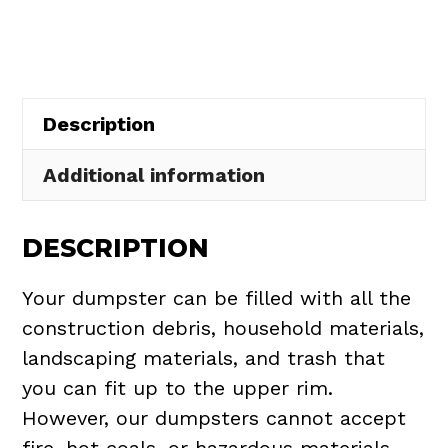
in
Town
of
Ponce
Description
Inlet
quantity
Additional information
DESCRIPTION
Your dumpster can be filled with all the
construction debris, household materials,
landscaping materials, and trash that
you can fit up to the upper rim.
However, our dumpsters cannot accept