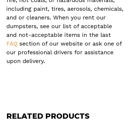
fire, hot coals, or hazardous materials,
including paint, tires, aerosols, chemicals,
and or cleaners. When you rent our
dumpsters, see our list of acceptable
and not-acceptable items in the last
FAQ
section of our website or ask one of
our professional drivers for assistance
upon delivery.
RELATED PRODUCTS