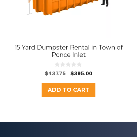
15 Yard Dumpster Rental in Town of
Ponce Inlet
0
Original
Current
$
437.75
$
395.00
o
price
price
u
t
was:
is:
ADD TO CART
o
$437.75.
$395.00.
f
5