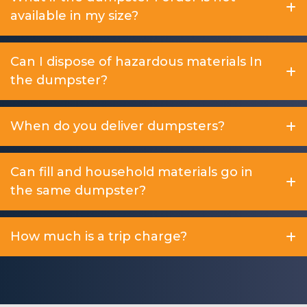
available in my size?
Can I dispose of hazardous materials In
the dumpster?
When do you deliver dumpsters?
Can fill and household materials go in
the same dumpster?
How much is a trip charge?