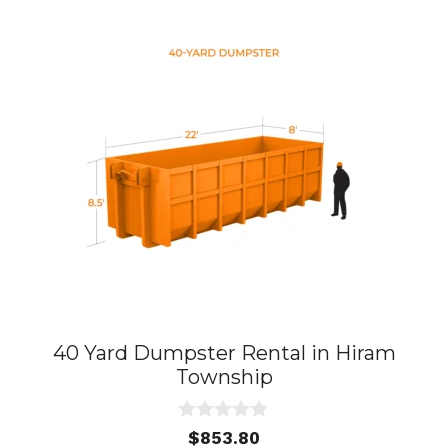
40 Yard Dumpster Rental in Hiram
Township
0
$
853.80