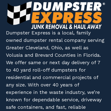
Dumpster Express
is a local, family
owned
dumpster rental company
serving
Greater Cleveland, Ohio
, as well as
Volusia
and
Brevard
Counties in
Florida
.
We offer same or next day delivery of 7
to 40 yard roll-off dumpsters for
residential and commercial projects of
any size. With over 40 years of
experience in the waste industry, we’re
known for dependable service, driveway
safe containers, and fast, reliable