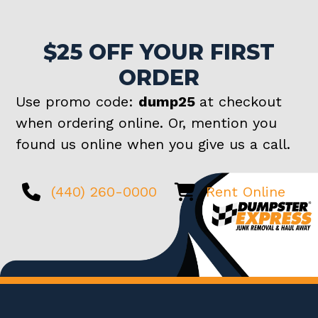
$25 OFF YOUR FIRST
ORDER
Use promo code:
dump25
at checkout
when ordering online. Or, mention you
found us online when you give us a call.
(440) 260-0000
Rent Online