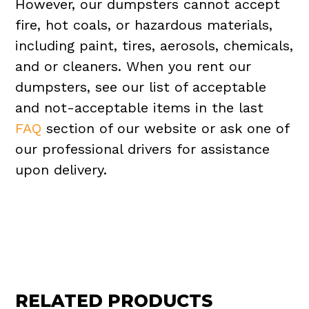
However, our dumpsters cannot accept
fire, hot coals, or hazardous materials,
including paint, tires, aerosols, chemicals,
and or cleaners. When you rent our
dumpsters, see our list of acceptable
and not-acceptable items in the last
FAQ
section of our website or ask one of
our professional drivers for assistance
upon delivery.
RELATED PRODUCTS