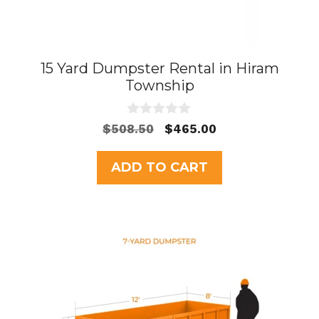
15 Yard Dumpster Rental in Hiram
Township
0
Original
Current
$
508.50
$
465.00
o
price
price
u
t
was:
is:
ADD TO CART
o
$508.50.
$465.00.
f
5