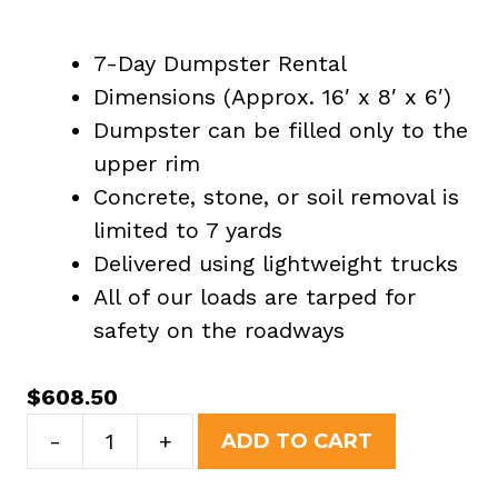
7-Day Dumpster Rental
Dimensions (Approx. 16′ x 8′ x 6′)
Dumpster can be filled only to the
upper rim
Concrete, stone, or soil removal is
limited to 7 yards
Delivered using lightweight trucks
All of our loads are tarped for
safety on the roadways
$
608.50
20
-
+
ADD TO CART
Yard
Dumpster