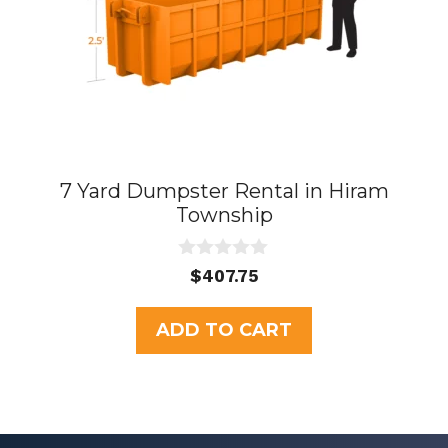
7 Yard Dumpster Rental in Hiram
Township
0
$
407.75
o
u
t
ADD TO CART
o
f
5