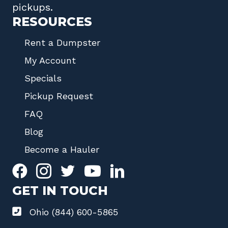
pickups.
RESOURCES
Rent a Dumpster
My Account
Specials
Pickup Request
FAQ
Blog
Become a Hauler
GET IN TOUCH
Ohio (844) 600-5865