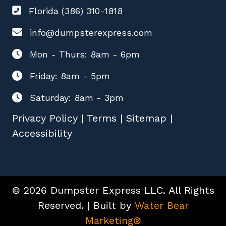
Florida (386) 310-1818
info@dumpsterexpress.com
Mon - Thurs: 8am - 6pm
Friday: 8am - 5pm
Saturday: 8am - 3pm
Privacy Policy
|
Terms
|
Sitemap
|
Accessibility
© 2026 Dumpster Express LLC. All Rights
Reserved. | Built by
Water Bear
Marketing®