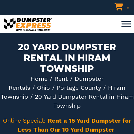
Skip
0
to
content
20 YARD DUMPSTER
RENTAL IN HIRAM
TOWNSHIP
Home
/
Rent
/
Dumpster
Rentals
/
Ohio
/
Portage County
/
Hiram
Township
/ 20 Yard Dumpster Rental in Hiram
Township
Online Special:
Rent a 15 Yard Dumpster for
Less Than Our 10 Yard Dumpster