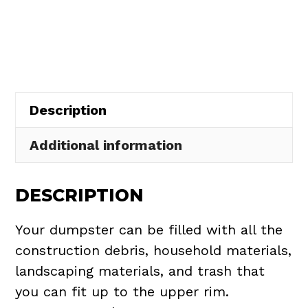
Rental
in
Hiram
Township
quantity
Description
Additional information
DESCRIPTION
Your dumpster can be filled with all the
construction debris, household materials,
landscaping materials, and trash that
you can fit up to the upper rim.