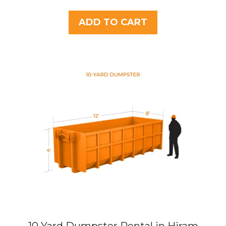
o
u
t
ADD TO CART
o
f
5