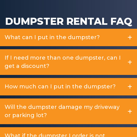
DUMPSTER RENTAL FAQ
What can I put in the dumpster?
If I need more than one dumpster, can I
get a discount?
How much can I put in the dumpster?
Will the dumpster damage my driveway
or parking lot?
What if the dumpster I order is not