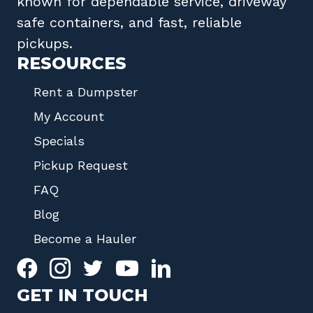
known for dependable service, driveway
safe containers, and fast, reliable
pickups.
RESOURCES
Rent a Dumpster
My Account
Specials
Pickup Request
FAQ
Blog
Become a Hauler
GET IN TOUCH