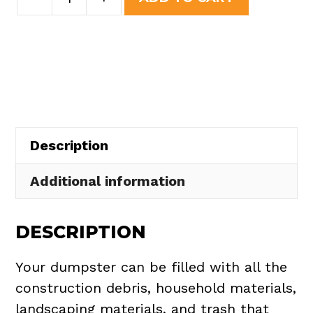
Yard
was:
is:
Dumpster
$508.50.
$465.00.
Rental
in
Hiram
Township
quantity
Description
Additional information
DESCRIPTION
Your dumpster can be filled with all the
construction debris, household materials,
landscaping materials, and trash that