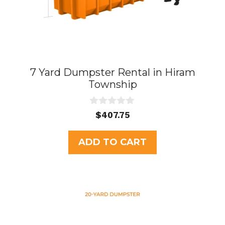
7 Yard Dumpster Rental in Hiram
Township
0
$
407.75
o
u
t
ADD TO CART
o
f
5