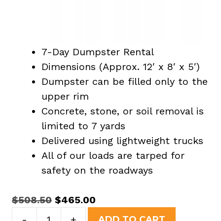
7-Day Dumpster Rental
Dimensions (Approx. 12′ x 8′ x 5′)
Dumpster can be filled only to the
upper rim
Concrete, stone, or soil removal is
limited to 7 yards
Delivered using lightweight trucks
All of our loads are tarped for
safety on the roadways
Original
Current
$
508.50
$
465.00
15
price
price
-
+
ADD TO CART