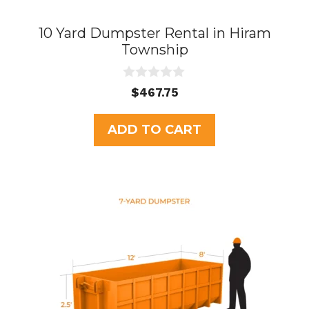
10 Yard Dumpster Rental in Hiram
Township
0
$
467.75
o
u
t
ADD TO CART
o
f
5