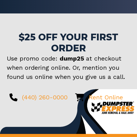
$25 OFF YOUR FIRST
ORDER
Use promo code:
dump25
at checkout
when ordering online. Or, mention you
found us online when you give us a call.
(440) 260-0000
Rent Online