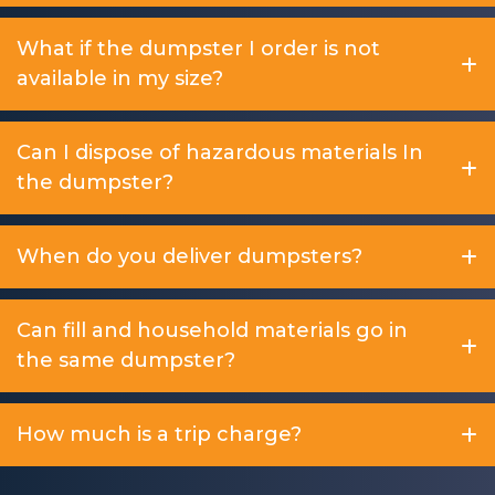
What if the dumpster I order is not
available in my size?
Can I dispose of hazardous materials In
the dumpster?
When do you deliver dumpsters?
Can fill and household materials go in
the same dumpster?
How much is a trip charge?