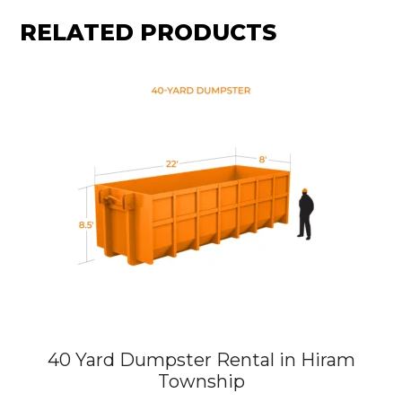
RELATED PRODUCTS
40 Yard Dumpster Rental in Hiram
Township