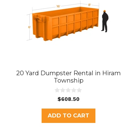
20 Yard Dumpster Rental in Hiram
Township
0
$
608.50
o
u
t
ADD TO CART
o
f
5