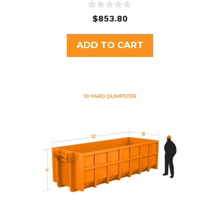
0
$
853.80
o
u
t
ADD TO CART
o
f
5