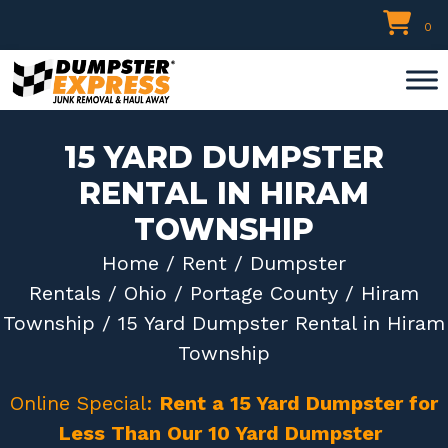
Skip
0
to
content
15 YARD DUMPSTER
RENTAL IN HIRAM
TOWNSHIP
Home
/
Rent
/
Dumpster
Rentals
/
Ohio
/
Portage County
/
Hiram
Township
/ 15 Yard Dumpster Rental in Hiram
Township
Online Special:
Rent a 15 Yard Dumpster for
Less Than Our 10 Yard Dumpster