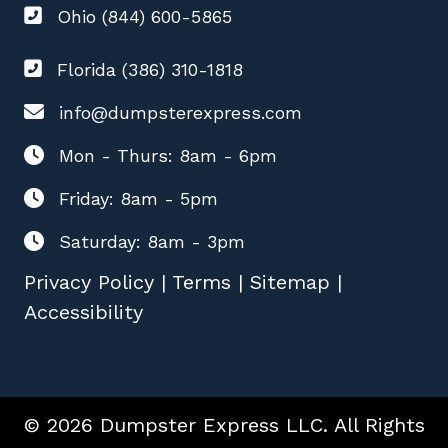
Ohio (844) 600-5865
Florida (386) 310-1818
info@dumpsterexpress.com
Mon - Thurs: 8am - 6pm
Friday: 8am - 5pm
Saturday: 8am - 3pm
Privacy Policy
|
Terms
|
Sitemap
|
Accessibility
© 2026 Dumpster Express LLC. All Rights