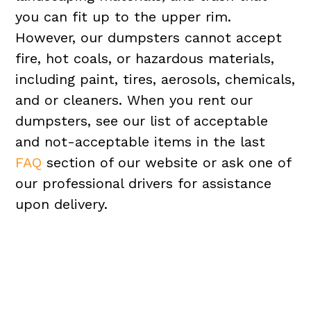
you can fit up to the upper rim.
However, our dumpsters cannot accept
fire, hot coals, or hazardous materials,
including paint, tires, aerosols, chemicals,
and or cleaners. When you rent our
dumpsters, see our list of acceptable
and not-acceptable items in the last
FAQ
section of our website or ask one of
our professional drivers for assistance
upon delivery.