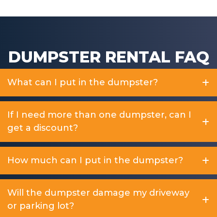
DUMPSTER RENTAL FAQ
What can I put in the dumpster?
If I need more than one dumpster, can I
get a discount?
How much can I put in the dumpster?
Will the dumpster damage my driveway
or parking lot?