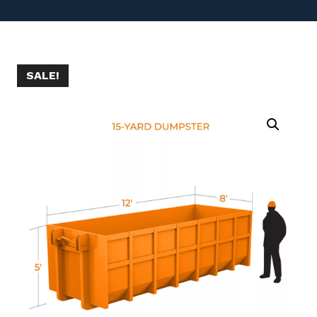
SALE!