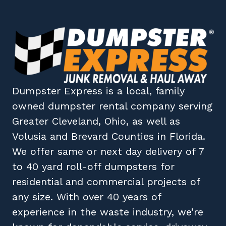
Dumpster Express
is a local, family
owned
dumpster rental company
serving
Greater Cleveland, Ohio
, as well as
Volusia
and
Brevard
Counties in
Florida
.
We offer same or next day delivery of 7
to 40 yard roll-off dumpsters for
residential and commercial projects of
any size. With over 40 years of
experience in the waste industry, we’re