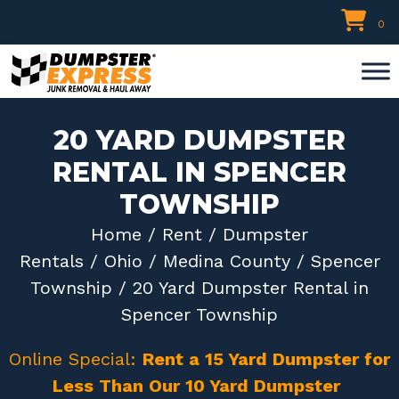
Skip
0
to
content
20 YARD DUMPSTER
RENTAL IN SPENCER
TOWNSHIP
Home
/
Rent
/
Dumpster
Rentals
/
Ohio
/
Medina County
/
Spencer
Township
/ 20 Yard Dumpster Rental in
Spencer Township
Online Special:
Rent a 15 Yard Dumpster for
Less Than Our 10 Yard Dumpster