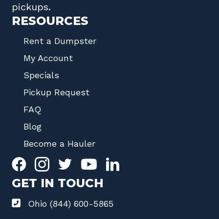
pickups.
RESOURCES
Rent a Dumpster
My Account
Specials
Pickup Request
FAQ
Blog
Become a Hauler
GET IN TOUCH
Ohio (844) 600-5865