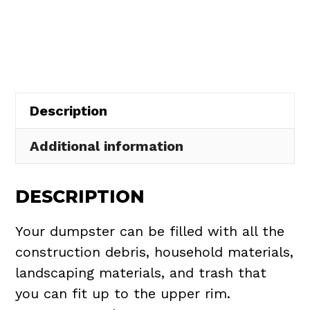
Rental
in
Spencer
Township
quantity
Description
Additional information
DESCRIPTION
Your dumpster can be filled with all the
construction debris, household materials,
landscaping materials, and trash that
you can fit up to the upper rim.