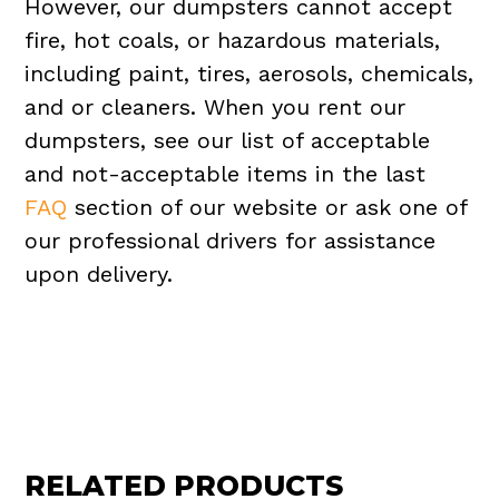
However, our dumpsters cannot accept
fire, hot coals, or hazardous materials,
including paint, tires, aerosols, chemicals,
and or cleaners. When you rent our
dumpsters, see our list of acceptable
and not-acceptable items in the last
FAQ
section of our website or ask one of
our professional drivers for assistance
upon delivery.
RELATED PRODUCTS