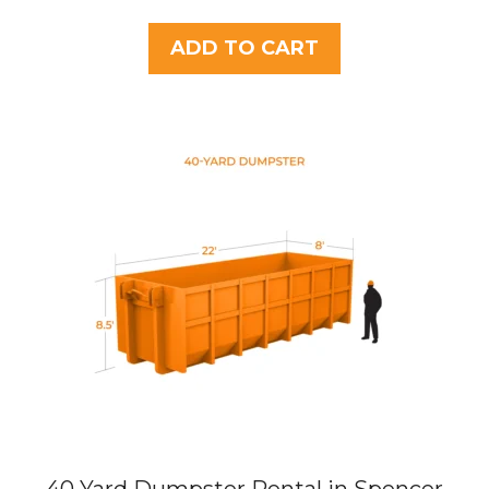
o
u
t
ADD TO CART
o
f
5