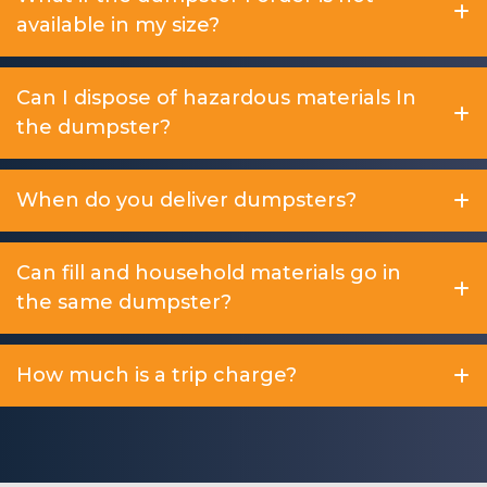
available in my size?
Can I dispose of hazardous materials In
the dumpster?
When do you deliver dumpsters?
Can fill and household materials go in
the same dumpster?
How much is a trip charge?