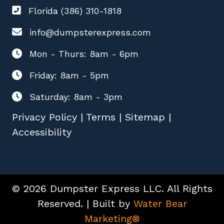
Florida (386) 310-1818
info@dumpsterexpress.com
Mon - Thurs: 8am - 6pm
Friday: 8am - 5pm
Saturday: 8am - 3pm
Privacy Policy
|
Terms
|
Sitemap
|
Accessibility
© 2026 Dumpster Express LLC. All Rights
Reserved. | Built by
Water Bear
Marketing®