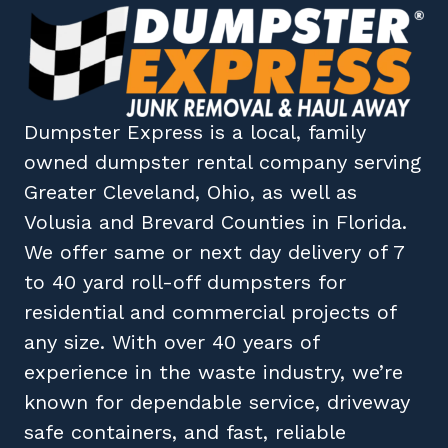
Dumpster Express
is a local, family
owned
dumpster rental company
serving
Greater Cleveland, Ohio
, as well as
Volusia
and
Brevard
Counties in
Florida
.
We offer same or next day delivery of 7
to 40 yard roll-off dumpsters for
residential and commercial projects of
any size. With over 40 years of
experience in the waste industry, we’re
known for dependable service, driveway
safe containers, and fast, reliable