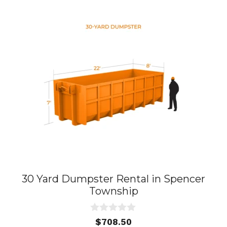
30 Yard Dumpster Rental in Spencer
Township
0
$
708.50