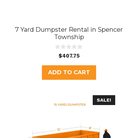
7 Yard Dumpster Rental in Spencer
Township
0
$
407.75
o
u
t
ADD TO CART
o
f
5
SALE!