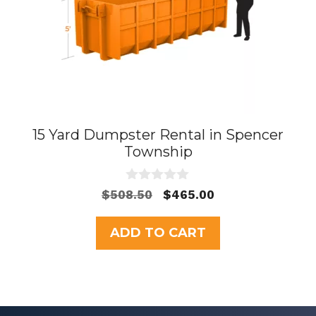
15 Yard Dumpster Rental in Spencer
Township
0
Original
Current
$
508.50
$
465.00
o
price
price
u
t
was:
is:
ADD TO CART
o
$508.50.
$465.00.
f
5