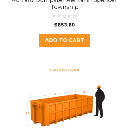
40 Yard Dumpster Rental in Spencer
Township
0
$
853.80
o
u
t
ADD TO CART
o
f
5