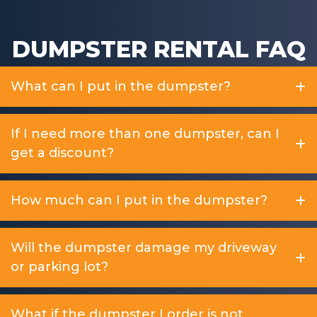
DUMPSTER RENTAL FAQ
What can I put in the dumpster?
If I need more than one dumpster, can I
get a discount?
How much can I put in the dumpster?
Will the dumpster damage my driveway
or parking lot?
What if the dumpster I order is not