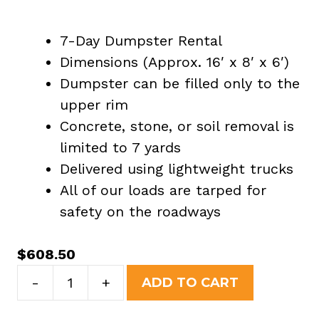
7-Day Dumpster Rental
Dimensions (Approx. 16′ x 8′ x 6′)
Dumpster can be filled only to the
upper rim
Concrete, stone, or soil removal is
limited to 7 yards
Delivered using lightweight trucks
All of our loads are tarped for
safety on the roadways
$
608.50
20
-
+
ADD TO CART
Yard
Dumpster