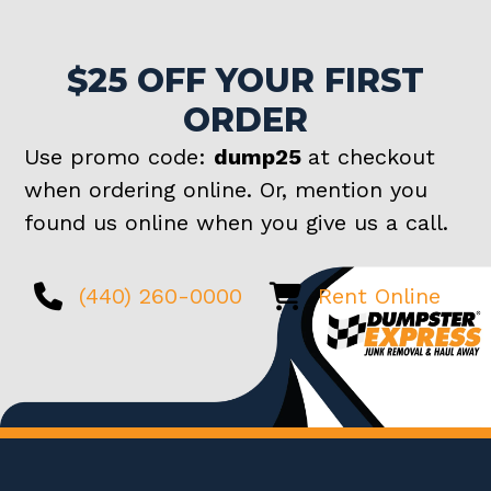
$25 OFF YOUR FIRST
ORDER
Use promo code:
dump25
at checkout
when ordering online. Or, mention you
found us online when you give us a call.
(440) 260-0000
Rent Online