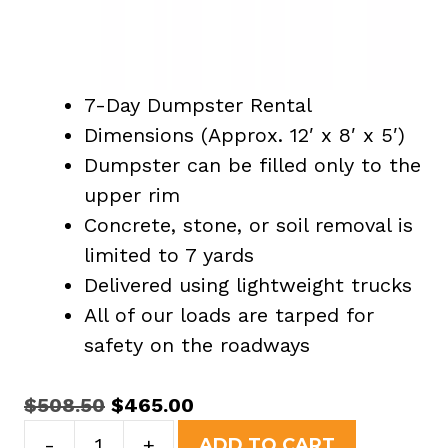
7-Day Dumpster Rental
Dimensions (Approx. 12′ x 8′ x 5′)
Dumpster can be filled only to the
upper rim
Concrete, stone, or soil removal is
limited to 7 yards
Delivered using lightweight trucks
All of our loads are tarped for
safety on the roadways
Original
Current
$
508.50
$
465.00
15
price
price
-
+
ADD TO CART