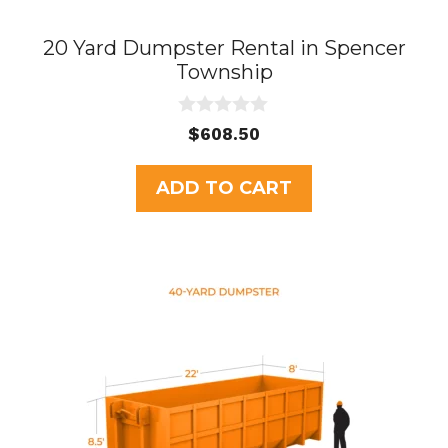
20 Yard Dumpster Rental in Spencer
Township
0
$
608.50
o
u
t
ADD TO CART
o
f
5