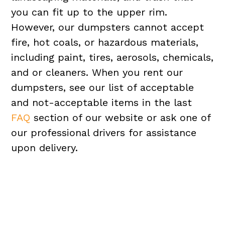
you can fit up to the upper rim.
However, our dumpsters cannot accept
fire, hot coals, or hazardous materials,
including paint, tires, aerosols, chemicals,
and or cleaners. When you rent our
dumpsters, see our list of acceptable
and not-acceptable items in the last
FAQ
section of our website or ask one of
our professional drivers for assistance
upon delivery.