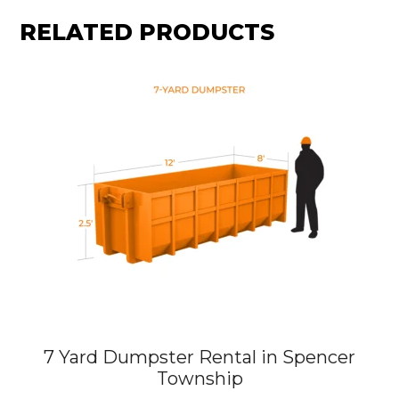
RELATED PRODUCTS
7 Yard Dumpster Rental in Spencer
Township