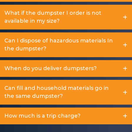
What if the dumpster I order is not
available in my size?
Can I dispose of hazardous materials In
the dumpster?
When do you deliver dumpsters?
Can fill and household materials go in
the same dumpster?
How much is a trip charge?