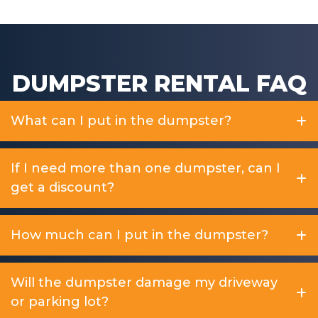
DUMPSTER RENTAL FAQ
What can I put in the dumpster?
If I need more than one dumpster, can I
get a discount?
How much can I put in the dumpster?
Will the dumpster damage my driveway
or parking lot?