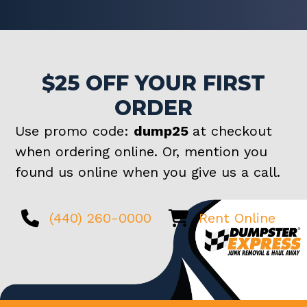
$25 OFF YOUR FIRST
ORDER
Use promo code:
dump25
at checkout
when ordering online. Or, mention you
found us online when you give us a call.
(440) 260-0000
Rent Online