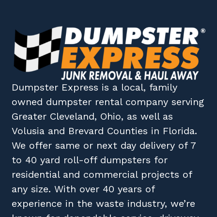
Dumpster Express
is a local, family
owned
dumpster rental company
serving
Greater Cleveland, Ohio
, as well as
Volusia
and
Brevard
Counties in
Florida
.
We offer same or next day delivery of 7
to 40 yard roll-off dumpsters for
residential and commercial projects of
any size. With over 40 years of
experience in the waste industry, we’re