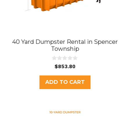
40 Yard Dumpster Rental in Spencer
Township
0
$
853.80
o
u
t
ADD TO CART
o
f
5