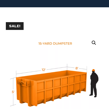
SALE!