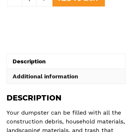
Yard
was:
is:
Dumpster
$508.50.
$465.00.
Rental
in
Spencer
Township
quantity
Description
Additional information
DESCRIPTION
Your dumpster can be filled with all the
construction debris, household materials,
landscaping materials, and trash that