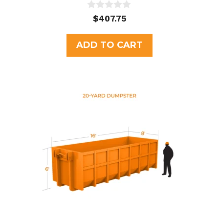
0
$
407.75
o
u
t
ADD TO CART
o
f
5