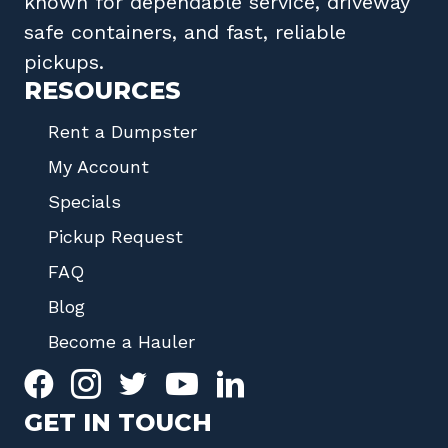
known for dependable service, driveway
safe containers, and fast, reliable
pickups.
RESOURCES
Rent a Dumpster
My Account
Specials
Pickup Request
FAQ
Blog
Become a Hauler
GET IN TOUCH