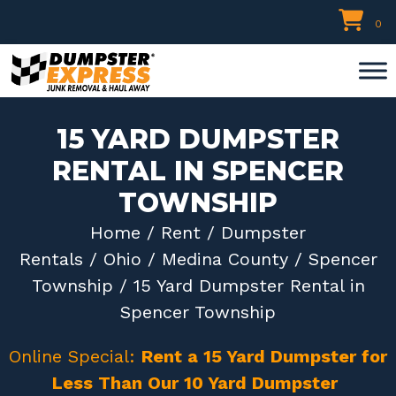
Skip
0
to
content
15 YARD DUMPSTER
RENTAL IN SPENCER
TOWNSHIP
Home
/
Rent
/
Dumpster
Rentals
/
Ohio
/
Medina County
/
Spencer
Township
/ 15 Yard Dumpster Rental in
Spencer Township
Online Special:
Rent a 15 Yard Dumpster for
Less Than Our 10 Yard Dumpster