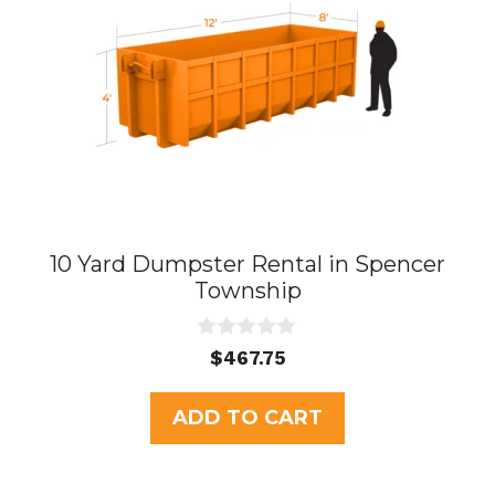
10 Yard Dumpster Rental in Spencer
Township
0
$
467.75
o
u
t
ADD TO CART
o
f
5