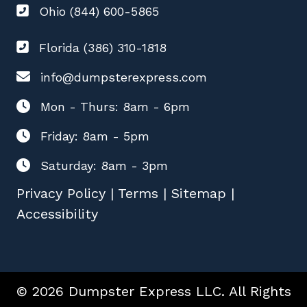
Ohio (844) 600-5865
Florida (386) 310-1818
info@dumpsterexpress.com
Mon - Thurs: 8am - 6pm
Friday: 8am - 5pm
Saturday: 8am - 3pm
Privacy Policy
|
Terms
|
Sitemap
|
Accessibility
© 2026 Dumpster Express LLC. All Rights