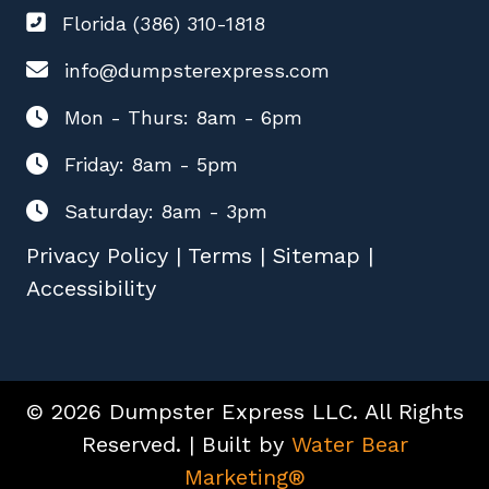
Florida (386) 310-1818
info@dumpsterexpress.com
Mon - Thurs: 8am - 6pm
Friday: 8am - 5pm
Saturday: 8am - 3pm
Privacy Policy
|
Terms
|
Sitemap
|
Accessibility
© 2026 Dumpster Express LLC. All Rights
Reserved. | Built by
Water Bear
Marketing®