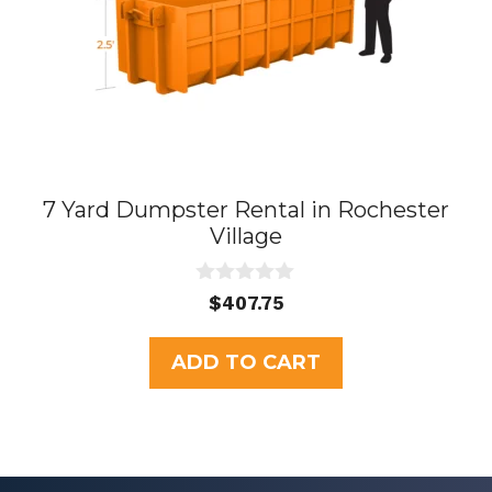
7 Yard Dumpster Rental in Rochester
Village
0
$
407.75
o
u
t
ADD TO CART
o
f
5