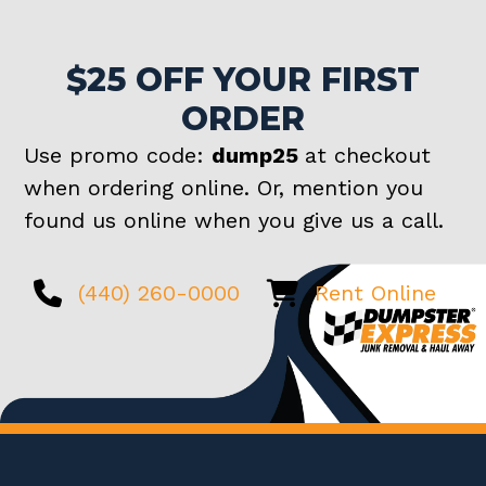
$25 OFF YOUR FIRST
ORDER
Use promo code:
dump25
at checkout
when ordering online. Or, mention you
found us online when you give us a call.
(440) 260-0000
Rent Online