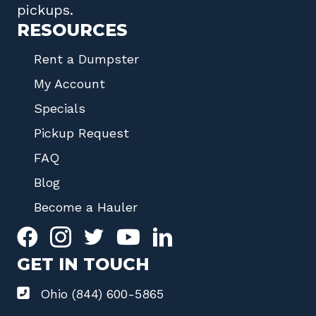
pickups.
RESOURCES
Rent a Dumpster
My Account
Specials
Pickup Request
FAQ
Blog
Become a Hauler
GET IN TOUCH
Ohio (844) 600-5865