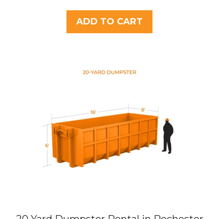
o
u
t
ADD TO CART
o
f
5