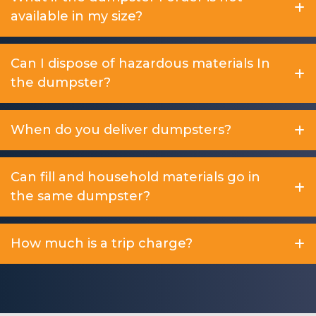
available in my size?
Can I dispose of hazardous materials In
the dumpster?
When do you deliver dumpsters?
Can fill and household materials go in
the same dumpster?
How much is a trip charge?