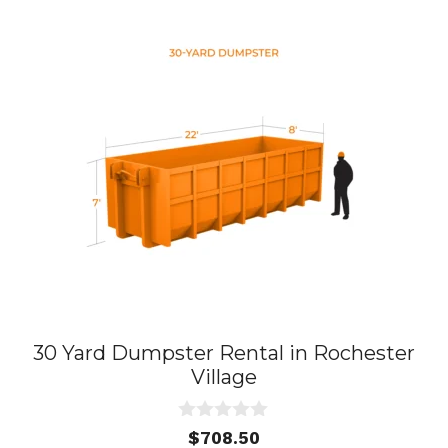
30 Yard Dumpster Rental in Rochester
Village
0
$
708.50