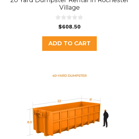
20 Yard Dumpster Rental in Rochester
Village
0
$
608.50
o
u
t
ADD TO CART
o
f
5