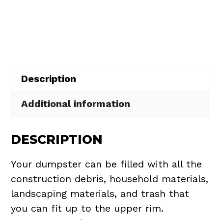
Rental
in
Rochester
Village
quantity
Description
Additional information
DESCRIPTION
Your dumpster can be filled with all the
construction debris, household materials,
landscaping materials, and trash that
you can fit up to the upper rim.