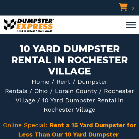
Skip
0
to
content
10 YARD DUMPSTER
RENTAL IN ROCHESTER
VILLAGE
Home
/
Rent
/
Dumpster
Rentals
/
Ohio
/
Lorain County
/
Rochester
Village
/ 10 Yard Dumpster Rental in
Rochester Village
Online Special:
Rent a 15 Yard Dumpster for
Less Than Our 10 Yard Dumpster