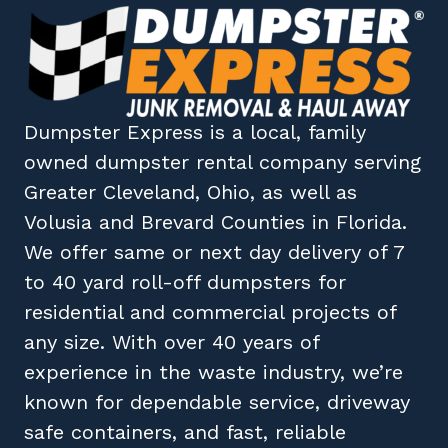
Dumpster Express
is a local, family
owned
dumpster rental company
serving
Greater Cleveland, Ohio
, as well as
Volusia
and
Brevard
Counties in
Florida
.
We offer same or next day delivery of 7
to 40 yard roll-off dumpsters for
residential and commercial projects of
any size. With over 40 years of
experience in the waste industry, we’re
known for dependable service, driveway
safe containers, and fast, reliable