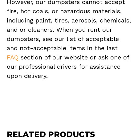
However, our dumpsters cannot accept
fire, hot coals, or hazardous materials,
including paint, tires, aerosols, chemicals,
and or cleaners. When you rent our
dumpsters, see our list of acceptable
and not-acceptable items in the last
FAQ
section of our website or ask one of
our professional drivers for assistance
upon delivery.
RELATED PRODUCTS