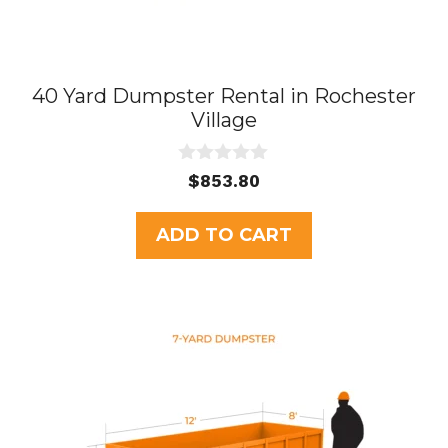
40 Yard Dumpster Rental in Rochester
Village
0
$
853.80
o
u
t
ADD TO CART
o
f
5