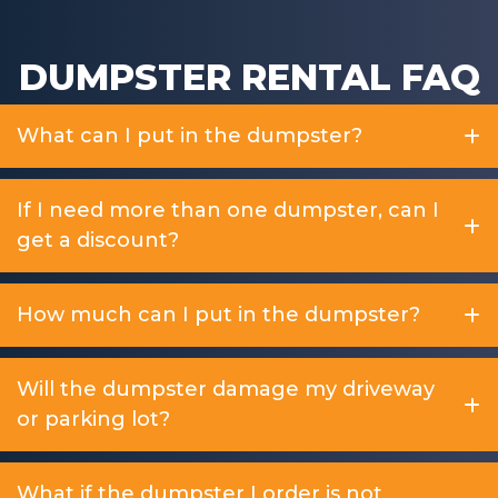
DUMPSTER RENTAL FAQ
What can I put in the dumpster?
If I need more than one dumpster, can I
get a discount?
How much can I put in the dumpster?
Will the dumpster damage my driveway
or parking lot?
What if the dumpster I order is not