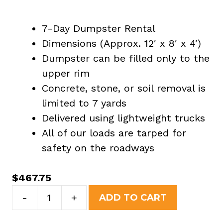
7-Day Dumpster Rental
Dimensions (Approx. 12′ x 8′ x 4′)
Dumpster can be filled only to the
upper rim
Concrete, stone, or soil removal is
limited to 7 yards
Delivered using lightweight trucks
All of our loads are tarped for
safety on the roadways
$
467.75
10
-
+
ADD TO CART
Yard
Dumpster