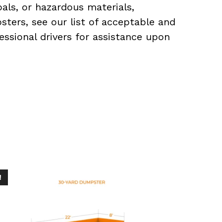
als, or hazardous materials,
sters, see our list of acceptable and
essional drivers for assistance upon
!