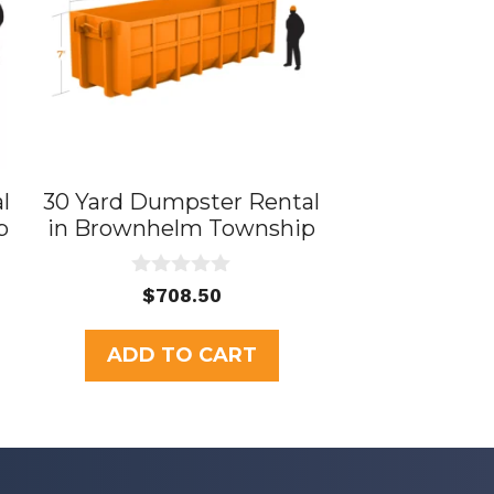
l
30 Yard Dumpster Rental
p
in Brownhelm Township
0
rent
$
708.50
o
ce
u
t
ADD TO CART
o
5.00.
f
5