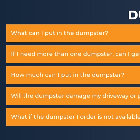
D
What can I put in the dumpster?
If I need more than one dumpster, can I ge
How much can I put in the dumpster?
Will the dumpster damage my driveway or p
What if the dumpster I order is not available