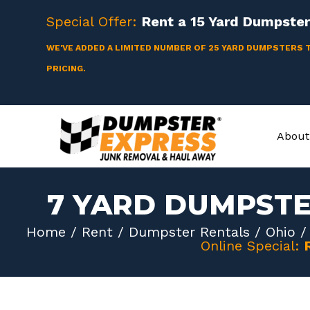
Skip
Special Offer:
Rent a
15 Yard
Dumpster 
to
content
WE'VE ADDED A LIMITED NUMBER OF 25 YARD DUMPSTERS 
PRICING.
About
7 YARD DUMPST
Home
/
Rent
/
Dumpster Rentals
/
Ohio
Online Special: