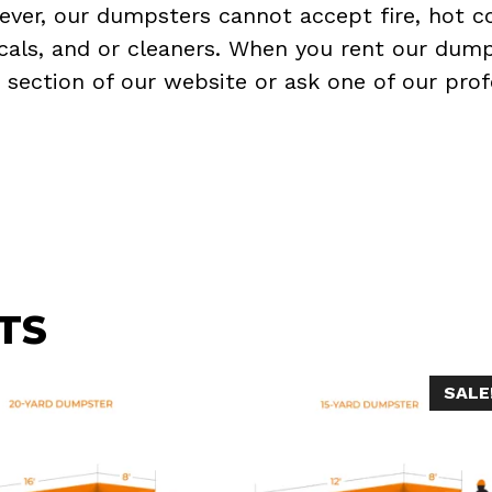
ever, our dumpsters cannot accept fire, hot co
micals, and or cleaners. When you rent our dump
Q
section of our website or ask one of our prof
TS
SALE