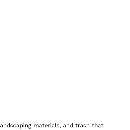
landscaping materials, and trash that