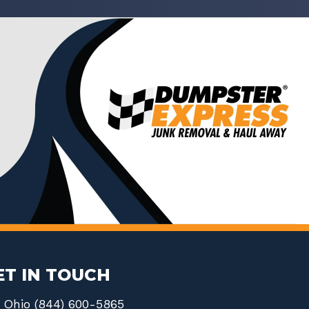
ET IN TOUCH
Ohio (844) 600-5865