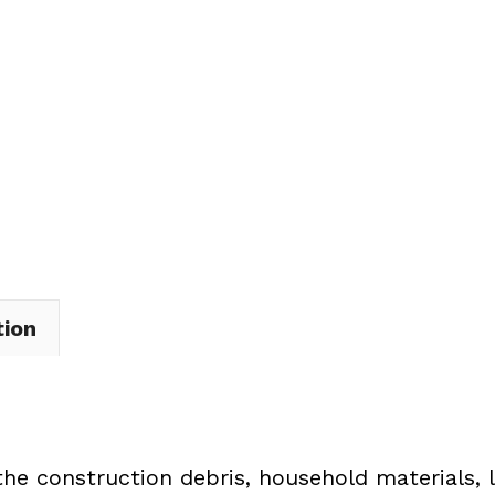
Dumpster
Rental
in
Brownhelm
Township
quantity
tion
the construction debris, household materials, 