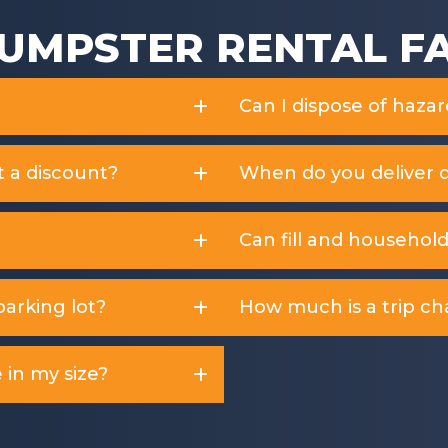
UMPSTER RENTAL F
Can I dispose of haza
t a discount?
When do you deliver 
Can fill and househol
arking lot?
How much is a trip ch
 in my size?