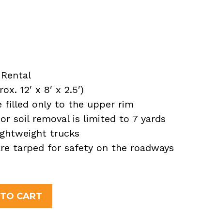
Rental
x. 12′ x 8′ x 2.5′)
filled only to the upper rim
or soil removal is limited to 7 yards
ightweight trucks
 are tarped for safety on the roadways
 TO CART