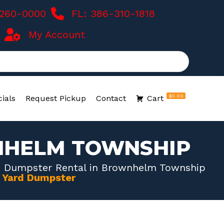
-260-0000
FL: 386-310-1818
My Account
$0.00
ials
Request Pickup
Contact
Cart
NHELM TOWNSHIP
d Dumpster Rental in Brownhelm Township
0 Yard Dumpster