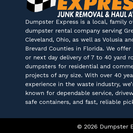
Dumpster Express
is a local, family
dumpster rental company
serving
Gr
Cleveland, Ohio
, as well as
Volusia
an
Brevard
Counties in
Florida
. We offe
or next day delivery of 7 to 40 yard ro
dumpsters for residential and comme
projects of any size. With over 40 yea
experience in the waste industry, we’
known for dependable service, drive
safe containers, and fast, reliable pic
© 2026 Dumpster Ex