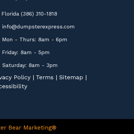
Florida (386) 310-1818
info@dumpsterexpress.com
Mon - Thurs: 8am - 6pm
Friday: 8am - 5pm
Saturday: 8am - 3pm
vacy Policy
|
Terms
|
Sitemap
|
essibility
er Bear Marketing®