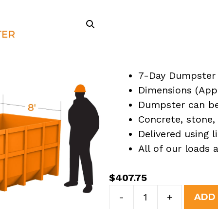
7-Day Dumpster 
Dimensions (Appro
Dumpster can be 
Concrete, stone, 
Delivered using l
All of our loads
$
407.75
7
-
+
ADD
Yard