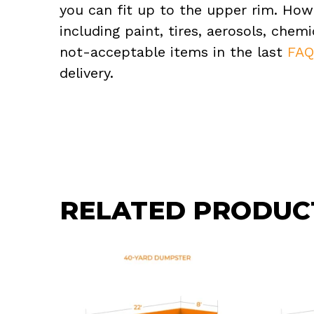
you can fit up to the upper rim. How
including paint, tires, aerosols, che
not-acceptable items in the last
FA
delivery.
RELATED PRODUC