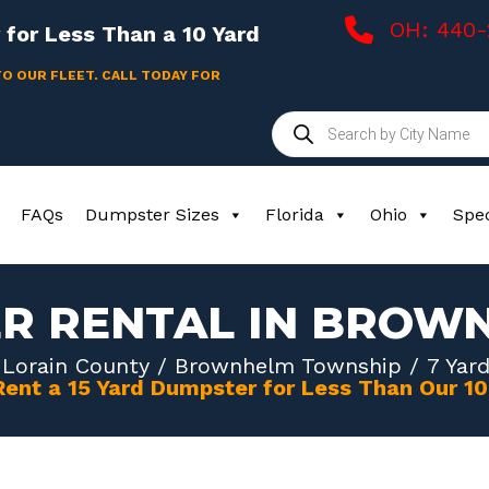
OH: 440
for Less Than a 10 Yard
TO OUR FLEET. CALL TODAY FOR
Products
search
FAQs
Dumpster Sizes
Florida
Ohio
Spec
ER RENTAL IN BROW
/
Lorain County
/
Brownhelm Township
/ 7 Yar
Rent a 15 Yard Dumpster for Less Than Our 1