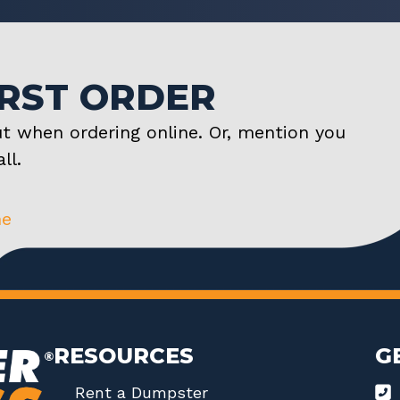
IRST ORDER
t when ordering online. Or, mention you
ll.
ne
RESOURCES
G
Rent a Dumpster