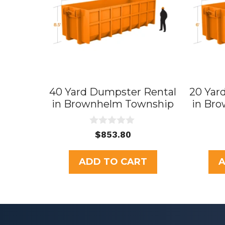
40 Yard Dumpster Rental
20 Yar
in Brownhelm Township
in Br
0
$
853.80
o
u
t
ADD TO CART
A
o
f
5