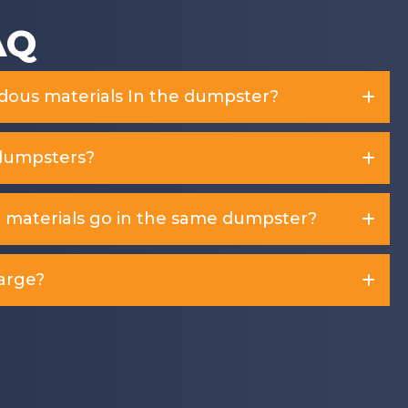
AQ
rdous materials In the dumpster?
dumpsters?
d materials go in the same dumpster?
arge?