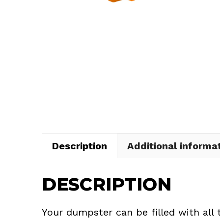
Description
Additional informa
DESCRIPTION
Your dumpster can be filled with all 