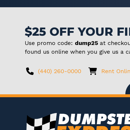
$25 OFF YOUR F
Use promo code:
dump25
at checkou
found us online when you give us a ca
(440) 260-0000
Rent Onli