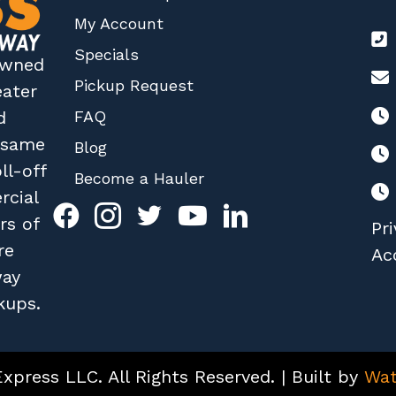
My Account
Specials
 owned
Pickup Request
eater
FAQ
d
r same
Blog
ll-off
Become a Hauler
rcial
rs of
Pri
re
Acc
way
kups.
press LLC. All Rights Reserved. | Built by
Wat