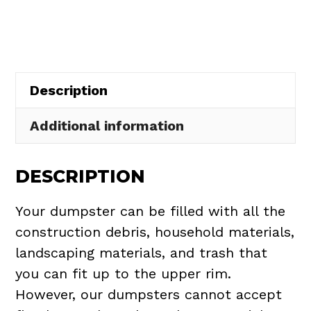
in
Russell
Township
quantity
Description
Additional information
DESCRIPTION
Your dumpster can be filled with all the
construction debris, household materials,
landscaping materials, and trash that
you can fit up to the upper rim.
However, our dumpsters cannot accept