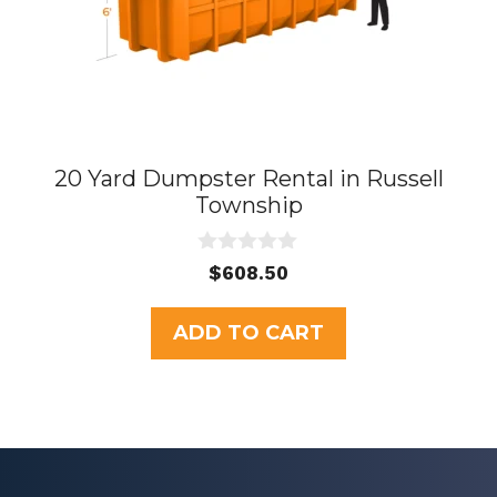
20 Yard Dumpster Rental in Russell
Township
0
$
608.50
o
u
t
ADD TO CART
o
f
5