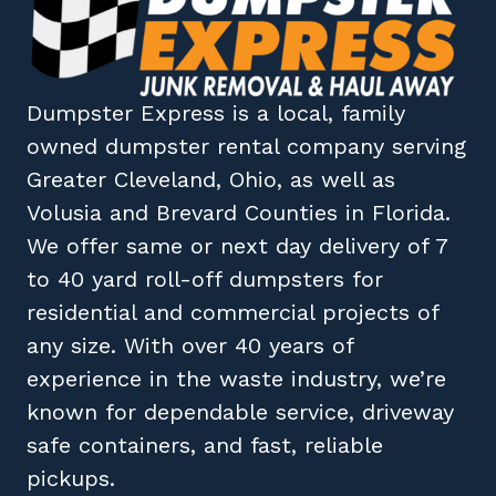
Dumpster Express
is a local, family
owned
dumpster rental company
serving
Greater Cleveland, Ohio
, as well as
Volusia
and
Brevard
Counties in
Florida
.
We offer same or next day delivery of 7
to 40 yard roll-off dumpsters for
residential and commercial projects of
any size. With over 40 years of
experience in the waste industry, we’re
known for dependable service, driveway
safe containers, and fast, reliable
pickups.