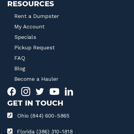
RESOURCES
Rent a Dumpster
My Account
Specials
Pickup Request
FAQ
Blog
Become a Hauler
GET IN TOUCH
Ohio (844) 600-5865
Florida (386) 310-1818