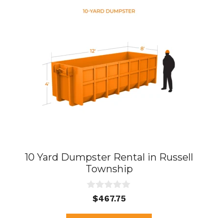
10 Yard Dumpster Rental in Russell
Township
0
$
467.75
o
u