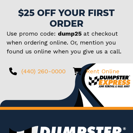
$25 OFF YOUR FIRST
ORDER
Use promo code:
dump25
at checkout
when ordering online. Or, mention you
found us online when you give us a call.
(440) 260-0000
Rent Online