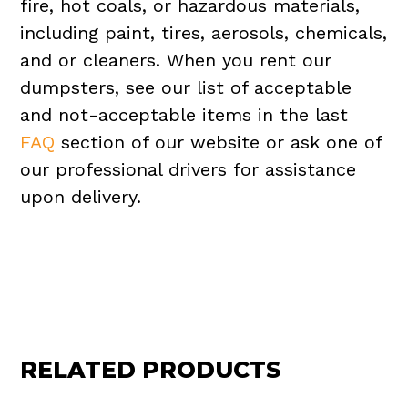
fire, hot coals, or hazardous materials,
including paint, tires, aerosols, chemicals,
and or cleaners. When you rent our
dumpsters, see our list of acceptable
and not-acceptable items in the last
FAQ
section of our website or ask one of
our professional drivers for assistance
upon delivery.
RELATED PRODUCTS