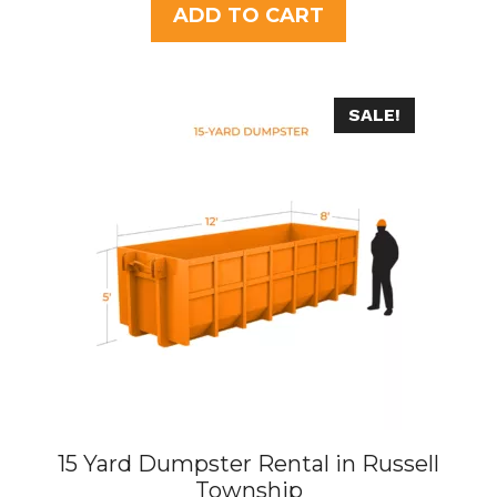
t
ADD TO CART
o
f
5
SALE!
15 Yard Dumpster Rental in Russell
Township