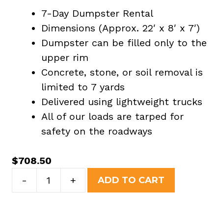
7-Day Dumpster Rental
Dimensions (Approx. 22′ x 8′ x 7′)
Dumpster can be filled only to the
upper rim
Concrete, stone, or soil removal is
limited to 7 yards
Delivered using lightweight trucks
All of our loads are tarped for
safety on the roadways
$
708.50
30
-
+
ADD TO CART
Yard
Dumpster
Rental