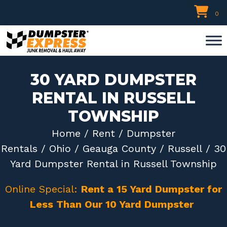
Skip
0
to
content
30 YARD DUMPSTER
RENTAL IN RUSSELL
TOWNSHIP
Home
/
Rent
/
Dumpster
Rentals
/
Ohio
/
Geauga County
/
Russell
/ 30
Yard Dumpster Rental in Russell Township
Online Special:
Rent a 15 Yard Dumpster for
Less Than Our 10 Yard Dumpster