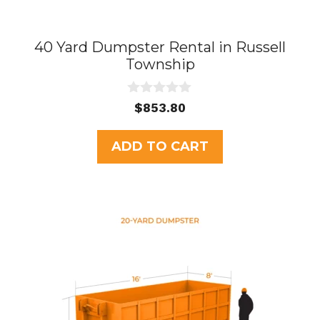
40 Yard Dumpster Rental in Russell
Township
0
$
853.80
o
u
t
ADD TO CART
o
f
5