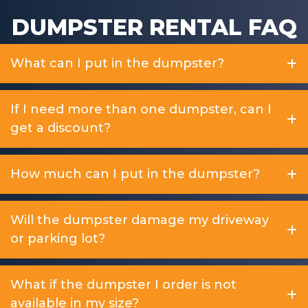
DUMPSTER RENTAL FAQ
What can I put in the dumpster?
If I need more than one dumpster, can I
get a discount?
How much can I put in the dumpster?
Will the dumpster damage my driveway
or parking lot?
What if the dumpster I order is not
available in my size?