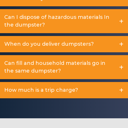
Can I dispose of hazardous materials In
the dumpster?
When do you deliver dumpsters?
Can fill and household materials go in
the same dumpster?
How much is a trip charge?