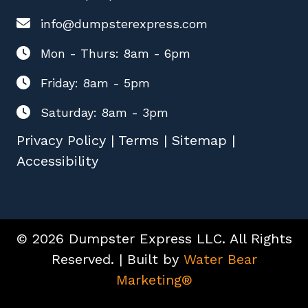
info@dumpsterexpress.com
Mon - Thurs: 8am - 6pm
Friday: 8am - 5pm
Saturday: 8am - 3pm
Privacy Policy
|
Terms
|
Sitemap
|
Accessibility
© 2026 Dumpster Express LLC. All Rights
Reserved. | Built by
Water Bear
Marketing®