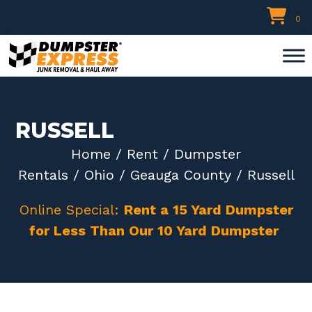
Skip
0
to
content
RUSSELL
Home
/
Rent
/
Dumpster
Rentals
/
Ohio
/
Geauga County
/ Russell
Online Special:
Rent a 15 Yard Dumpster
for Less Than Our 10 Yard Dumpster