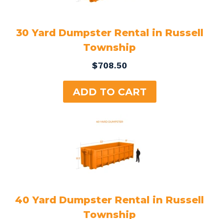
30 Yard Dumpster Rental in Russell
Township
$
708.50
ADD TO CART
40 Yard Dumpster Rental in Russell
Township