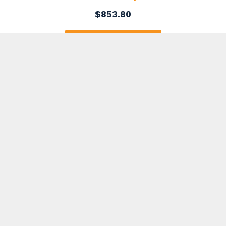
$
853.80
ADD TO CART
7 Yard Dumpster Rental in Russell
Township
$
407.75
ADD TO CART