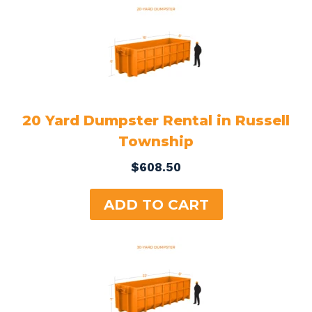
20 Yard Dumpster Rental in Russell
Township
$
608.50
ADD TO CART