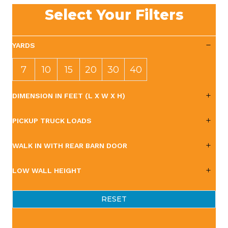
Select Your Filters
YARDS
7
10
15
20
30
40
YAR
YAR
YAR
YAR
YAR
YAR
DIMENSION IN FEET (L X W X H)
DS
DS
DS
DS
DS
DS
PICKUP TRUCK LOADS
WALK IN WITH REAR BARN DOOR
LOW WALL HEIGHT
RESET