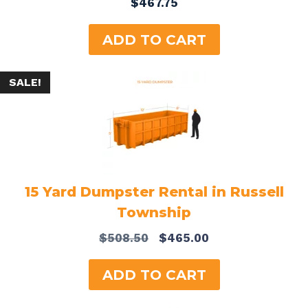
$
467.75
ADD TO CART
SALE!
15 Yard Dumpster Rental in Russell
Township
Original
Current
$
508.50
$
465.00
price
price
was:
is:
ADD TO CART
$508.50.
$465.00.