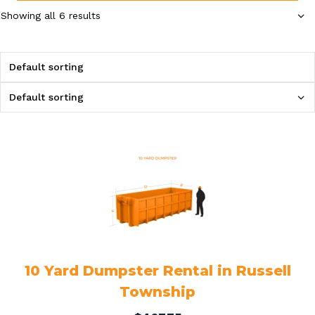
Showing all 6 results
10 Yard Dumpster Rental in Russell
Township