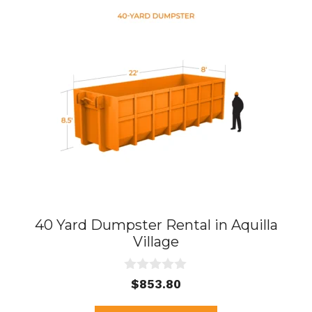
40 Yard Dumpster Rental in Aquilla
Village
0
$
853.80
o
u