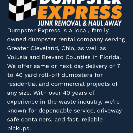
Dumpster Express
is a local, family
owned
dumpster rental company
serving
Greater Cleveland, Ohio
, as well as
Volusia
and
Brevard
Counties in
Florida
.
We offer same or next day delivery of 7
to 40 yard roll-off dumpsters for
residential and commercial projects of
any size. With over 40 years of
experience in the waste industry, we’re
known for dependable service, driveway
safe containers, and fast, reliable
pickups.