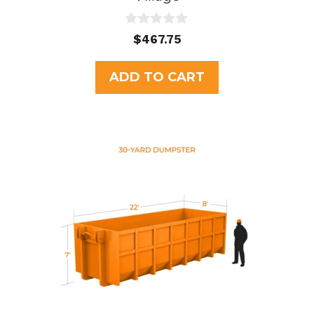
0
$
467.75
o
u
t
ADD TO CART
o
f
5