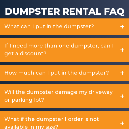
DUMPSTER RENTAL FAQ
What can I put in the dumpster?
If I need more than one dumpster, can I
get a discount?
How much can I put in the dumpster?
Will the dumpster damage my driveway
or parking lot?
What if the dumpster I order is not
available in my size?