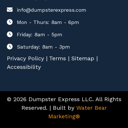
info@dumpsterexpress.com
Mon - Thurs: 8am - 6pm
Friday: 8am - 5pm
Saturday: 8am - 3pm
Privacy Policy
|
Terms
|
Sitemap
|
Accessibility
© 2026 Dumpster Express LLC. All Rights
Reserved. | Built by
Water Bear
Marketing®