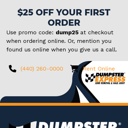
$25 OFF YOUR FIRST
ORDER
Use promo code:
dump25
at checkout
when ordering online. Or, mention you
found us online when you give us a call.
(440) 260-0000
Rent Online