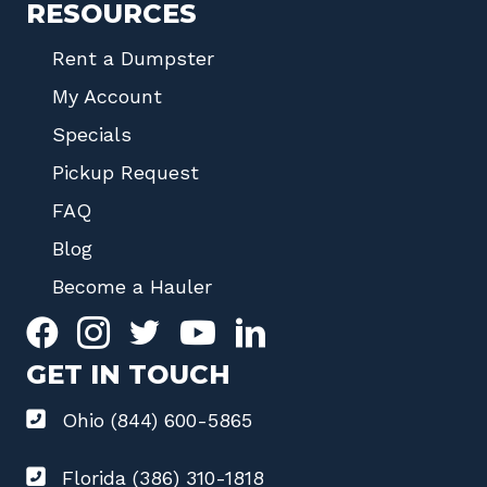
RESOURCES
Rent a Dumpster
My Account
Specials
Pickup Request
FAQ
Blog
Become a Hauler
GET IN TOUCH
Ohio (844) 600-5865
Florida (386) 310-1818