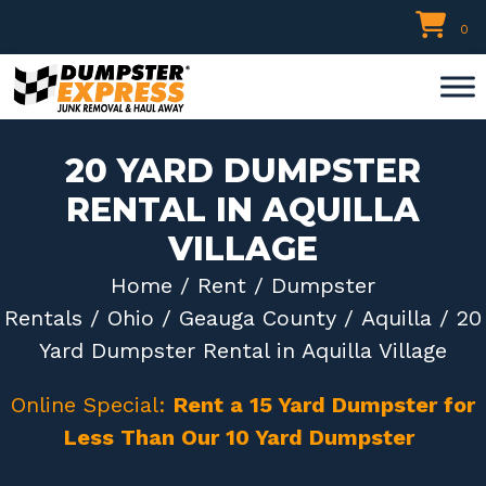
Skip
0
to
content
20 YARD DUMPSTER
RENTAL IN AQUILLA
VILLAGE
Home
/
Rent
/
Dumpster
Rentals
/
Ohio
/
Geauga County
/
Aquilla
/ 20
Yard Dumpster Rental in Aquilla Village
Online Special:
Rent a 15 Yard Dumpster for
Less Than Our 10 Yard Dumpster