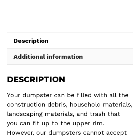
in
Aquilla
Village
quantity
Description
Additional information
DESCRIPTION
Your dumpster can be filled with all the
construction debris, household materials,
landscaping materials, and trash that
you can fit up to the upper rim.
However, our dumpsters cannot accept