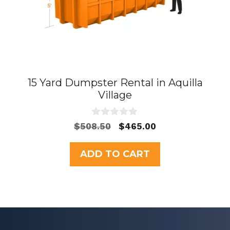
15 Yard Dumpster Rental in Aquilla
Village
0
Original
Current
$
508.50
$
465.00
o
price
price
u
t
was:
is:
ADD TO CART
o
$508.50.
$465.00.
f
5