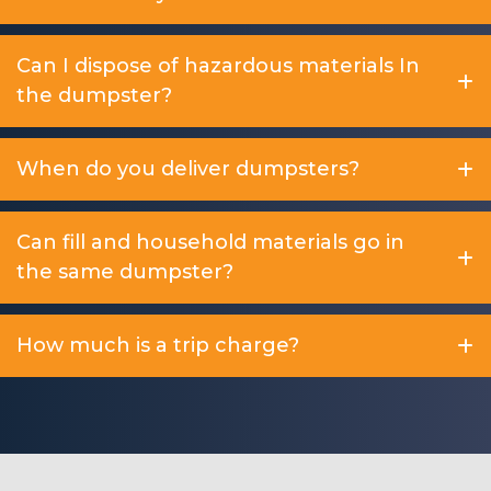
Can I dispose of hazardous materials In
the dumpster?
When do you deliver dumpsters?
Can fill and household materials go in
the same dumpster?
How much is a trip charge?