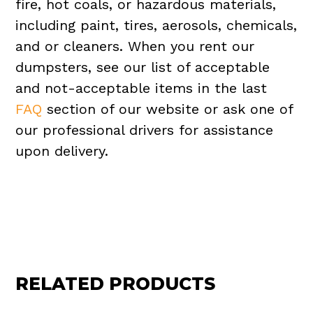
fire, hot coals, or hazardous materials,
including paint, tires, aerosols, chemicals,
and or cleaners. When you rent our
dumpsters, see our list of acceptable
and not-acceptable items in the last
FAQ
section of our website or ask one of
our professional drivers for assistance
upon delivery.
RELATED PRODUCTS