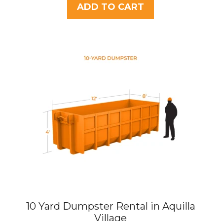
t
ADD TO CART
o
f
5
10 Yard Dumpster Rental in Aquilla
Village