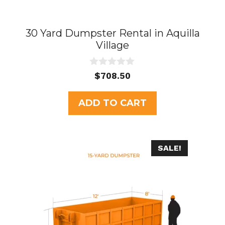
30 Yard Dumpster Rental in Aquilla
Village
0
$
708.50
o
u
t
ADD TO CART
o
f
5
SALE!