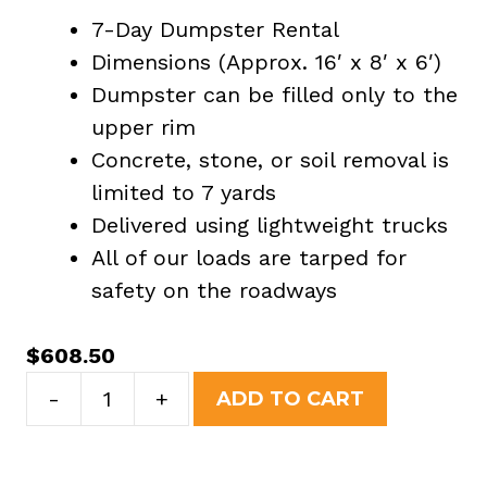
7-Day Dumpster Rental
Dimensions (Approx. 16′ x 8′ x 6′)
Dumpster can be filled only to the
upper rim
Concrete, stone, or soil removal is
limited to 7 yards
Delivered using lightweight trucks
All of our loads are tarped for
safety on the roadways
$
608.50
20
-
+
ADD TO CART
Yard
Dumpster
Rental