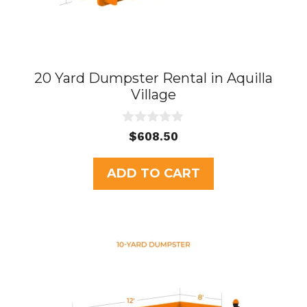
20 Yard Dumpster Rental in Aquilla
Village
0
$
608.50
o
u
t
ADD TO CART
o
f
5