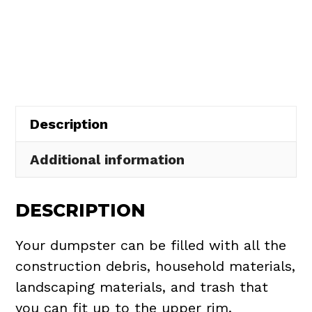
Dumpster
$508.50.
$465.00.
Rental
in
Aquilla
Village
quantity
Description
Additional information
DESCRIPTION
Your dumpster can be filled with all the
construction debris, household materials,
landscaping materials, and trash that
you can fit up to the upper rim.