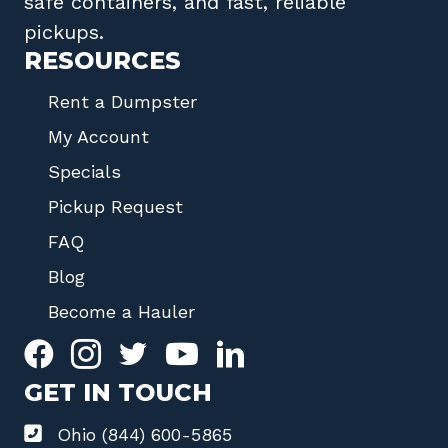
safe containers, and fast, reliable
pickups.
RESOURCES
Rent a Dumpster
My Account
Specials
Pickup Request
FAQ
Blog
Become a Hauler
GET IN TOUCH
Ohio (844) 600-5865