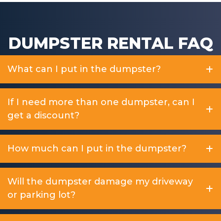
DUMPSTER RENTAL FAQ
What can I put in the dumpster?
If I need more than one dumpster, can I
get a discount?
How much can I put in the dumpster?
Will the dumpster damage my driveway
or parking lot?