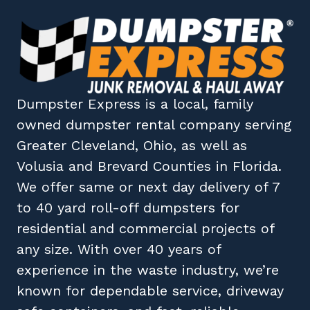
Dumpster Express
is a local, family
owned
dumpster rental company
serving
Greater Cleveland, Ohio
, as well as
Volusia
and
Brevard
Counties in
Florida
.
We offer same or next day delivery of 7
to 40 yard roll-off dumpsters for
residential and commercial projects of
any size. With over 40 years of
experience in the waste industry, we’re
known for dependable service, driveway