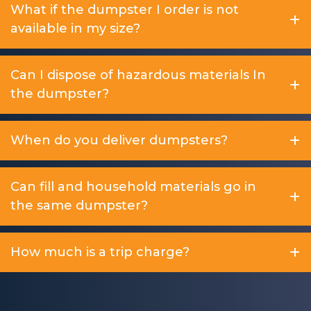
What if the dumpster I order is not
available in my size?
Can I dispose of hazardous materials In
the dumpster?
When do you deliver dumpsters?
Can fill and household materials go in
the same dumpster?
How much is a trip charge?