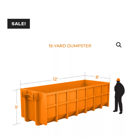
SALE!