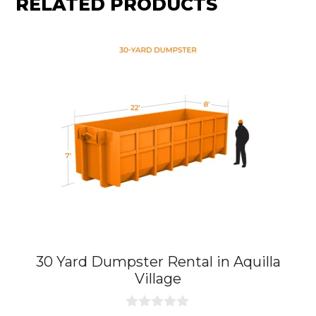
RELATED PRODUCTS
30 Yard Dumpster Rental in Aquilla
Village