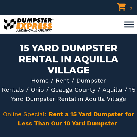
Skip
0
to
content
15 YARD DUMPSTER
RENTAL IN AQUILLA
VILLAGE
Home
/
Rent
/
Dumpster
Rentals
/
Ohio
/
Geauga County
/
Aquilla
/ 15
Yard Dumpster Rental in Aquilla Village
Online Special:
Rent a 15 Yard Dumpster for
Less Than Our 10 Yard Dumpster