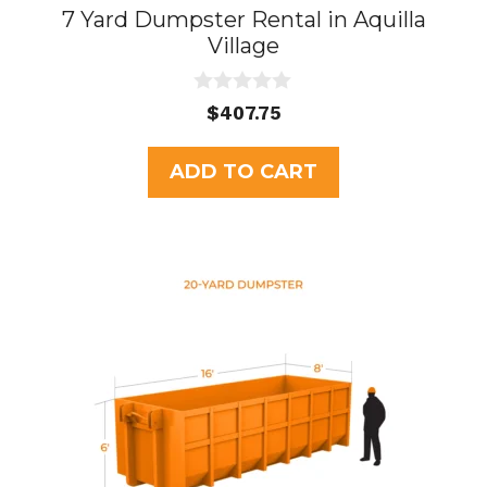
7 Yard Dumpster Rental in Aquilla
Village
0
$
407.75
o
u
t
ADD TO CART
o
f
5