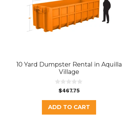
10 Yard Dumpster Rental in Aquilla
Village
0
$
467.75
o
u
t
ADD TO CART
o
f
5