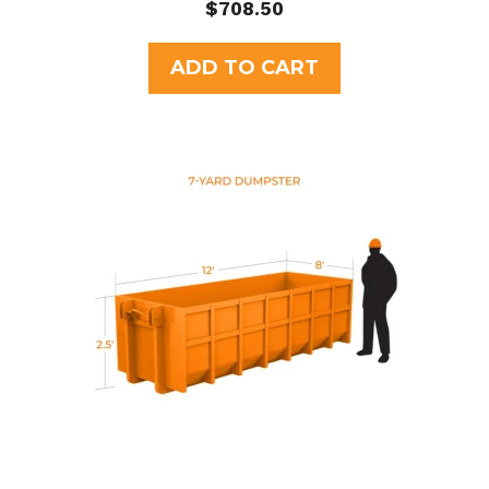
0
$
708.50
o
u
t
ADD TO CART
o
f
5