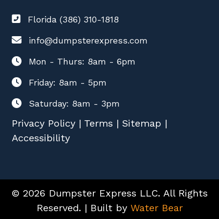
Florida (386) 310-1818
info@dumpsterexpress.com
Mon - Thurs: 8am - 6pm
Friday: 8am - 5pm
Saturday: 8am - 3pm
Privacy Policy
|
Terms
|
Sitemap
|
Accessibility
© 2026 Dumpster Express LLC. All Rights
Reserved. | Built by
Water Bear