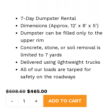
7-Day Dumpster Rental
Dimensions (Approx. 12′ x 8′ x 5′)
Dumpster can be filled only to the
upper rim
Concrete, stone, or soil removal is
limited to 7 yards
Delivered using lightweight trucks
All of our loads are tarped for
safety on the roadways
Original
Current
$
508.50
$
465.00
15
price
price
-
+
ADD TO CART
Yard
was:
is: