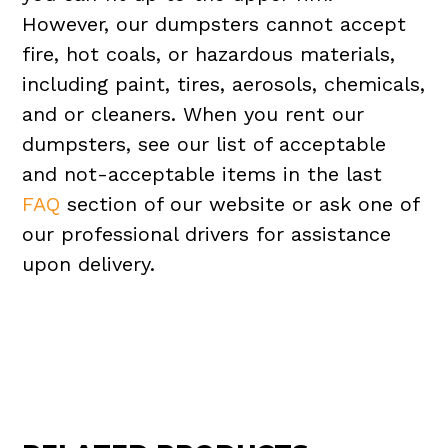
However, our dumpsters cannot accept
fire, hot coals, or hazardous materials,
including paint, tires, aerosols, chemicals,
and or cleaners. When you rent our
dumpsters, see our list of acceptable
and not-acceptable items in the last
FAQ
section of our website or ask one of
our professional drivers for assistance
upon delivery.