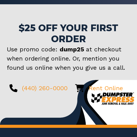
$25 OFF YOUR FIRST
ORDER
Use promo code:
dump25
at checkout
when ordering online. Or, mention you
found us online when you give us a call.
(440) 260-0000
Rent Online