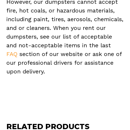
However, our dumpsters cannot accept
fire, hot coals, or hazardous materials,
including paint, tires, aerosols, chemicals,
and or cleaners. When you rent our
dumpsters, see our list of acceptable
and not-acceptable items in the last
FAQ
section of our website or ask one of
our professional drivers for assistance
upon delivery.
RELATED PRODUCTS