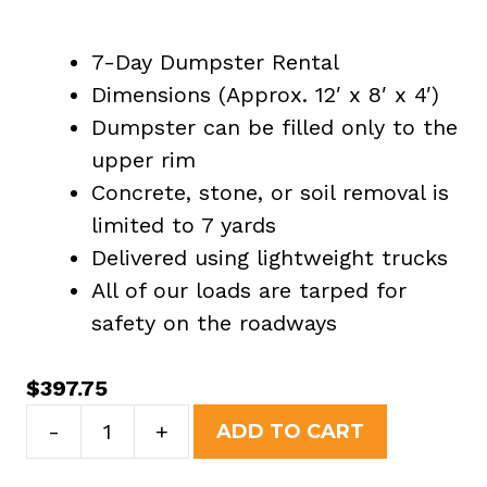
7-Day Dumpster Rental
Dimensions (Approx. 12′ x 8′ x 4′)
Dumpster can be filled only to the
upper rim
Concrete, stone, or soil removal is
limited to 7 yards
Delivered using lightweight trucks
All of our loads are tarped for
safety on the roadways
$
397.75
10
-
+
ADD TO CART
Yard
Dumpster