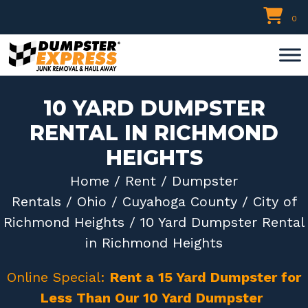
Skip
0
to
content
10 YARD DUMPSTER
RENTAL IN RICHMOND
HEIGHTS
Home
/
Rent
/
Dumpster
Rentals
/
Ohio
/
Cuyahoga County
/
City of
Richmond Heights
/ 10 Yard Dumpster Rental
in Richmond Heights
Online Special:
Rent a 15 Yard Dumpster for
Less Than Our 10 Yard Dumpster