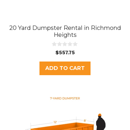
20 Yard Dumpster Rental in Richmond
Heights
0
$
557.75
o
u
t
ADD TO CART
o
f
5