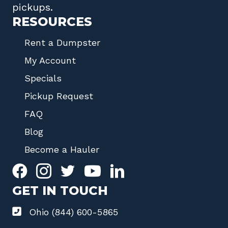
pickups.
RESOURCES
Rent a Dumpster
My Account
Specials
Pickup Request
FAQ
Blog
Become a Hauler
GET IN TOUCH
Ohio (844) 600-5865