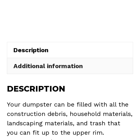
Rental
in
Richmond
Heights
quantity
Description
Additional information
DESCRIPTION
Your dumpster can be filled with all the
construction debris, household materials,
landscaping materials, and trash that
you can fit up to the upper rim.