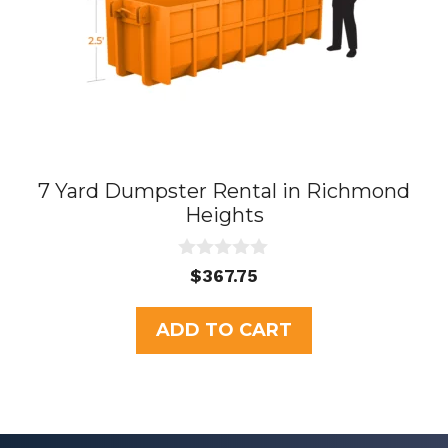
7 Yard Dumpster Rental in Richmond
Heights
0
$
367.75
o
u
t
ADD TO CART
o
f
5