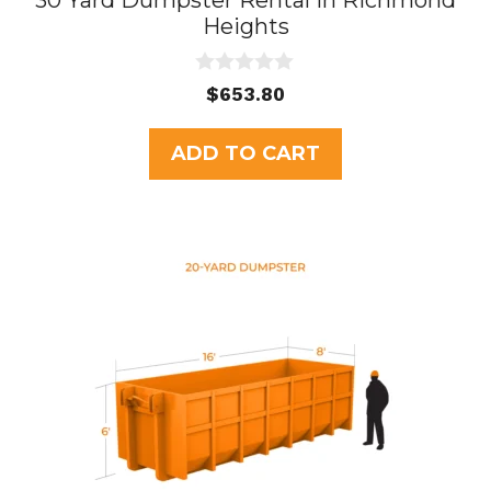
30 Yard Dumpster Rental in Richmond
Heights
0
$
653.80
o
u
t
ADD TO CART
o
f
5