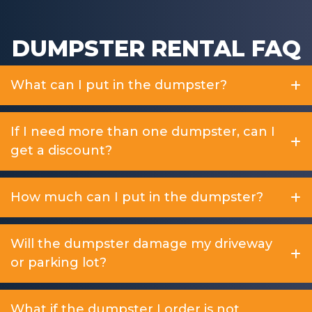
DUMPSTER RENTAL FAQ
What can I put in the dumpster?
If I need more than one dumpster, can I
get a discount?
How much can I put in the dumpster?
Will the dumpster damage my driveway
or parking lot?
What if the dumpster I order is not