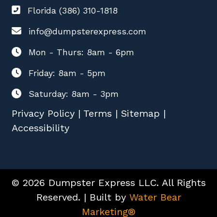
Florida (386) 310-1818
info@dumpsterexpress.com
Mon - Thurs: 8am - 6pm
Friday: 8am - 5pm
Saturday: 8am - 3pm
Privacy Policy
|
Terms
|
Sitemap
|
Accessibility
© 2026 Dumpster Express LLC. All Rights
Reserved. | Built by
Water Bear
Marketing®