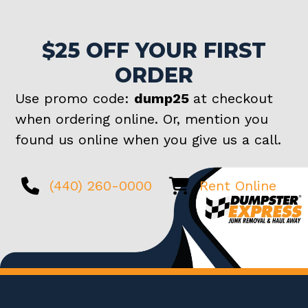
$25 OFF YOUR FIRST
ORDER
Use promo code:
dump25
at checkout
when ordering online. Or, mention you
found us online when you give us a call.
(440) 260-0000
Rent Online