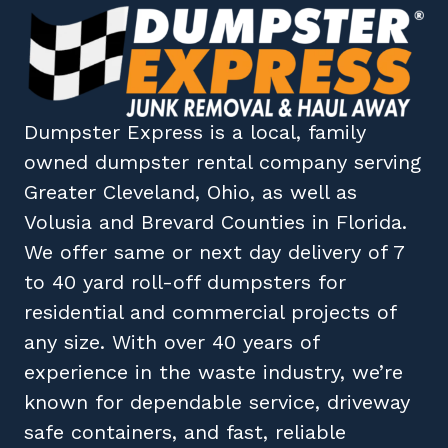
Dumpster Express
is a local, family
owned
dumpster rental company
serving
Greater Cleveland, Ohio
, as well as
Volusia
and
Brevard
Counties in
Florida
.
We offer same or next day delivery of 7
to 40 yard roll-off dumpsters for
residential and commercial projects of
any size. With over 40 years of
experience in the waste industry, we’re
known for dependable service, driveway
safe containers, and fast, reliable