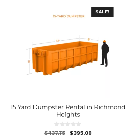
SALE!
15 Yard Dumpster Rental in Richmond
Heights
0
Original
Current
$
437.75
$
395.00