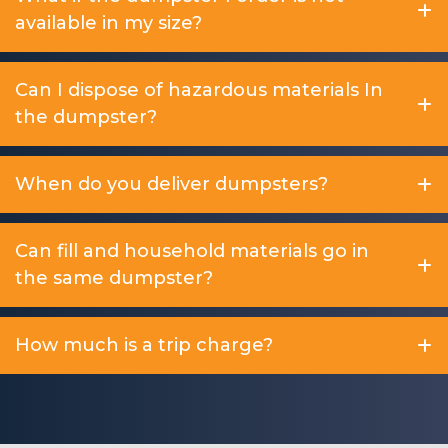
available in my size?
Can I dispose of hazardous materials In
the dumpster?
When do you deliver dumpsters?
Can fill and household materials go in
the same dumpster?
How much is a trip charge?