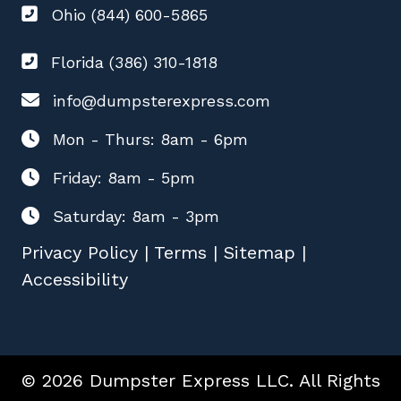
Ohio (844) 600-5865
Florida (386) 310-1818
info@dumpsterexpress.com
Mon - Thurs: 8am - 6pm
Friday: 8am - 5pm
Saturday: 8am - 3pm
Privacy Policy
|
Terms
|
Sitemap
|
Accessibility
© 2026 Dumpster Express LLC. All Rights