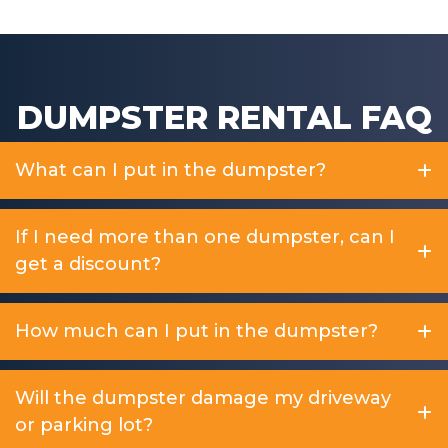
DUMPSTER RENTAL FAQ
What can I put in the dumpster?
If I need more than one dumpster, can I
get a discount?
How much can I put in the dumpster?
Will the dumpster damage my driveway
or parking lot?