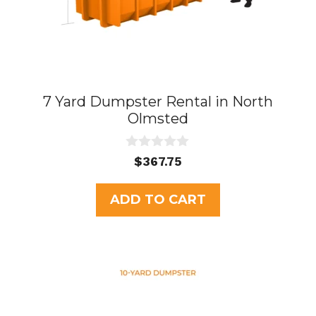
7 Yard Dumpster Rental in North
Olmsted
0
$
367.75
o
u
t
ADD TO CART
o
f
5