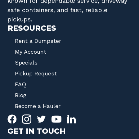
known for dependable service, driveway
safe containers, and fast, reliable
pickups.
RESOURCES
Rent a Dumpster
My Account
Specials
Pickup Request
FAQ
Blog
Become a Hauler
GET IN TOUCH