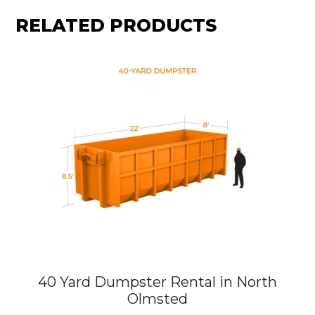
RELATED PRODUCTS
40 Yard Dumpster Rental in North
Olmsted