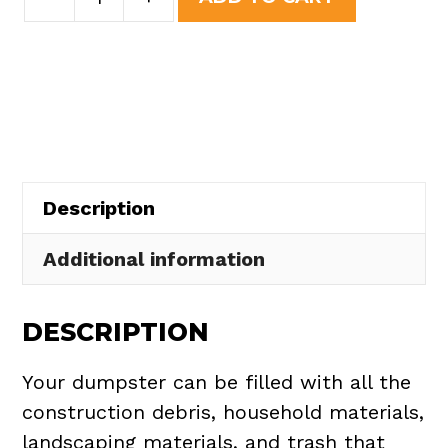
Yard
was:
is:
Dumpster
$437.75.
$395.00.
Rental
in
North
Olmsted
quantity
Description
Additional information
DESCRIPTION
Your dumpster can be filled with all the
construction debris, household materials,
landscaping materials, and trash that