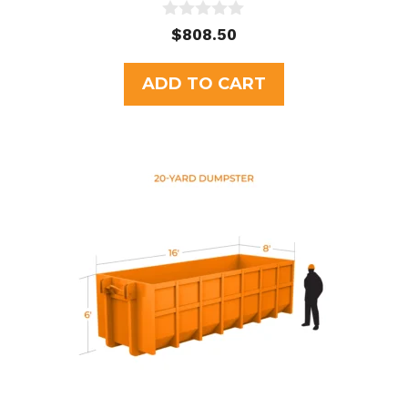
0
$
808.50
o
u
t
ADD TO CART
o
f
5