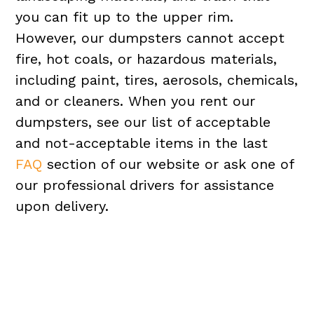
you can fit up to the upper rim.
However, our dumpsters cannot accept
fire, hot coals, or hazardous materials,
including paint, tires, aerosols, chemicals,
and or cleaners. When you rent our
dumpsters, see our list of acceptable
and not-acceptable items in the last
FAQ
section of our website or ask one of
our professional drivers for assistance
upon delivery.