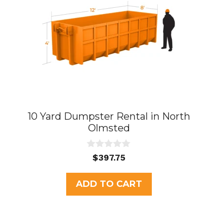
10 Yard Dumpster Rental in North
Olmsted
0
$
397.75
o
u
t
ADD TO CART
o
f
5