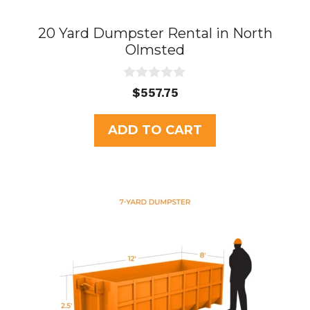
20 Yard Dumpster Rental in North
Olmsted
0
$
557.75
o
u
t
ADD TO CART
o
f
5