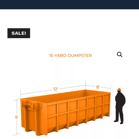
SALE!