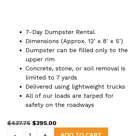
7-Day Dumpster Rental
Dimensions (Approx. 12′ x 8′ x 5′)
Dumpster can be filled only to the
upper rim
Concrete, stone, or soil removal is
limited to 7 yards
Delivered using lightweight trucks
All of our loads are tarped for
safety on the roadways
Original
Current
$
437.75
$
395.00
15
price
price
-
+
ADD TO CART