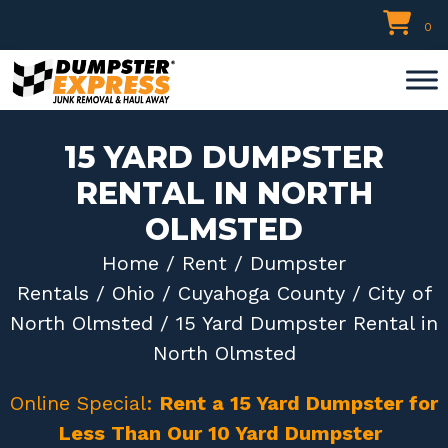
Skip
0
to
content
15 YARD DUMPSTER
RENTAL IN NORTH
OLMSTED
Home
/
Rent
/
Dumpster
Rentals
/
Ohio
/
Cuyahoga County
/
City of
North Olmsted
/ 15 Yard Dumpster Rental in
North Olmsted
Online Special:
Rent a 15 Yard Dumpster for
Less Than Our 10 Yard Dumpster