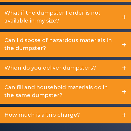
What if the dumpster I order is not
available in my size?
Can I dispose of hazardous materials In
the dumpster?
When do you deliver dumpsters?
Can fill and household materials go in
the same dumpster?
How much is a trip charge?