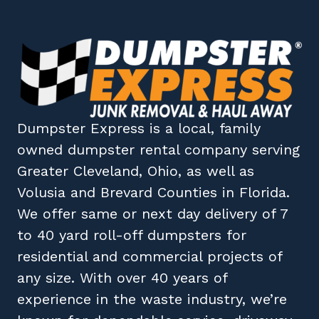
Dumpster Express
is a local, family
owned
dumpster rental company
serving
Greater Cleveland, Ohio
, as well as
Volusia
and
Brevard
Counties in
Florida
.
We offer same or next day delivery of 7
to 40 yard roll-off dumpsters for
residential and commercial projects of
any size. With over 40 years of
experience in the waste industry, we’re