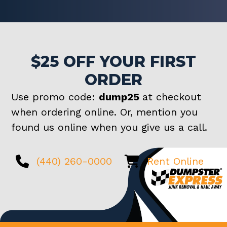
$25 OFF YOUR FIRST
ORDER
Use promo code:
dump25
at checkout
when ordering online. Or, mention you
found us online when you give us a call.
(440) 260-0000
Rent Online