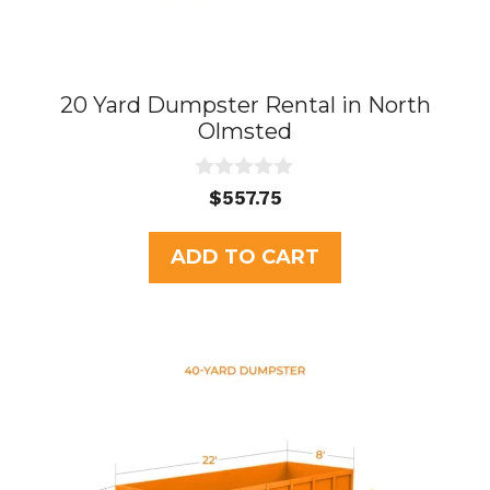
20 Yard Dumpster Rental in North
Olmsted
0
$
557.75
o
u
t
ADD TO CART
o
f
5