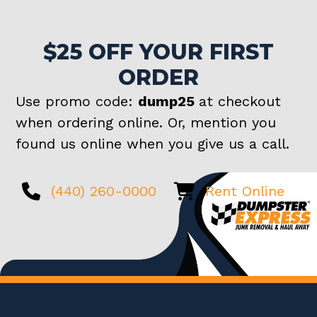
$25 OFF YOUR FIRST
ORDER
Use promo code:
dump25
at checkout
when ordering online. Or, mention you
found us online when you give us a call.
(440) 260-0000
Rent Online