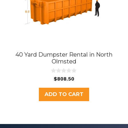
40 Yard Dumpster Rental in North
Olmsted
0
$
808.50
o
u
t
ADD TO CART
o
f
5