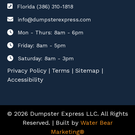
Florida (386) 310-1818
info@dumpsterexpress.com
Mon - Thurs: 8am - 6pm
Friday: 8am - 5pm
Saturday: 8am - 3pm
Privacy Policy
|
Terms
|
Sitemap
|
Accessibility
© 2026 Dumpster Express LLC. All Rights
Reserved. | Built by
Water Bear
Marketing®