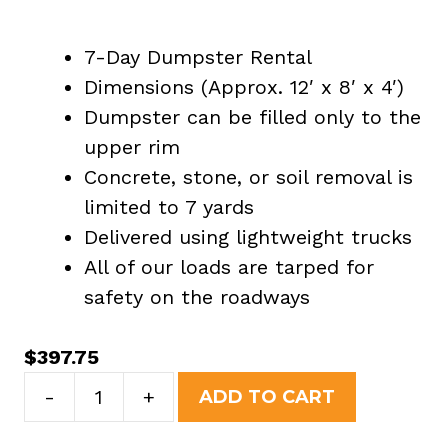
7-Day Dumpster Rental
Dimensions (Approx. 12′ x 8′ x 4′)
Dumpster can be filled only to the
upper rim
Concrete, stone, or soil removal is
limited to 7 yards
Delivered using lightweight trucks
All of our loads are tarped for
safety on the roadways
$
397.75
10
-
+
ADD TO CART
Yard
Dumpster