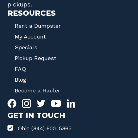
pickups.
RESOURCES
Rent a Dumpster
My Account
Specials
Pickup Request
FAQ
Blog
Become a Hauler
GET IN TOUCH
Ohio (844) 600-5865