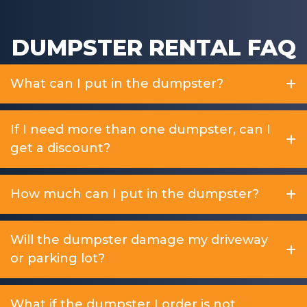
DUMPSTER RENTAL FAQ
What can I put in the dumpster?
If I need more than one dumpster, can I
get a discount?
How much can I put in the dumpster?
Will the dumpster damage my driveway
or parking lot?
What if the dumpster I order is not