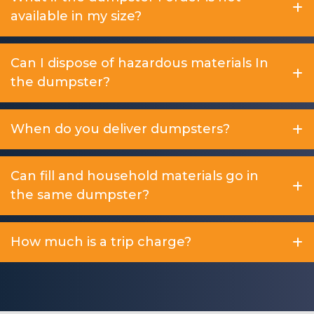
available in my size?
Can I dispose of hazardous materials In
the dumpster?
When do you deliver dumpsters?
Can fill and household materials go in
the same dumpster?
How much is a trip charge?