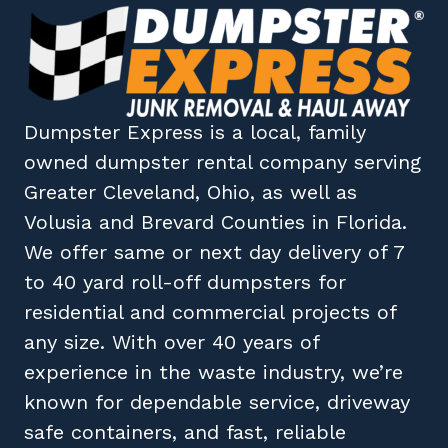
Dumpster Express
is a local, family
owned
dumpster rental company
serving
Greater Cleveland, Ohio
, as well as
Volusia
and
Brevard
Counties in
Florida
.
We offer same or next day delivery of 7
to 40 yard roll-off dumpsters for
residential and commercial projects of
any size. With over 40 years of
experience in the waste industry, we’re
known for dependable service, driveway
safe containers, and fast, reliable