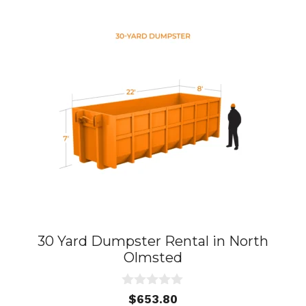
30 Yard Dumpster Rental in North
Olmsted
0
$
653.80