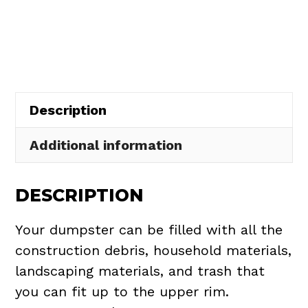
Rental
in
North
Olmsted
quantity
Description
Additional information
DESCRIPTION
Your dumpster can be filled with all the
construction debris, household materials,
landscaping materials, and trash that
you can fit up to the upper rim.