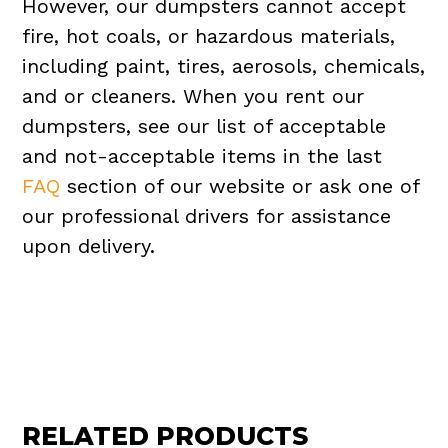
However, our dumpsters cannot accept
fire, hot coals, or hazardous materials,
including paint, tires, aerosols, chemicals,
and or cleaners. When you rent our
dumpsters, see our list of acceptable
and not-acceptable items in the last
FAQ
section of our website or ask one of
our professional drivers for assistance
upon delivery.
RELATED PRODUCTS