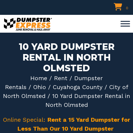
Skip
0
to
content
10 YARD DUMPSTER
RENTAL IN NORTH
OLMSTED
Home
/
Rent
/
Dumpster
Rentals
/
Ohio
/
Cuyahoga County
/
City of
North Olmsted
/ 10 Yard Dumpster Rental in
North Olmsted
Online Special:
Rent a 15 Yard Dumpster for
Less Than Our 10 Yard Dumpster