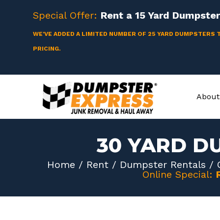
Skip
Special Offer:
Rent a
15 Yard
Dumpster 
to
content
WE'VE ADDED A LIMITED NUMBER OF 25 YARD DUMPSTERS 
PRICING.
About
30 YARD D
Home
/
Rent
/
Dumpster Rentals
/
Online Special: