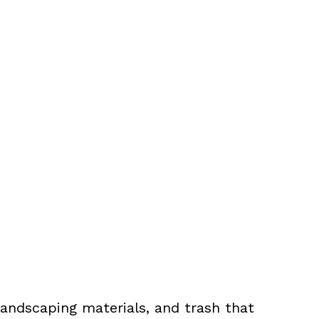
landscaping materials, and trash that