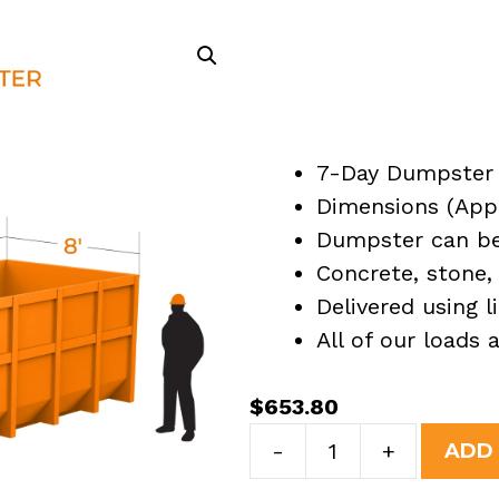
7-Day Dumpster 
Dimensions (Appro
Dumpster can be 
Concrete, stone, 
Delivered using l
All of our loads
$
653.80
30
-
+
ADD
Yard