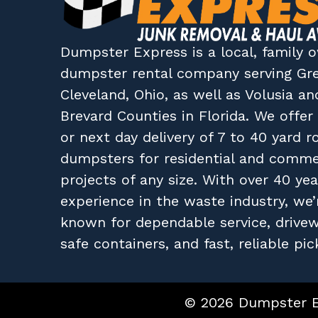
Dumpster Express
is a local, family
dumpster rental company
serving
Gr
Cleveland, Ohio
, as well as
Volusia
an
Brevard
Counties in
Florida
. We offe
or next day delivery of 7 to 40 yard ro
dumpsters for residential and comme
projects of any size. With over 40 yea
experience in the waste industry, we’
known for dependable service, drive
safe containers, and fast, reliable pic
© 2026 Dumpster Ex