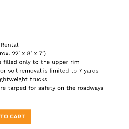
Rental
x. 22′ x 8′ x 7′)
filled only to the upper rim
or soil removal is limited to 7 yards
ightweight trucks
 are tarped for safety on the roadways
 TO CART