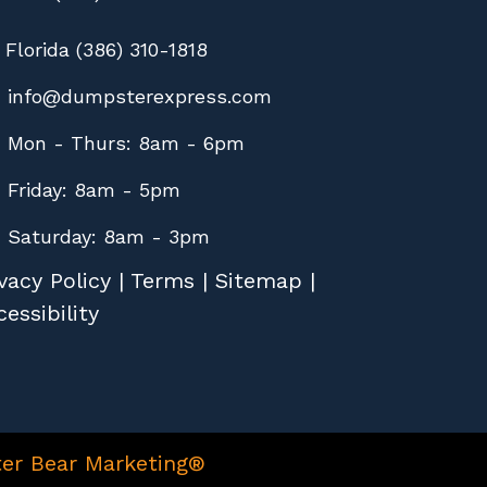
Florida (386) 310-1818
info@dumpsterexpress.com
Mon - Thurs: 8am - 6pm
Friday: 8am - 5pm
Saturday: 8am - 3pm
vacy Policy
|
Terms
|
Sitemap
|
essibility
er Bear Marketing®