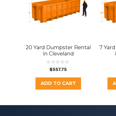
20 Yard Dumpster Rental
7 Yar
in Cleveland
0
$
557.75
o
u
t
ADD TO CART
A
o
f
5