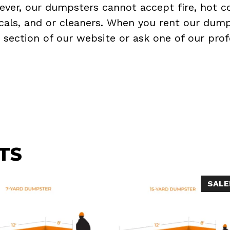
ever, our dumpsters cannot accept fire, hot co
micals, and or cleaners. When you rent our dump
Q
section of our website or ask one of our prof
TS
SALE