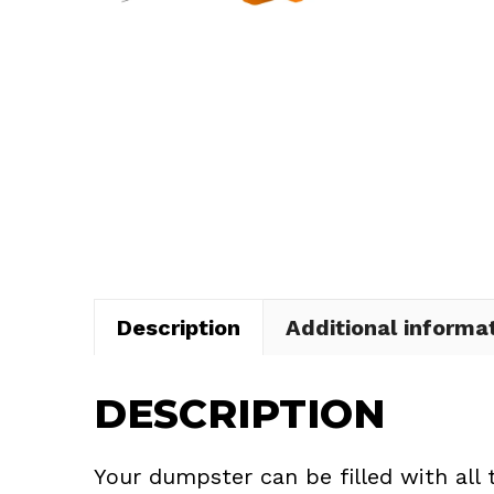
Description
Additional informa
DESCRIPTION
Your dumpster can be filled with all 