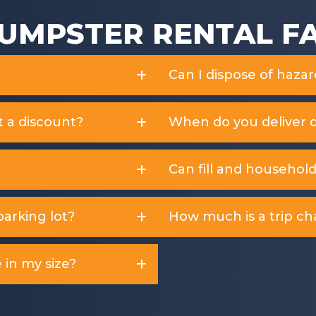
UMPSTER RENTAL F
Can I dispose of haza
t a discount?
When do you deliver 
Can fill and househol
arking lot?
How much is a trip ch
 in my size?