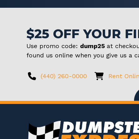
$25 OFF YOUR F
Use promo code:
dump25
at checkou
found us online when you give us a ca
(440) 260-0000
Rent Onli