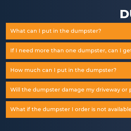
D
What can I put in the dumpster?
If I need more than one dumpster, can I ge
How much can I put in the dumpster?
Will the dumpster damage my driveway or p
What if the dumpster I order is not available