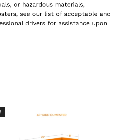
als, or hazardous materials,
sters, see our list of acceptable and
essional drivers for assistance upon
!