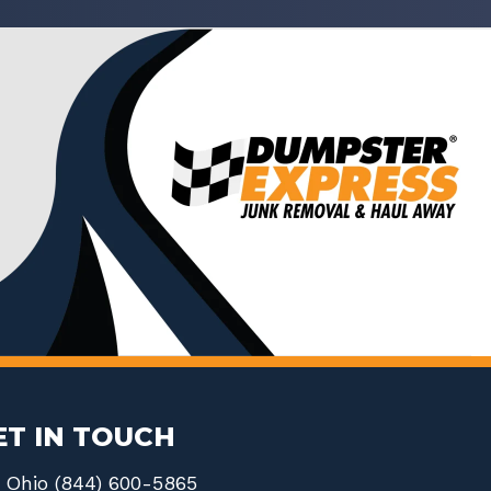
ET IN TOUCH
Ohio (844) 600-5865