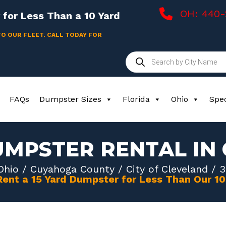
OH: 440
for Less Than a 10 Yard
TO OUR FLEET. CALL TODAY FOR
Products
search
FAQs
Dumpster Sizes
Florida
Ohio
Spec
UMPSTER RENTAL IN
Ohio
/
Cuyahoga County
/
City of Cleveland
/ 3
Rent a 15 Yard Dumpster for Less Than Our 1