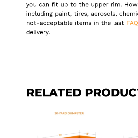
you can fit up to the upper rim. How
including paint, tires, aerosols, che
not-acceptable items in the last
FA
delivery.
RELATED PRODUC