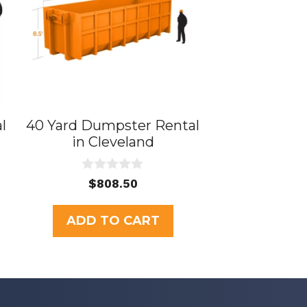
l
40 Yard Dumpster Rental
in Cleveland
0
rent
$
808.50
o
e
u
t
ADD TO CART
o
5.00.
f
5