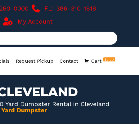
-260-0000
FL: 386-310-1818
My Account
$0.00
ials
Request Pickup
Contact
Cart
 CLEVELAND
0 Yard Dumpster Rental in Cleveland
0 Yard Dumpster