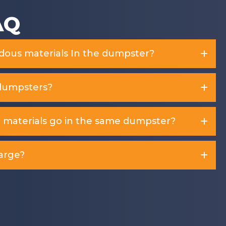
AQ
rdous materials In the dumpster?
dumpsters?
d materials go in the same dumpster?
arge?