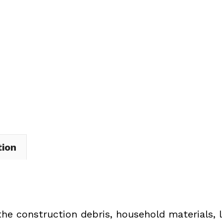
Dumpster
Rental
in
Cleveland
quantity
tion
the construction debris, household materials, 