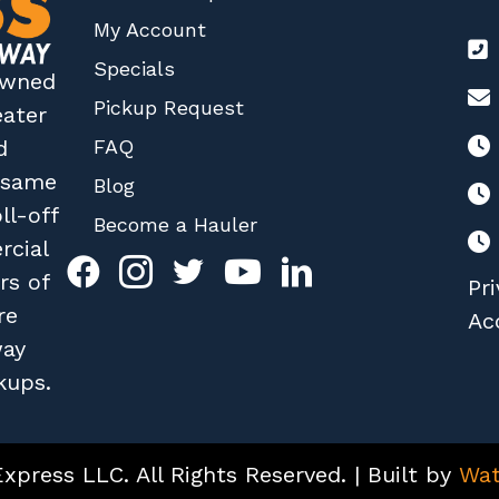
My Account
Specials
 owned
Pickup Request
eater
FAQ
d
r same
Blog
ll-off
Become a Hauler
rcial
rs of
Pri
re
Acc
way
kups.
press LLC. All Rights Reserved. | Built by
Wat