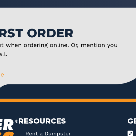
IRST ORDER
t when ordering online. Or, mention you
ll.
ne
RESOURCES
G
Rent a Dumpster