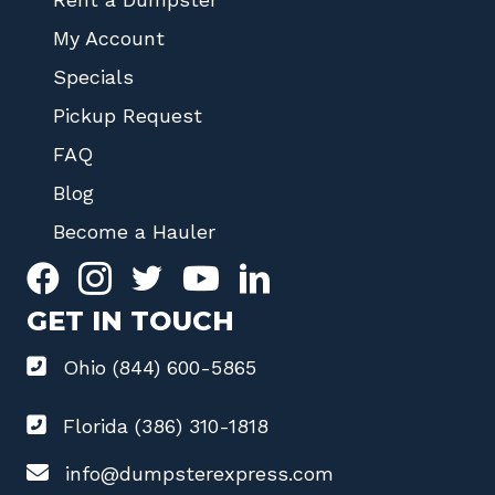
My Account
Specials
Pickup Request
FAQ
Blog
Become a Hauler
GET IN TOUCH
Ohio (844) 600-5865
Florida (386) 310-1818
info@dumpsterexpress.com