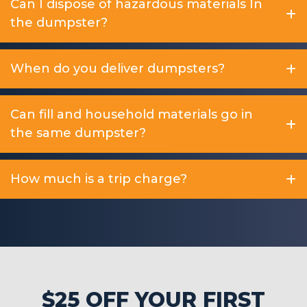
Can I dispose of hazardous materials In
the dumpster?
When do you deliver dumpsters?
Can fill and household materials go in
the same dumpster?
How much is a trip charge?
$25 OFF YOUR FIRST