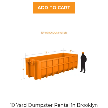
u
t
ADD TO CART
o
f
5
10 Yard Dumpster Rental in Brooklyn