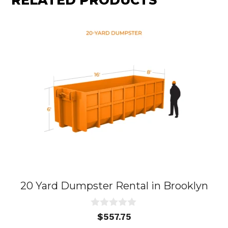
RELATED PRODUCTS
20 Yard Dumpster Rental in Brooklyn
0
$
557.75
o