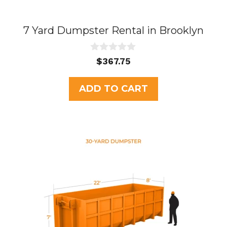
7 Yard Dumpster Rental in Brooklyn
0
$
367.75
o
u
t
ADD TO CART
o
f
5