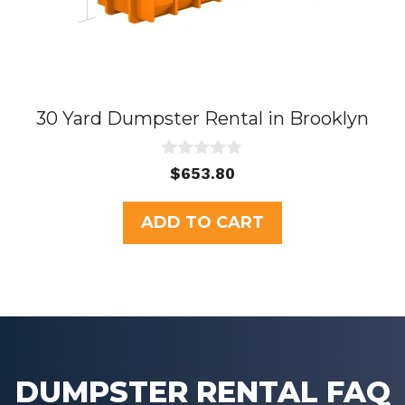
30 Yard Dumpster Rental in Brooklyn
0
$
653.80
o
u
t
ADD TO CART
o
f
5
DUMPSTER RENTAL FAQ