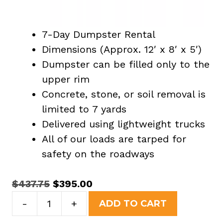
7-Day Dumpster Rental
Dimensions (Approx. 12′ x 8′ x 5′)
Dumpster can be filled only to the
upper rim
Concrete, stone, or soil removal is
limited to 7 yards
Delivered using lightweight trucks
All of our loads are tarped for
safety on the roadways
Original
Current
$
437.75
$
395.00
15
price
price
-
+
ADD TO CART
Yard
was:
is: