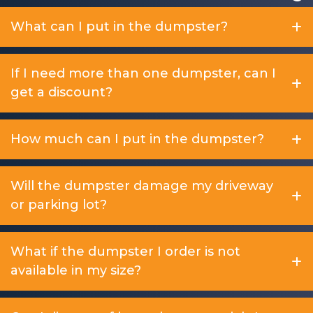
What can I put in the dumpster?
If I need more than one dumpster, can I
get a discount?
How much can I put in the dumpster?
Will the dumpster damage my driveway
or parking lot?
What if the dumpster I order is not
available in my size?