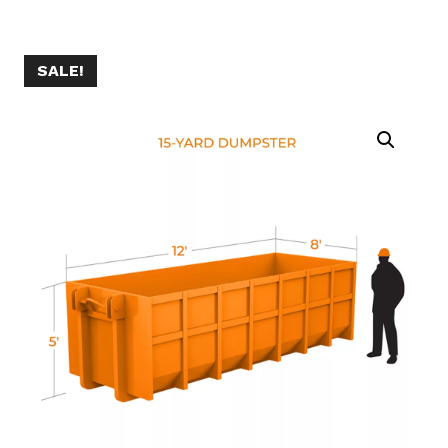
SALE!