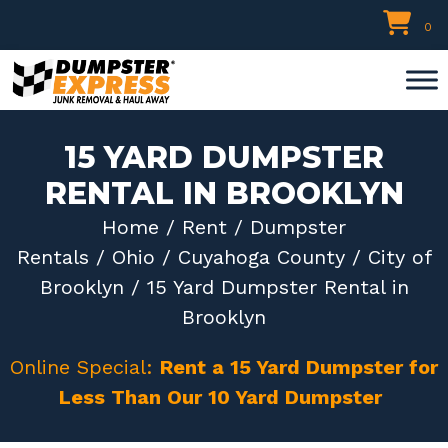
Skip
0
to
content
15 YARD DUMPSTER
RENTAL IN BROOKLYN
Home
/
Rent
/
Dumpster
Rentals
/
Ohio
/
Cuyahoga County
/
City of
Brooklyn
/ 15 Yard Dumpster Rental in
Brooklyn
Online Special:
Rent a 15 Yard Dumpster for
Less Than Our 10 Yard Dumpster