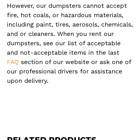
However, our dumpsters cannot accept
fire, hot coals, or hazardous materials,
including paint, tires, aerosols, chemicals,
and or cleaners. When you rent our
dumpsters, see our list of acceptable
and not-acceptable items in the last
FAQ
section of our website or ask one of
our professional drivers for assistance
upon delivery.