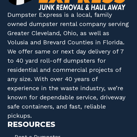
Dumpster Express
is a local, family
owned
dumpster rental company
serving
Greater Cleveland, Ohio
, as well as
Volusia
and
Brevard
Counties in
Florida
.
We offer same or next day delivery of 7
to 40 yard roll-off dumpsters for
residential and commercial projects of
any size. With over 40 years of
experience in the waste industry, we’re
known for dependable service, driveway
safe containers, and fast, reliable
pickups.
RESOURCES
Rent a Dumpster