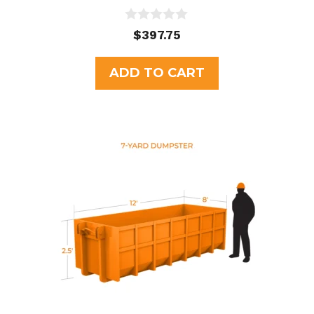
0
$
397.75
o
u
t
ADD TO CART
o
f
5