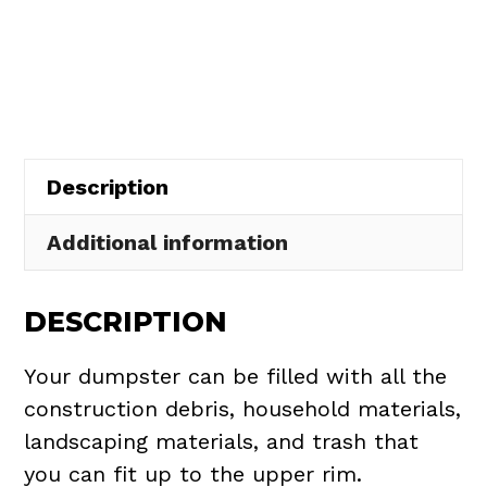
Dumpster
$437.75.
$395.00.
Rental
in
Brooklyn
quantity
Description
Additional information
DESCRIPTION
Your dumpster can be filled with all the
construction debris, household materials,
landscaping materials, and trash that
you can fit up to the upper rim.