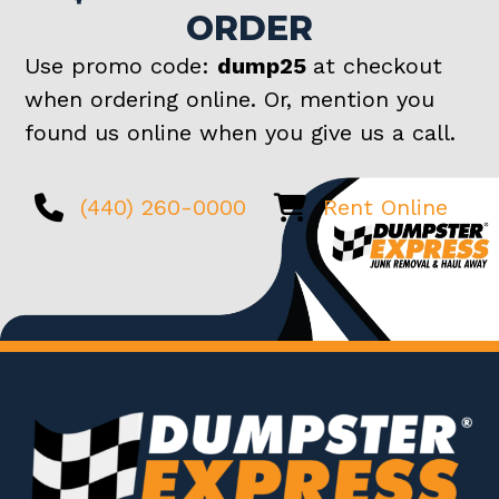
ORDER
Use promo code:
dump25
at checkout
when ordering online. Or, mention you
found us online when you give us a call.
(440) 260-0000
Rent Online