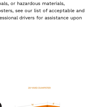
als, or hazardous materials,
sters, see our list of acceptable and
essional drivers for assistance upon