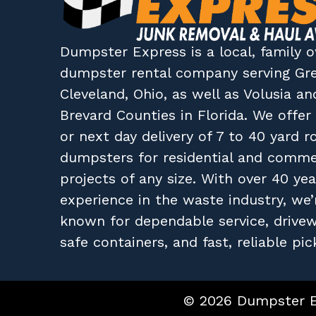
Dumpster Express
is a local, family
dumpster rental company
serving
Gr
Cleveland, Ohio
, as well as
Volusia
an
Brevard
Counties in
Florida
. We offe
or next day delivery of 7 to 40 yard ro
dumpsters for residential and comme
projects of any size. With over 40 yea
experience in the waste industry, we’
known for dependable service, drive
safe containers, and fast, reliable pic
© 2026 Dumpster Ex