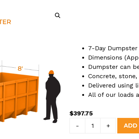
7-Day Dumpster 
Dimensions (Appro
Dumpster can be 
Concrete, stone, 
Delivered using l
All of our loads
$
397.75
10
-
+
ADD
Yard