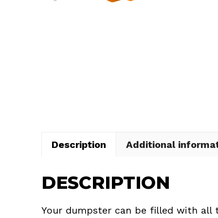
Description
Additional informa
DESCRIPTION
Your dumpster can be filled with all 