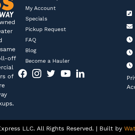
My Account
Specials
 owned
Pickup Request
eater
FAQ
d
r same
Blog
ll-off
Become a Hauler
rcial
rs of
Pri
re
Acc
way
kups.
press LLC. All Rights Reserved. | Built by
Wat