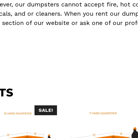
ever, our dumpsters cannot accept fire, hot co
micals, and or cleaners. When you rent our dump
Q
section of our website or ask one of our prof
TS
SALE!