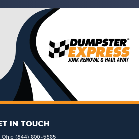
ET IN TOUCH
Ohio (844) 600-5865