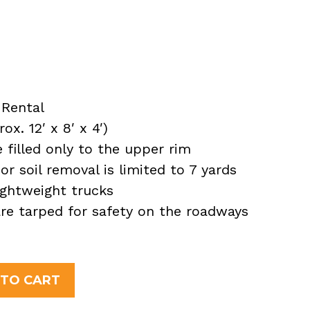
Rental
x. 12′ x 8′ x 4′)
filled only to the upper rim
or soil removal is limited to 7 yards
ightweight trucks
 are tarped for safety on the roadways
 TO CART