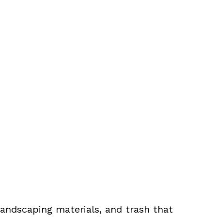
landscaping materials, and trash that