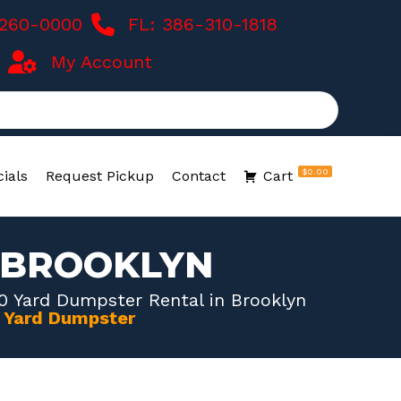
-260-0000
FL: 386-310-1818
My Account
$0.00
ials
Request Pickup
Contact
Cart
N BROOKLYN
0 Yard Dumpster Rental in Brooklyn
0 Yard Dumpster