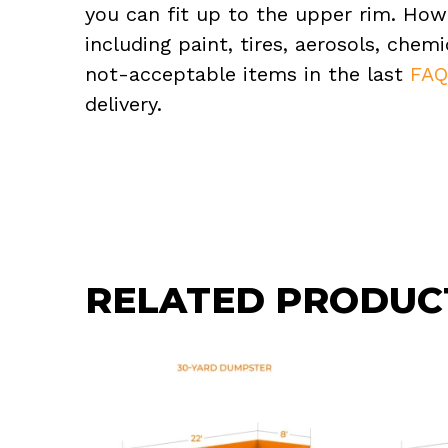
you can fit up to the upper rim. How
including paint, tires, aerosols, che
not-acceptable items in the last
FA
delivery.
RELATED PRODUC