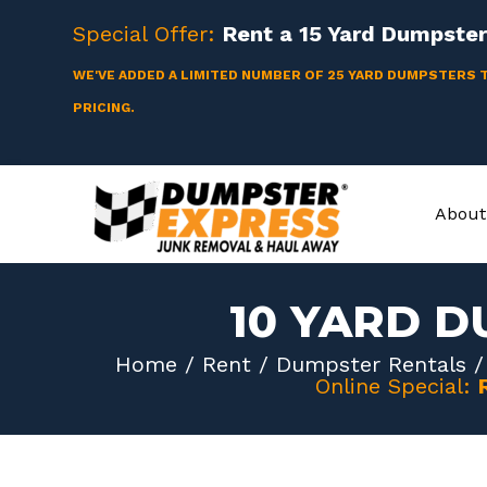
Skip
Special Offer:
Rent a
15 Yard
Dumpster 
to
content
WE'VE ADDED A LIMITED NUMBER OF 25 YARD DUMPSTERS 
PRICING.
About
10 YARD D
Home
/
Rent
/
Dumpster Rentals
Online Special: