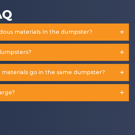
AQ
rdous materials In the dumpster?
dumpsters?
d materials go in the same dumpster?
arge?