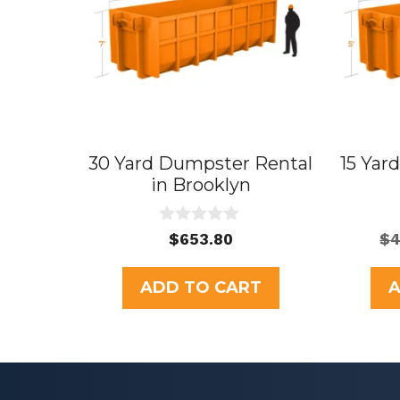
30 Yard Dumpster Rental
15 Yar
in Brooklyn
0
$
653.80
$
4
o
u
t
ADD TO CART
A
o
f
5