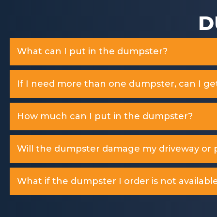
D
What can I put in the dumpster?
If I need more than one dumpster, can I ge
How much can I put in the dumpster?
Will the dumpster damage my driveway or p
What if the dumpster I order is not available