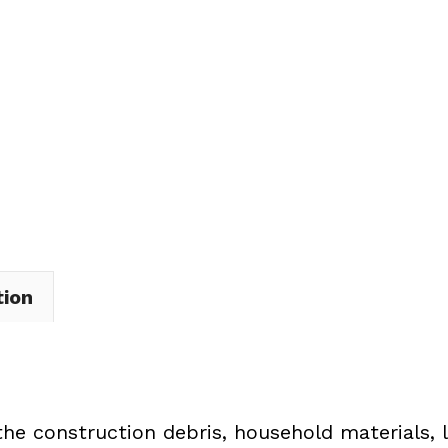
Dumpster
Rental
in
Brooklyn
quantity
tion
the construction debris, household materials, 