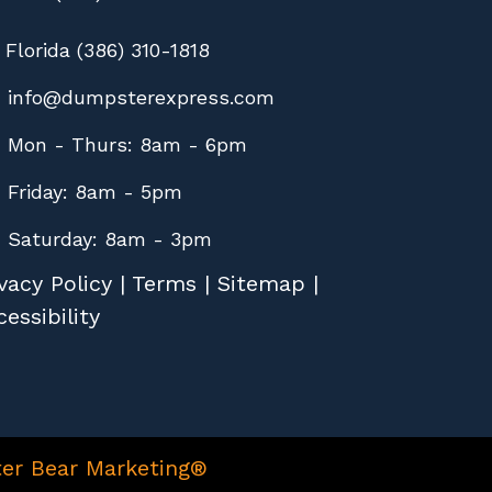
Florida (386) 310-1818
info@dumpsterexpress.com
Mon - Thurs: 8am - 6pm
Friday: 8am - 5pm
Saturday: 8am - 3pm
vacy Policy
|
Terms
|
Sitemap
|
essibility
er Bear Marketing®