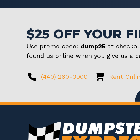
$25 OFF YOUR F
Use promo code:
dump25
at checkou
found us online when you give us a ca
(440) 260-0000
Rent Onli