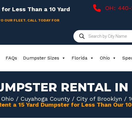
OH: 440
for Less Than a 10 Yard
TO OUR FLEET. CALL TODAY FOR
Products
search
FAQs
Dumpster Sizes
Florida
Ohio
Spec
UMPSTER RENTAL I
/
Ohio
/
Cuyahoga County
/
City of Brooklyn
/ 1
Rent a 15 Yard Dumpster for Less Than Our 1