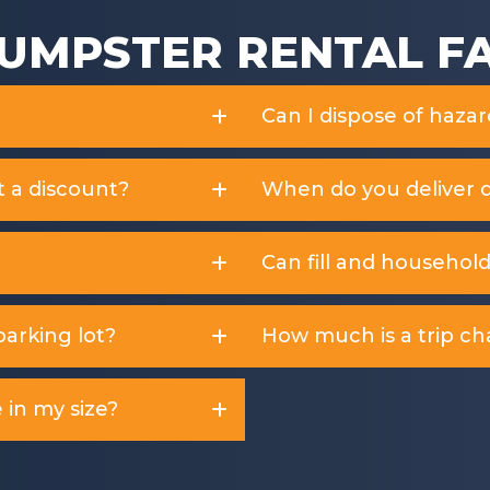
UMPSTER RENTAL F
Can I dispose of haza
t a discount?
When do you deliver 
Can fill and househol
arking lot?
How much is a trip ch
 in my size?