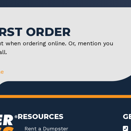
IRST ORDER
t when ordering online. Or, mention you
ll.
ne
RESOURCES
G
Rent a Dumpster