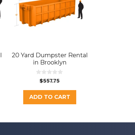
l
20 Yard Dumpster Rental
in Brooklyn
0
$
557.75
o
u
t
ADD TO CART
o
f
5