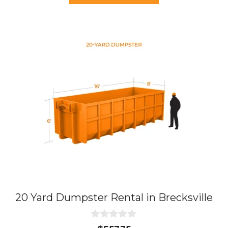
f
5
20 Yard Dumpster Rental in Brecksville
0