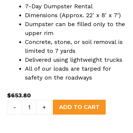
7-Day Dumpster Rental
Dimensions (Approx. 22′ x 8′ x 7′)
Dumpster can be filled only to the
upper rim
Concrete, stone, or soil removal is
limited to 7 yards
Delivered using lightweight trucks
All of our loads are tarped for
safety on the roadways
$
653.80
30
-
+
ADD TO CART
Yard
Dumpster
Rental