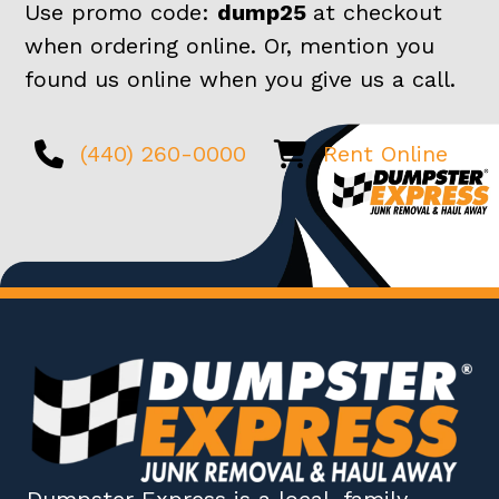
Use promo code:
dump25
at checkout
when ordering online. Or, mention you
found us online when you give us a call.
(440) 260-0000
Rent Online
Dumpster Express
is a local, family