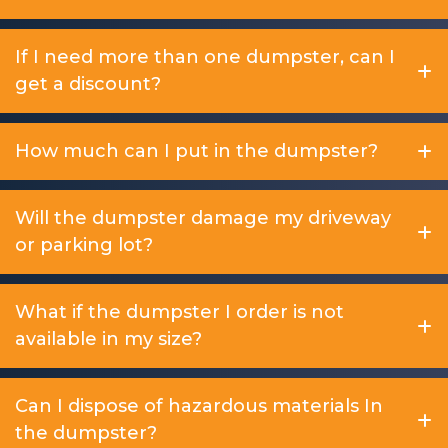
If I need more than one dumpster, can I
get a discount?
How much can I put in the dumpster?
Will the dumpster damage my driveway
or parking lot?
What if the dumpster I order is not
available in my size?
Can I dispose of hazardous materials In
the dumpster?