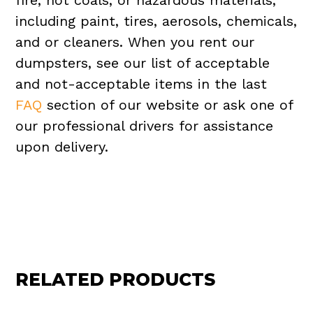
fire, hot coals, or hazardous materials,
including paint, tires, aerosols, chemicals,
and or cleaners. When you rent our
dumpsters, see our list of acceptable
and not-acceptable items in the last
FAQ
section of our website or ask one of
our professional drivers for assistance
upon delivery.
RELATED PRODUCTS