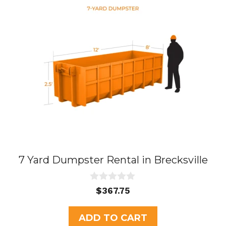
7 Yard Dumpster Rental in Brecksville
0
$
367.75
o
u
t
ADD TO CART
o