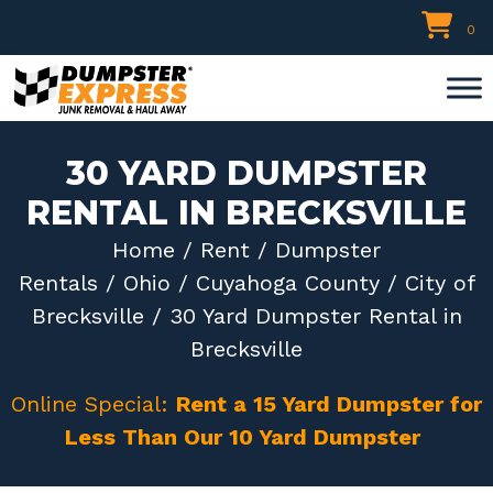
Skip
0
to
content
30 YARD DUMPSTER
RENTAL IN BRECKSVILLE
Home
/
Rent
/
Dumpster
Rentals
/
Ohio
/
Cuyahoga County
/
City of
Brecksville
/ 30 Yard Dumpster Rental in
Brecksville
Online Special:
Rent a 15 Yard Dumpster for
Less Than Our 10 Yard Dumpster