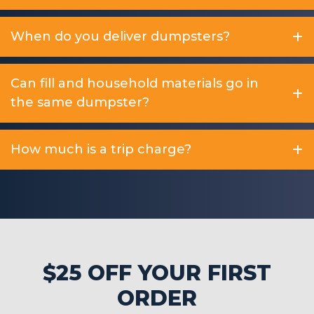
When do you deliver dumpsters?
Can fill and household materials go in
the same dumpster?
How much is a trip charge?
$25 OFF YOUR FIRST
ORDER