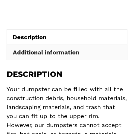
in
Brecksville
quantity
Description
Additional information
DESCRIPTION
Your dumpster can be filled with all the
construction debris, household materials,
landscaping materials, and trash that
you can fit up to the upper rim.
However, our dumpsters cannot accept