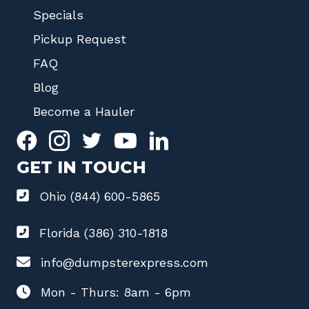
Specials
Pickup Request
FAQ
Blog
Become a Hauler
GET IN TOUCH
Ohio (844) 600-5865
Florida (386) 310-1818
info@dumpsterexpress.com
Mon - Thurs: 8am - 6pm