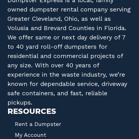
owned
dumpster rental company
serving
Greater Cleveland, Ohio
, as well as
Volusia
and
Brevard
Counties in
Florida
.
We offer same or next day delivery of 7
to 40 yard roll-off dumpsters for
residential and commercial projects of
any size. With over 40 years of
experience in the waste industry, we’re
known for dependable service, driveway
safe containers, and fast, reliable
pickups.
RESOURCES
Rent a Dumpster
My Account