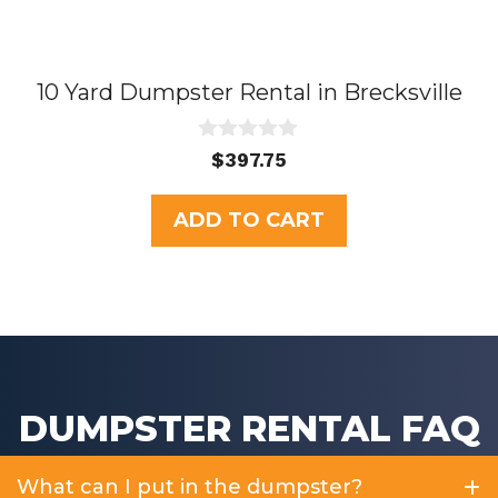
10 Yard Dumpster Rental in Brecksville
0
$
397.75
o
u
t
ADD TO CART
o
f
5
DUMPSTER RENTAL FAQ
What can I put in the dumpster?