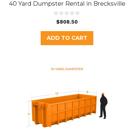
40 Yard Dumpster Rental in Brecksville
0
$
808.50
o
u
t
ADD TO CART
o
f
5