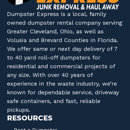
Dumpster Express
is a local, family
owned
dumpster rental company
serving
Greater Cleveland, Ohio
, as well as
Volusia
and
Brevard
Counties in
Florida
.
We offer same or next day delivery of 7
to 40 yard roll-off dumpsters for
residential and commercial projects of
any size. With over 40 years of
experience in the waste industry, we’re
known for dependable service, driveway
safe containers, and fast, reliable
pickups.
RESOURCES
Rent a Dumpster