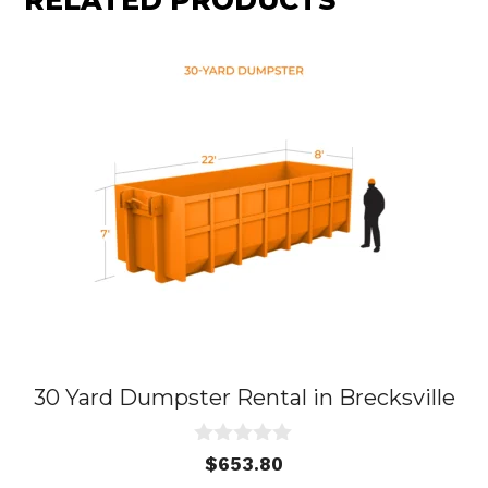
RELATED PRODUCTS
30 Yard Dumpster Rental in Brecksville
0
$
653.80
o