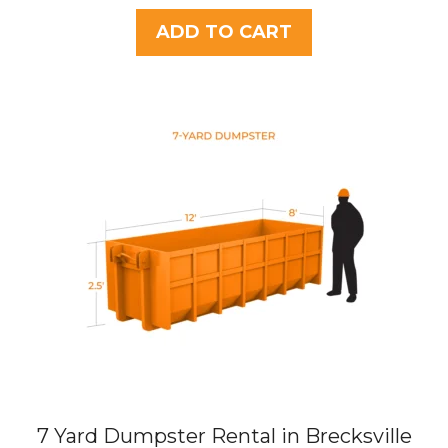
u
t
ADD TO CART
o
f
5
7 Yard Dumpster Rental in Brecksville