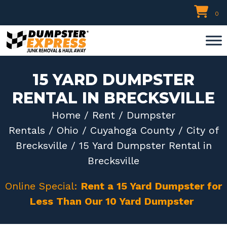
Skip
0
to
content
15 YARD DUMPSTER
RENTAL IN BRECKSVILLE
Home
/
Rent
/
Dumpster
Rentals
/
Ohio
/
Cuyahoga County
/
City of
Brecksville
/ 15 Yard Dumpster Rental in
Brecksville
Online Special:
Rent a 15 Yard Dumpster for
Less Than Our 10 Yard Dumpster