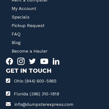
My Account
Specials
Pickup Request
FAQ
Blog
Become a Hauler
GET IN TOUCH
Ohio (844) 600-5865
Florida (386) 310-1818
info@dumpsterexpress.com