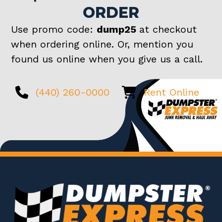
ORDER
Use promo code:
dump25
at checkout
when ordering online. Or, mention you
found us online when you give us a call.
(440) 260-0000
Rent Online