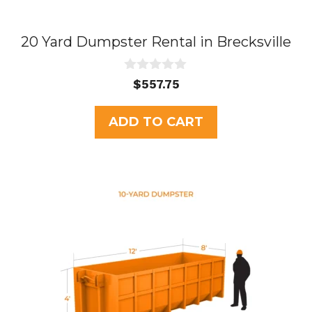
20 Yard Dumpster Rental in Brecksville
0
$
557.75
o
u
t
ADD TO CART
o
f
5