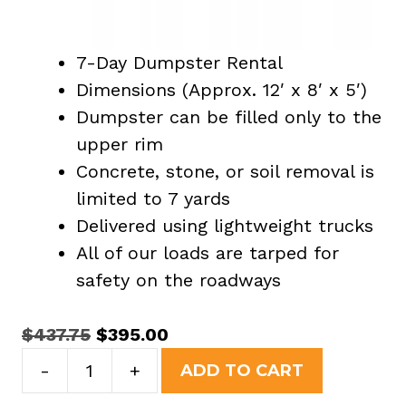
7-Day Dumpster Rental
Dimensions (Approx. 12′ x 8′ x 5′)
Dumpster can be filled only to the
upper rim
Concrete, stone, or soil removal is
limited to 7 yards
Delivered using lightweight trucks
All of our loads are tarped for
safety on the roadways
Original
Current
$
437.75
$
395.00
15
price
price
-
+
ADD TO CART
Yard
was:
is: