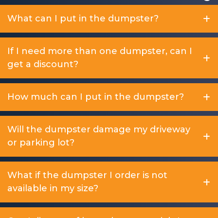
What can I put in the dumpster?
If I need more than one dumpster, can I
get a discount?
How much can I put in the dumpster?
Will the dumpster damage my driveway
or parking lot?
What if the dumpster I order is not
available in my size?