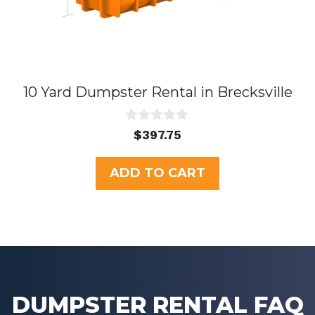
10 Yard Dumpster Rental in Brecksville
0
$
397.75
o
u
t
ADD TO CART
o
f
5
DUMPSTER RENTAL FAQ