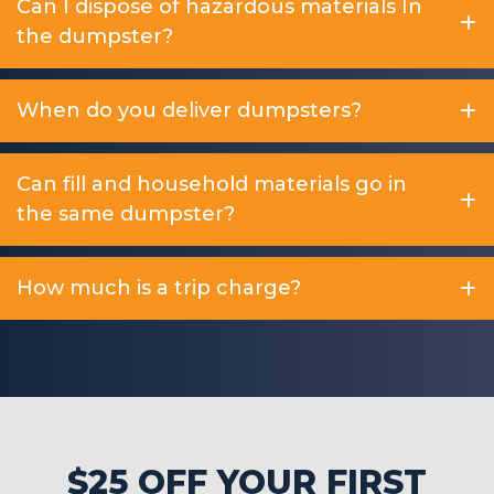
Can I dispose of hazardous materials In
the dumpster?
When do you deliver dumpsters?
Can fill and household materials go in
the same dumpster?
How much is a trip charge?
$25 OFF YOUR FIRST