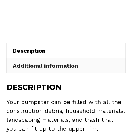
Dumpster
$437.75.
$395.00.
Rental
in
Brecksville
quantity
Description
Additional information
DESCRIPTION
Your dumpster can be filled with all the
construction debris, household materials,
landscaping materials, and trash that
you can fit up to the upper rim.