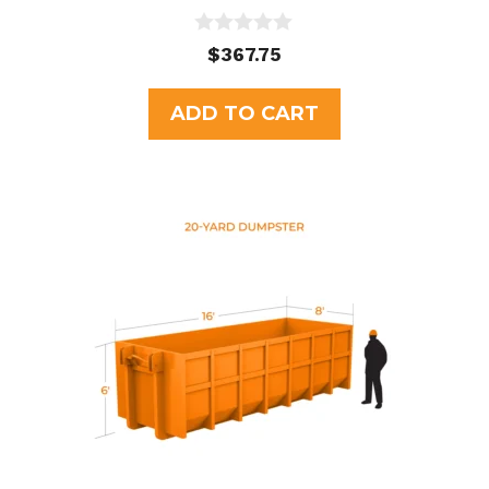
0
$
367.75
o
u
t
ADD TO CART
o
f
5