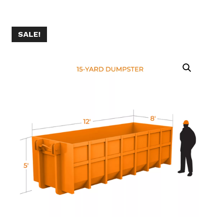
SALE!