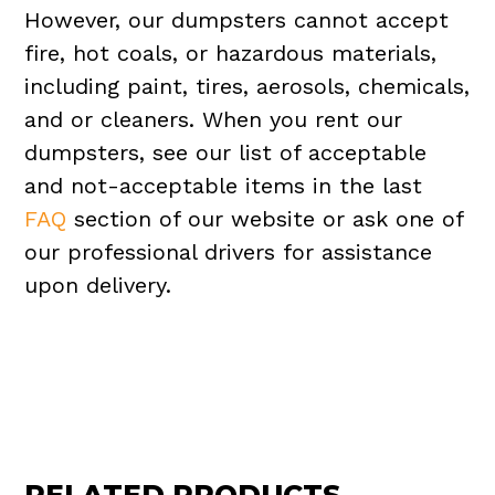
However, our dumpsters cannot accept
fire, hot coals, or hazardous materials,
including paint, tires, aerosols, chemicals,
and or cleaners. When you rent our
dumpsters, see our list of acceptable
and not-acceptable items in the last
FAQ
section of our website or ask one of
our professional drivers for assistance
upon delivery.