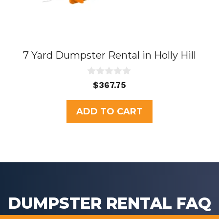
7 Yard Dumpster Rental in Holly Hill
0
$
367.75
o
u
t
ADD TO CART
o
f
5
DUMPSTER RENTAL FAQ