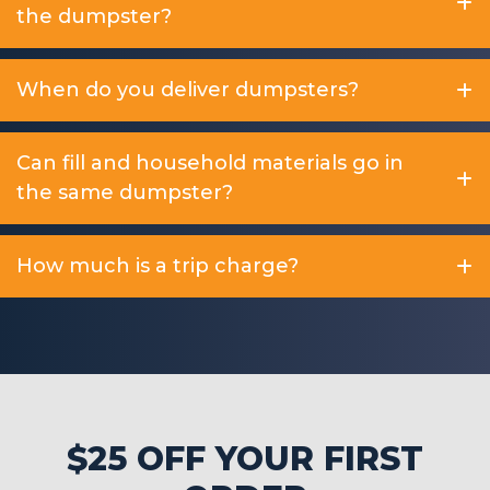
the dumpster?
When do you deliver dumpsters?
Can fill and household materials go in
the same dumpster?
How much is a trip charge?
$25 OFF YOUR FIRST