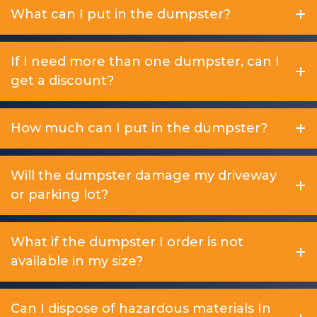
What can I put in the dumpster?
If I need more than one dumpster, can I
get a discount?
How much can I put in the dumpster?
Will the dumpster damage my driveway
or parking lot?
What if the dumpster I order is not
available in my size?
Can I dispose of hazardous materials In