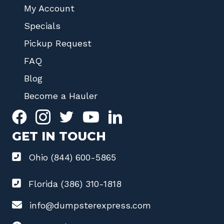
My Account
Specials
Pickup Request
FAQ
Blog
Become a Hauler
GET IN TOUCH
Ohio (844) 600-5865
Florida (386) 310-1818
info@dumpsterexpress.com