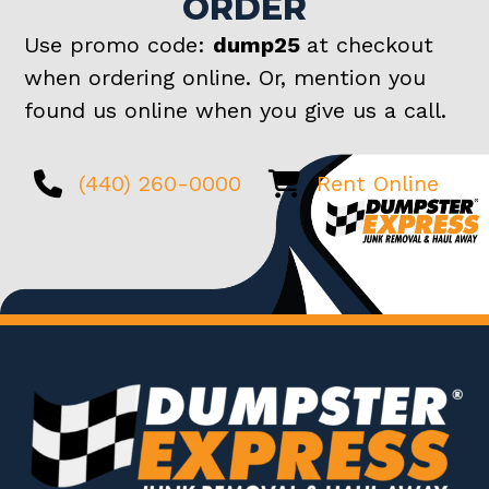
ORDER
Use promo code:
dump25
at checkout
when ordering online. Or, mention you
found us online when you give us a call.
(440) 260-0000
Rent Online