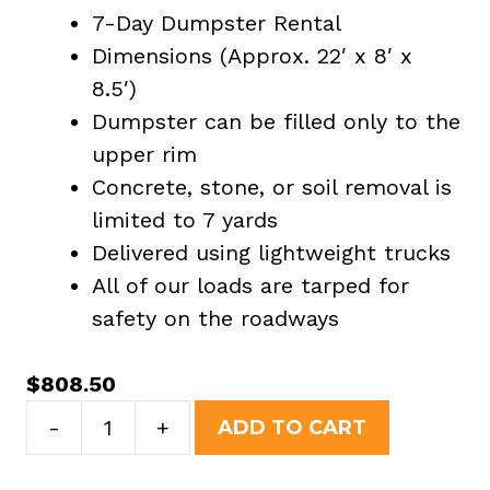
7-Day Dumpster Rental
Dimensions (Approx. 22′ x 8′ x
8.5′)
Dumpster can be filled only to the
upper rim
Concrete, stone, or soil removal is
limited to 7 yards
Delivered using lightweight trucks
All of our loads are tarped for
safety on the roadways
$
808.50
40
-
+
ADD TO CART
Yard
Dumpster