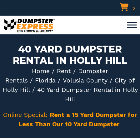
Skip
0
to
content
40 YARD DUMPSTER
RENTAL IN HOLLY HILL
Home
/
Rent
/
Dumpster
Rentals
/
Florida
/
Volusia County
/
City of
Holly Hill
/ 40 Yard Dumpster Rental in Holly
Hill
Online Special:
Rent a 15 Yard Dumpster for
Less Than Our 10 Yard Dumpster