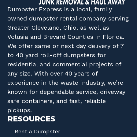
Dumpster Express
is a local, family
owned
dumpster rental company
serving
Greater Cleveland, Ohio
, as well as
Volusia
and
Brevard
Counties in
Florida
.
We offer same or next day delivery of 7
to 40 yard roll-off dumpsters for
residential and commercial projects of
any size. With over 40 years of
experience in the waste industry, we’re
known for dependable service, driveway
safe containers, and fast, reliable
pickups.
RESOURCES
Rent a Dumpster