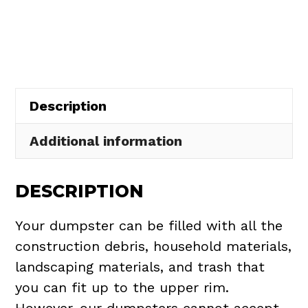
Rental
in
Holly
Hill
quantity
Description
Additional information
DESCRIPTION
Your dumpster can be filled with all the
construction debris, household materials,
landscaping materials, and trash that
you can fit up to the upper rim.