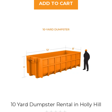
t
was:
is:
ADD TO CART
o
$437.75.
$395.00.
f
5
10 Yard Dumpster Rental in Holly Hill