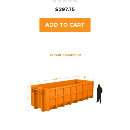
0
$
397.75
o
u
t
ADD TO CART
o
f
5