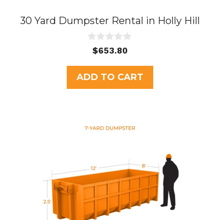
30 Yard Dumpster Rental in Holly Hill
0
$
653.80
o
u
t
ADD TO CART
o
f
5