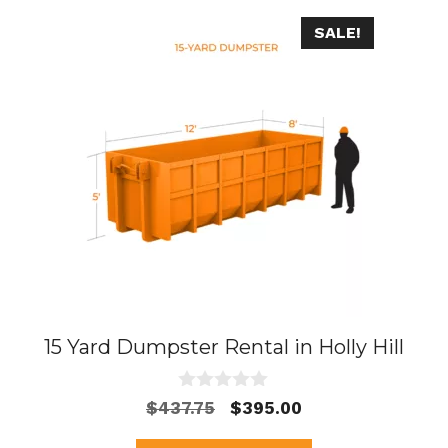
SALE!
15 Yard Dumpster Rental in Holly Hill
0
Original
Current
$
437.75
$
395.00
o
price
price
u