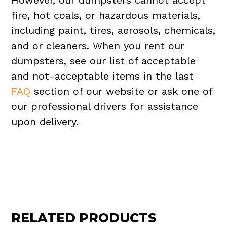
However, our dumpsters cannot accept
fire, hot coals, or hazardous materials,
including paint, tires, aerosols, chemicals,
and or cleaners. When you rent our
dumpsters, see our list of acceptable
and not-acceptable items in the last
FAQ
section of our website or ask one of
our professional drivers for assistance
upon delivery.
RELATED PRODUCTS