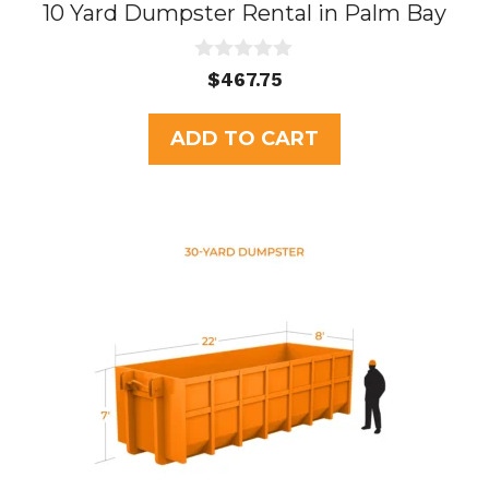
10 Yard Dumpster Rental in Palm Bay
0
$
467.75
o
u
t
ADD TO CART
o
f
5