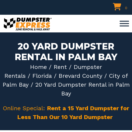
Skip
0
to
content
20 YARD DUMPSTER
RENTAL IN PALM BAY
Home
/
Rent
/
Dumpster
Rentals
/
Florida
/
Brevard County
/
City of
Palm Bay
/ 20 Yard Dumpster Rental in Palm
Bay
Online Special:
Rent a 15 Yard Dumpster for
Less Than Our 10 Yard Dumpster