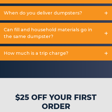
When do you deliver dumpsters?
Can fill and household materials go in
the same dumpster?
How much is a trip charge?
$25 OFF YOUR FIRST
ORDER