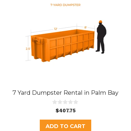
7 Yard Dumpster Rental in Palm Bay
0
$
407.75
o
u
t
ADD TO CART
o