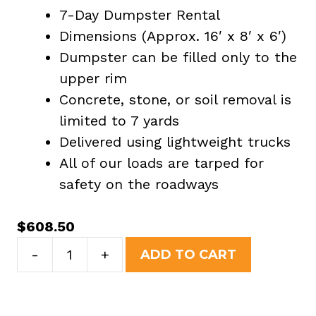
7-Day Dumpster Rental
Dimensions (Approx. 16′ x 8′ x 6′)
Dumpster can be filled only to the
upper rim
Concrete, stone, or soil removal is
limited to 7 yards
Delivered using lightweight trucks
All of our loads are tarped for
safety on the roadways
$
608.50
20
-
+
ADD TO CART
Yard
Dumpster
Rental