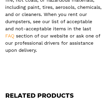
fire, hot coals, or hazardous materials,
including paint, tires, aerosols, chemicals,
and or cleaners. When you rent our
dumpsters, see our list of acceptable
and not-acceptable items in the last
FAQ
section of our website or ask one of
our professional drivers for assistance
upon delivery.
RELATED PRODUCTS