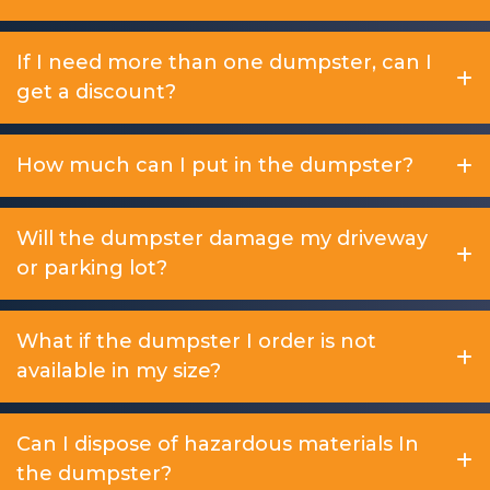
If I need more than one dumpster, can I
get a discount?
How much can I put in the dumpster?
Will the dumpster damage my driveway
or parking lot?
What if the dumpster I order is not
available in my size?
Can I dispose of hazardous materials In
the dumpster?