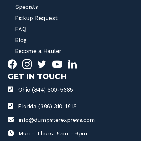
Specials
Pickup Request
FAQ
Blog
Become a Hauler
GET IN TOUCH
Ohio (844) 600-5865
Florida (386) 310-1818
info@dumpsterexpress.com
Mon - Thurs: 8am - 6pm