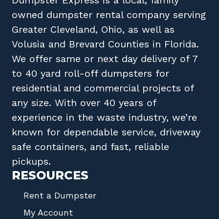
owned
dumpster rental company
serving
Greater Cleveland, Ohio
, as well as
Volusia
and
Brevard
Counties in
Florida
.
We offer same or next day delivery of 7
to 40 yard roll-off dumpsters for
residential and commercial projects of
any size. With over 40 years of
experience in the waste industry, we’re
known for dependable service, driveway
safe containers, and fast, reliable
pickups.
RESOURCES
Rent a Dumpster
My Account