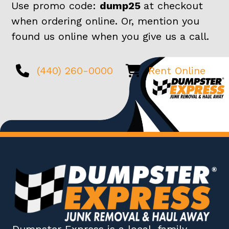
Use promo code:
dump25
at checkout
when ordering online. Or, mention you
found us online when you give us a call.
(440) 260-0000
Rent Online
Dumpster Express
is a local, family