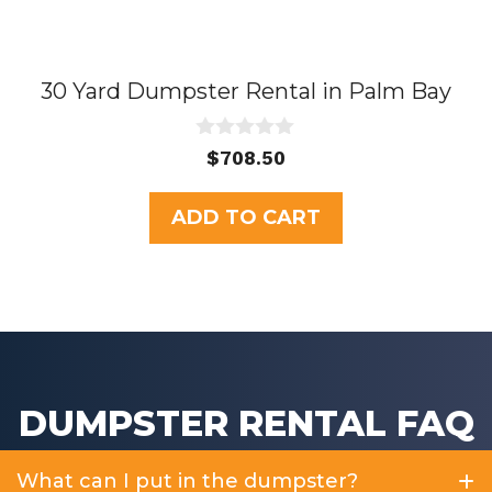
30 Yard Dumpster Rental in Palm Bay
0
$
708.50
o
u
t
ADD TO CART
o
f
5
DUMPSTER RENTAL FAQ
What can I put in the dumpster?