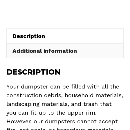
in
Palm
Bay
quantity
Description
Additional information
DESCRIPTION
Your dumpster can be filled with all the
construction debris, household materials,
landscaping materials, and trash that
you can fit up to the upper rim.
However, our dumpsters cannot accept