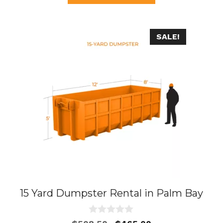
f
5
SALE!
15 Yard Dumpster Rental in Palm Bay
0