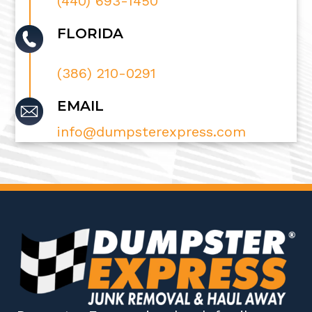
(440) 693-1450
FLORIDA
(386) 210-0291
EMAIL
info@dumpsterexpress.com