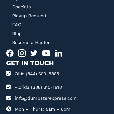
Specials
Pickup Request
FAQ
Blog
Become a Hauler
GET IN TOUCH
Ohio (844) 600-5865
Florida (386) 310-1818
info@dumpsterexpress.com
Mon - Thurs: 8am - 6pm