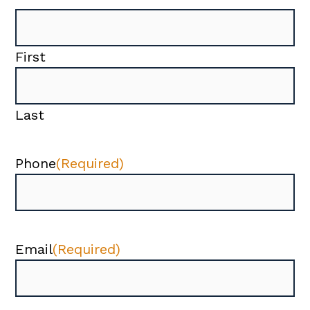
First
Last
Phone
(Required)
Email
(Required)