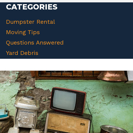
CATEGORIES
Dumpster Rental
Moving Tips
Questions Answered
Yard Debris