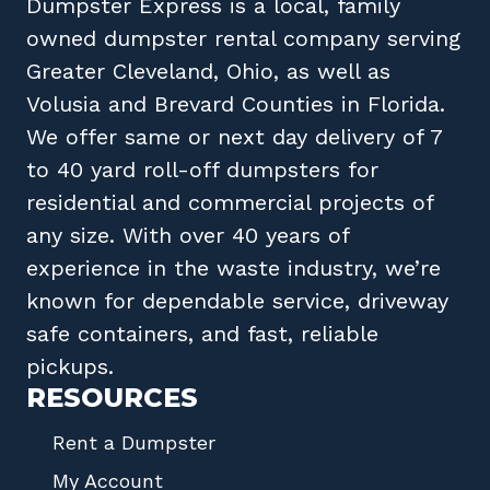
Dumpster Express
is a local, family
owned
dumpster rental company
serving
Greater Cleveland, Ohio
, as well as
Volusia
and
Brevard
Counties in
Florida
.
We offer same or next day delivery of 7
to 40 yard roll-off dumpsters for
residential and commercial projects of
any size. With over 40 years of
experience in the waste industry, we’re
known for dependable service, driveway
safe containers, and fast, reliable
pickups.
RESOURCES
Rent a Dumpster
My Account