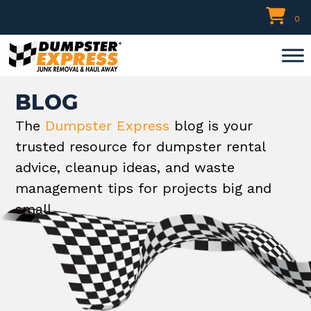
Skip
0
to
content
BLOG
The
Dumpster Express
blog is your
trusted resource for dumpster rental
advice, cleanup ideas, and waste
management tips for projects big and
small.