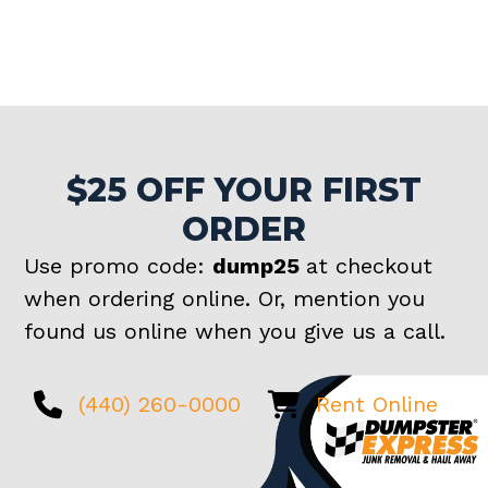
$25 OFF YOUR FIRST
ORDER
Use promo code:
dump25
at checkout
when ordering online. Or, mention you
found us online when you give us a call.
(440) 260-0000
Rent Online