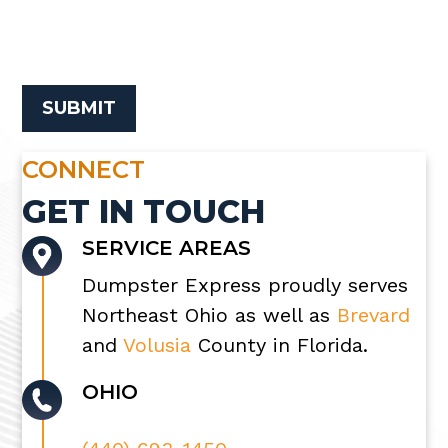
CONNECT
GET IN TOUCH
SERVICE AREAS
Dumpster Express proudly serves
Northeast Ohio as well as
Brevard
and
Volusia
County in Florida.
OHIO