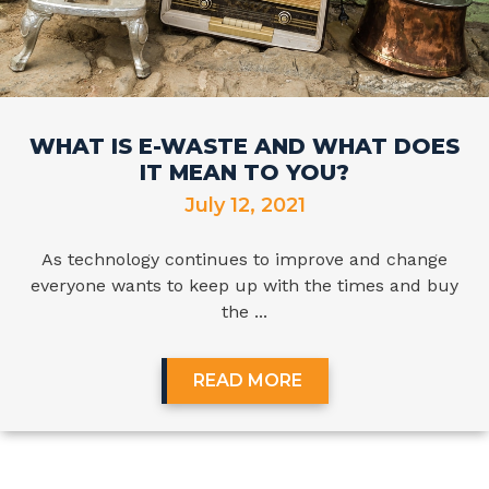
WHAT IS E-WASTE AND WHAT DOES
IT MEAN TO YOU?
July 12, 2021
As technology continues to improve and change
everyone wants to keep up with the times and buy
the ...
READ MORE