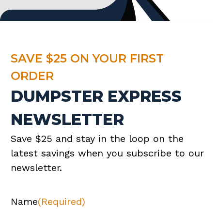
SAVE $25 ON YOUR FIRST
ORDER
DUMPSTER EXPRESS
NEWSLETTER
Save $25 and stay in the loop on the
latest savings when you subscribe to our
newsletter.
Name
(Required)