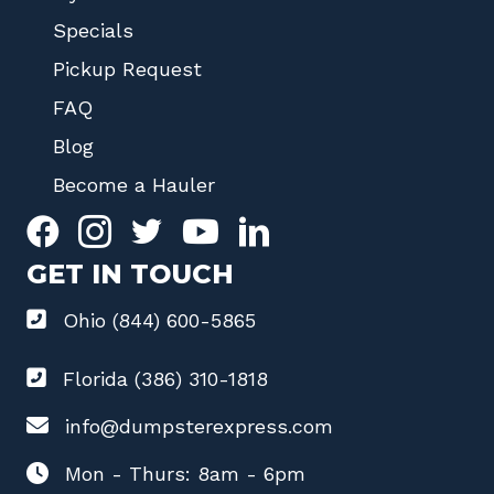
Specials
Pickup Request
FAQ
Blog
Become a Hauler
GET IN TOUCH
Ohio (844) 600-5865
Florida (386) 310-1818
info@dumpsterexpress.com
Mon - Thurs: 8am - 6pm