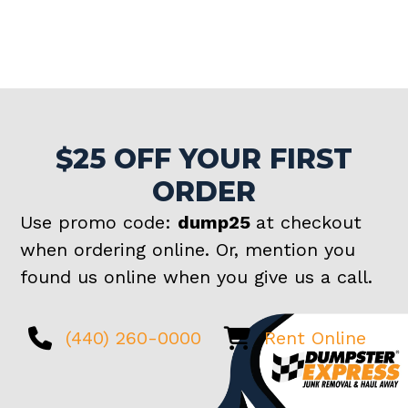
$25 OFF YOUR FIRST
ORDER
Use promo code:
dump25
at checkout
when ordering online. Or, mention you
found us online when you give us a call.
(440) 260-0000
Rent Online