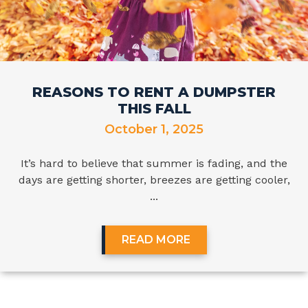
REASONS TO RENT A DUMPSTER
THIS FALL
October 1, 2025
It’s hard to believe that summer is fading, and the
days are getting shorter, breezes are getting cooler,
...
READ MORE