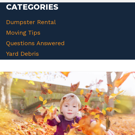
CATEGORIES
Dumpster Rental
Moving Tips
Questions Answered
Yard Debris