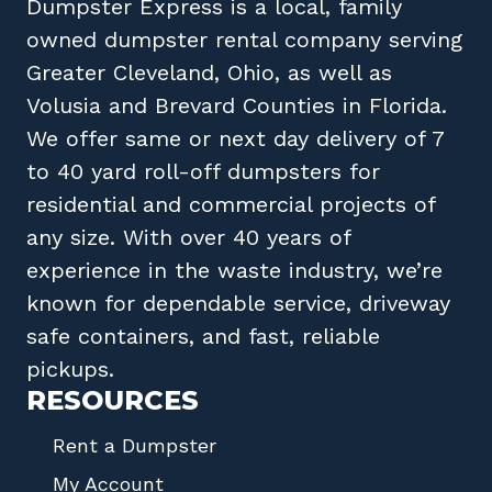
Dumpster Express
is a local, family
owned
dumpster rental company
serving
Greater Cleveland, Ohio
, as well as
Volusia
and
Brevard
Counties in
Florida
.
We offer same or next day delivery of 7
to 40 yard roll-off dumpsters for
residential and commercial projects of
any size. With over 40 years of
experience in the waste industry, we’re
known for dependable service, driveway
safe containers, and fast, reliable
pickups.
RESOURCES
Rent a Dumpster
My Account