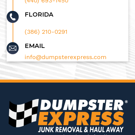
(440) 693-1450
FLORIDA
(386) 210-0291
EMAIL
info@dumpsterexpress.com