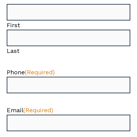
First
Last
Phone
(Required)
Email
(Required)