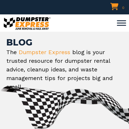
Skip
0
to
content
BLOG
The
Dumpster Express
blog is your
trusted resource for dumpster rental
advice, cleanup ideas, and waste
management tips for projects big and
small.