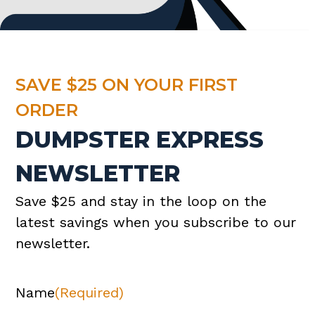
SAVE $25 ON YOUR FIRST
ORDER
DUMPSTER EXPRESS
NEWSLETTER
Save $25 and stay in the loop on the
latest savings when you subscribe to our
newsletter.
Name
(Required)