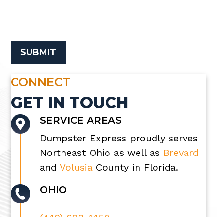
CONNECT
GET IN TOUCH
SERVICE AREAS
Dumpster Express proudly serves
Northeast Ohio as well as
Brevard
and
Volusia
County in Florida.
OHIO