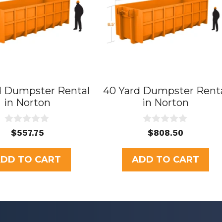
d Dumpster Rental
40 Yard Dumpster Rent
in Norton
in Norton
0
0
$
557.75
$
808.50
o
o
u
u
t
t
DD TO CART
ADD TO CART
o
o
f
f
5
5