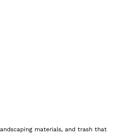
landscaping materials, and trash that