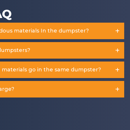
AQ
rdous materials In the dumpster?
dumpsters?
d materials go in the same dumpster?
arge?