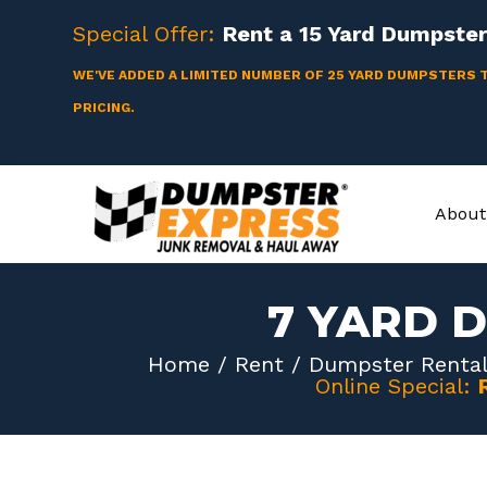
Skip
Special Offer:
Rent a
15 Yard
Dumpster 
to
content
WE'VE ADDED A LIMITED NUMBER OF 25 YARD DUMPSTERS 
PRICING.
About
7 YARD 
Home
/
Rent
/
Dumpster Rental
Online Special: