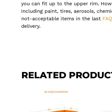
you can fit up to the upper rim. How
including paint, tires, aerosols, che
not-acceptable items in the last
FA
delivery.
RELATED PRODUC