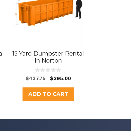
al
15 Yard Dumpster Rental
in Norton
0
Original
Current
$
437.75
$
395.00
o
price
price
u
t
was:
is:
ADD TO CART
o
$437.75.
$395.00.
f
5