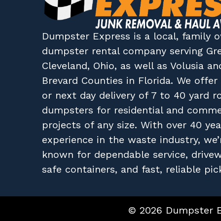
Dumpster Express
is a local, family
dumpster rental company
serving
Gr
Cleveland, Ohio
, as well as
Volusia
an
Brevard
Counties in
Florida
. We offe
or next day delivery of 7 to 40 yard ro
dumpsters for residential and comme
projects of any size. With over 40 yea
experience in the waste industry, we’
known for dependable service, drive
safe containers, and fast, reliable pic
© 2026 Dumpster Ex