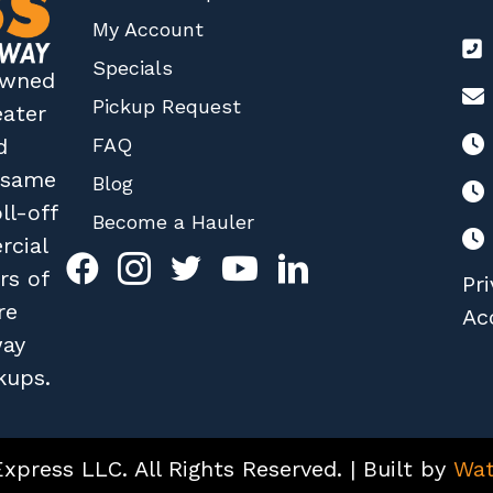
My Account
Specials
 owned
Pickup Request
eater
FAQ
d
r same
Blog
ll-off
Become a Hauler
rcial
rs of
Pri
re
Acc
way
kups.
press LLC. All Rights Reserved. | Built by
Wat