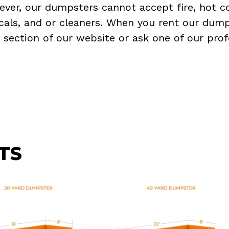
ever, our dumpsters cannot accept fire, hot co
micals, and or cleaners. When you rent our dump
Q
section of our website or ask one of our prof
TS