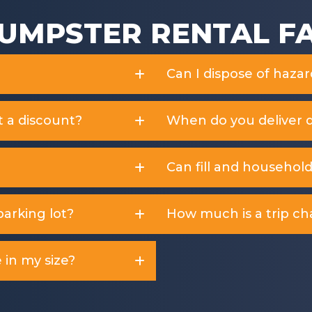
UMPSTER RENTAL F
Can I dispose of haza
t a discount?
When do you deliver 
Can fill and househol
arking lot?
How much is a trip ch
 in my size?