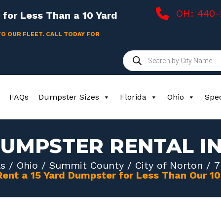
OH: 440
for Less Than a 10 Yard
TO OUR FLEET. CALL TODAY FOR
Products
search
FAQs
Dumpster Sizes
Florida
Ohio
Spec
DUMPSTER RENTAL I
s
/
Ohio
/
Summit County
/
City of Norton
/ 7
Rent a 15 Yard Dumpster for Less Than Our 1