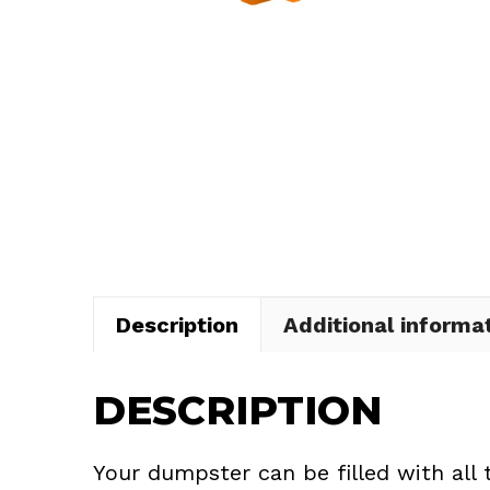
Description
Additional informa
DESCRIPTION
Your dumpster can be filled with all 