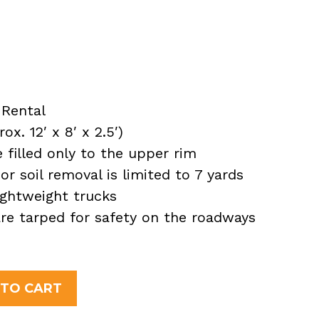
Rental
x. 12′ x 8′ x 2.5′)
filled only to the upper rim
or soil removal is limited to 7 yards
ightweight trucks
 are tarped for safety on the roadways
 TO CART