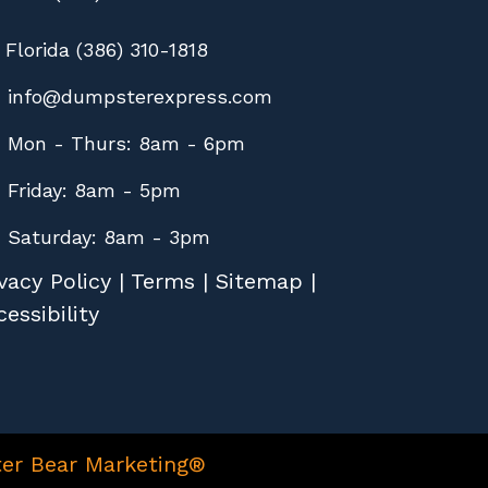
Florida (386) 310-1818
info@dumpsterexpress.com
Mon - Thurs: 8am - 6pm
Friday: 8am - 5pm
Saturday: 8am - 3pm
vacy Policy
|
Terms
|
Sitemap
|
essibility
er Bear Marketing®