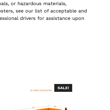
als, or hazardous materials,
sters, see our list of acceptable and
essional drivers for assistance upon
SALE!