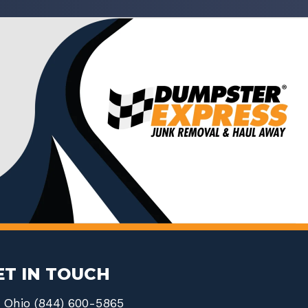
ET IN TOUCH
Ohio (844) 600-5865