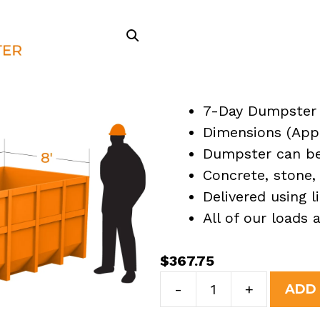
7-Day Dumpster 
Dimensions (Appro
Dumpster can be 
Concrete, stone, 
Delivered using l
All of our loads
$
367.75
7
-
+
ADD
Yard