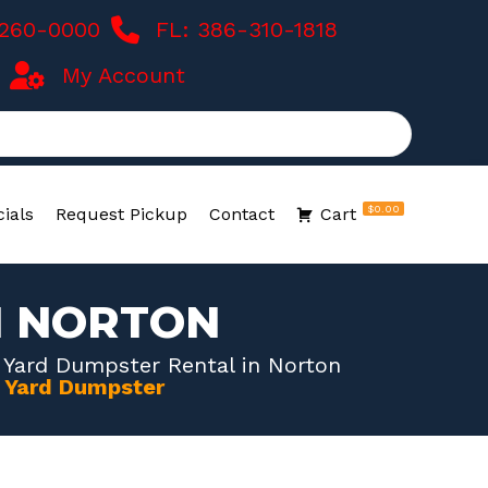
-260-0000
FL: 386-310-1818
My Account
$0.00
ials
Request Pickup
Contact
Cart
N NORTON
 Yard Dumpster Rental in Norton
0 Yard Dumpster