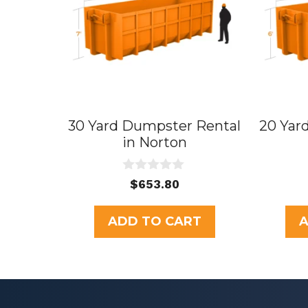
30 Yard Dumpster Rental
20 Yar
in Norton
0
$
653.80
o
u
t
ADD TO CART
A
o
f
5