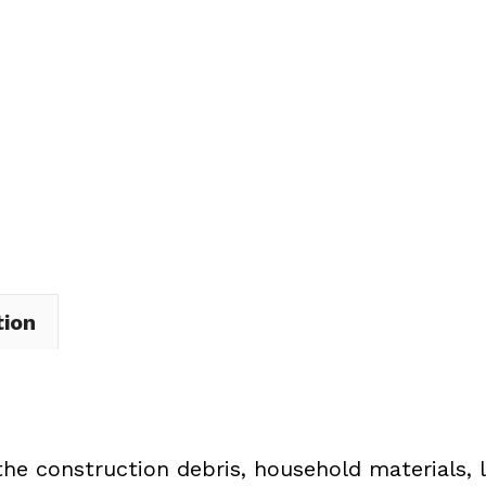
Dumpster
Rental
in
Norton
quantity
tion
the construction debris, household materials, 