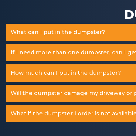
D
What can I put in the dumpster?
If I need more than one dumpster, can I ge
How much can I put in the dumpster?
Will the dumpster damage my driveway or p
What if the dumpster I order is not available