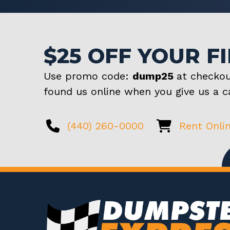
$25 OFF YOUR F
Use promo code:
dump25
at checkou
found us online when you give us a ca
(440) 260-0000
Rent Onli