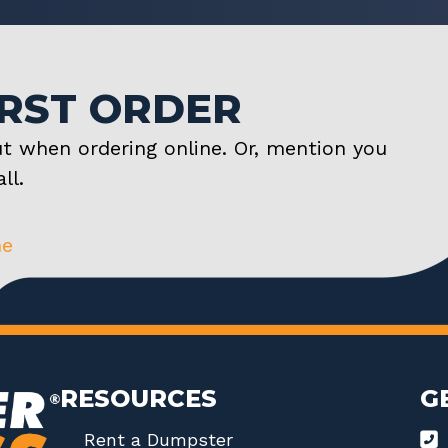
IRST ORDER
t when ordering online. Or, mention you
ll.
ne
RESOURCES
G
Rent a Dumpster