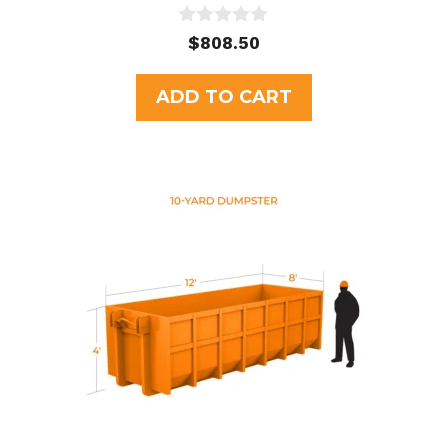
0
$
808.50
o
u
t
ADD TO CART
o
f
5