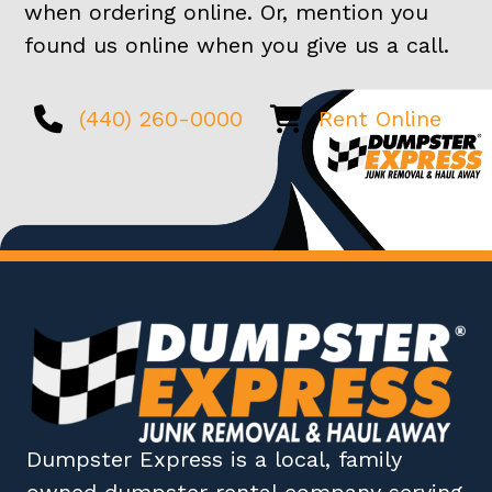
when ordering online. Or, mention you
found us online when you give us a call.
(440) 260-0000
Rent Online
Dumpster Express
is a local, family
owned
dumpster rental company
serving