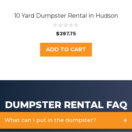
10 Yard Dumpster Rental in Hudson
0
$
397.75
o
u
t
ADD TO CART
o
f
5
DUMPSTER RENTAL FAQ
What can I put in the dumpster?