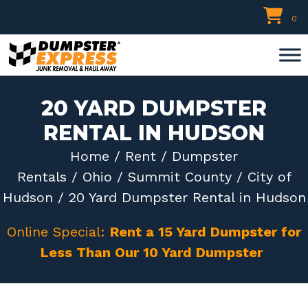
Skip
0
to
content
20 YARD DUMPSTER
RENTAL IN HUDSON
Home
/
Rent
/
Dumpster
Rentals
/
Ohio
/
Summit County
/
City of
Hudson
/ 20 Yard Dumpster Rental in Hudson
Online Special:
Rent a 15 Yard Dumpster for
Less Than Our 10 Yard Dumpster