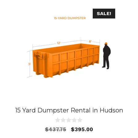
SALE!
15 Yard Dumpster Rental in Hudson
0
Original
Current
$
437.75
$
395.00
o
price
price