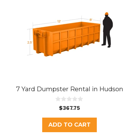
7 Yard Dumpster Rental in Hudson
0
$
367.75
o
u
t
ADD TO CART
o
f
5