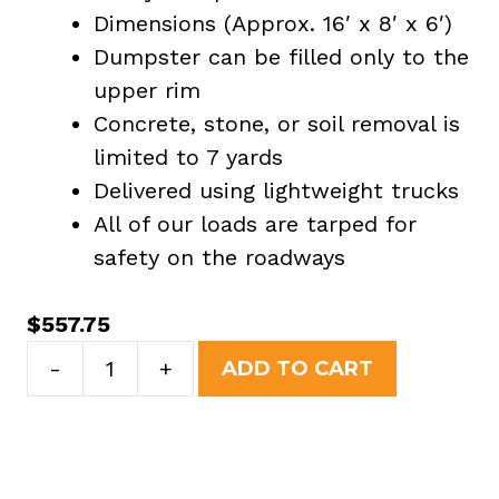
Dimensions (Approx. 16′ x 8′ x 6′)
Dumpster can be filled only to the
upper rim
Concrete, stone, or soil removal is
limited to 7 yards
Delivered using lightweight trucks
All of our loads are tarped for
safety on the roadways
$
557.75
20
-
+
ADD TO CART
Yard
Dumpster
Rental
in