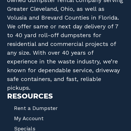
Greater Cleveland, Ohio
, as well as
Volusia
and
Brevard
Counties in
Florida
.
We offer same or next day delivery of 7
to 40 yard roll-off dumpsters for
residential and commercial projects of
any size. With over 40 years of
experience in the waste industry, we’re
known for dependable service, driveway
safe containers, and fast, reliable
pickups.
RESOURCES
Rent a Dumpster
My Account
Specials