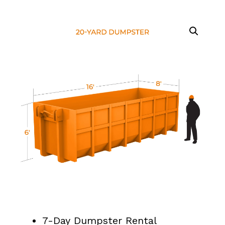
7-Day Dumpster Rental