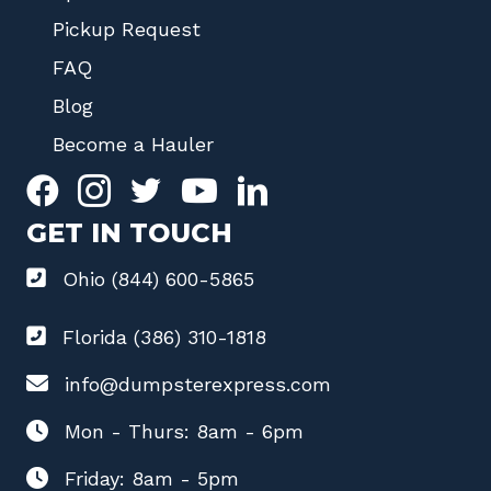
Pickup Request
FAQ
Blog
Become a Hauler
GET IN TOUCH
Ohio (844) 600-5865
Florida (386) 310-1818
info@dumpsterexpress.com
Mon - Thurs: 8am - 6pm
Friday: 8am - 5pm