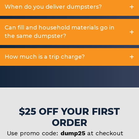
When do you deliver dumpsters?
Can fill and household materials go in
the same dumpster?
How much is a trip charge?
$25 OFF YOUR FIRST
ORDER
Use promo code:
dump25
at checkout