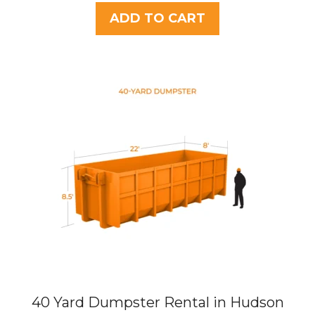
u
t
was:
is:
ADD TO CART
o
$437.75.
$395.00.
f
5
40 Yard Dumpster Rental in Hudson