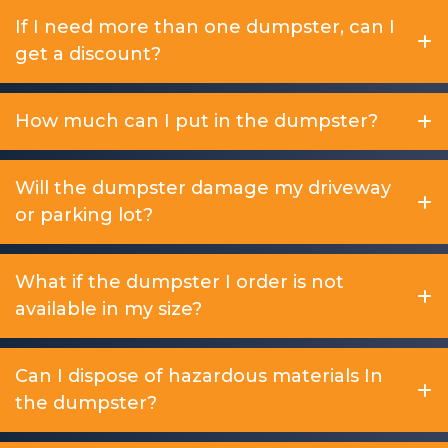
If I need more than one dumpster, can I
get a discount?
How much can I put in the dumpster?
Will the dumpster damage my driveway
or parking lot?
What if the dumpster I order is not
available in my size?
Can I dispose of hazardous materials In
the dumpster?