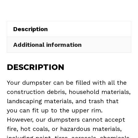
Hudson
quantity
Description
Additional information
DESCRIPTION
Your dumpster can be filled with all the
construction debris, household materials,
landscaping materials, and trash that
you can fit up to the upper rim.
However, our dumpsters cannot accept
fire, hot coals, or hazardous materials,