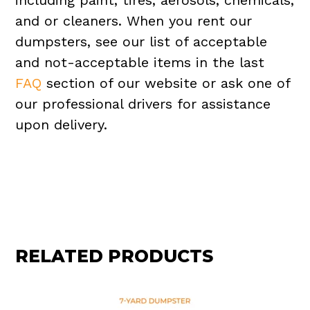
including paint, tires, aerosols, chemicals,
and or cleaners. When you rent our
dumpsters, see our list of acceptable
and not-acceptable items in the last
FAQ
section of our website or ask one of
our professional drivers for assistance
upon delivery.
RELATED PRODUCTS