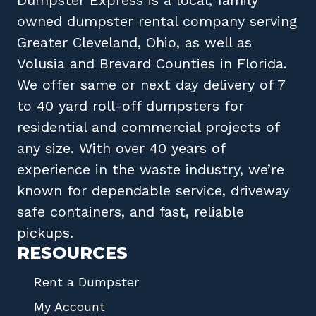
owned
dumpster rental company
serving
Greater Cleveland, Ohio
, as well as
Volusia
and
Brevard
Counties in
Florida
.
We offer same or next day delivery of 7
to 40 yard roll-off dumpsters for
residential and commercial projects of
any size. With over 40 years of
experience in the waste industry, we’re
known for dependable service, driveway
safe containers, and fast, reliable
pickups.
RESOURCES
Rent a Dumpster
My Account