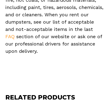
fire, hot coals, or hazardous materials,
including paint, tires, aerosols, chemicals,
and or cleaners. When you rent our
dumpsters, see our list of acceptable
and not-acceptable items in the last
FAQ
section of our website or ask one of
our professional drivers for assistance
upon delivery.
RELATED PRODUCTS