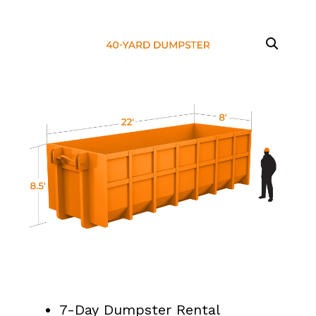
7-Day Dumpster Rental