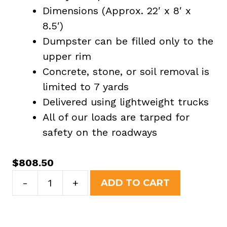
Dimensions (Approx. 22′ x 8′ x
8.5′)
Dumpster can be filled only to the
upper rim
Concrete, stone, or soil removal is
limited to 7 yards
Delivered using lightweight trucks
All of our loads are tarped for
safety on the roadways
$
808.50
40
-
+
ADD TO CART
Yard
Dumpster
Rental