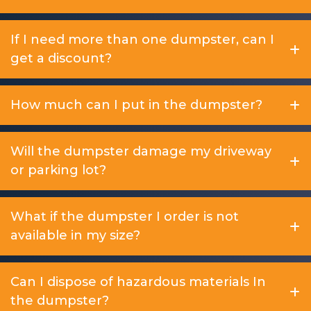
If I need more than one dumpster, can I
get a discount?
How much can I put in the dumpster?
Will the dumpster damage my driveway
or parking lot?
What if the dumpster I order is not
available in my size?
Can I dispose of hazardous materials In
the dumpster?