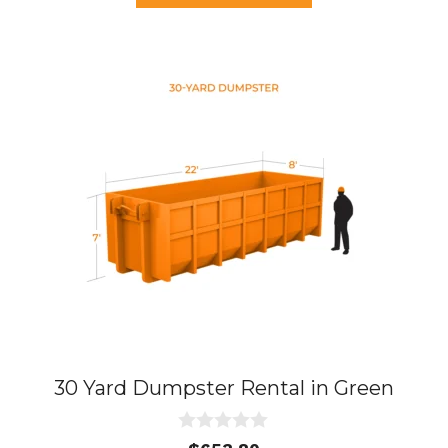
f
5
30 Yard Dumpster Rental in Green
0