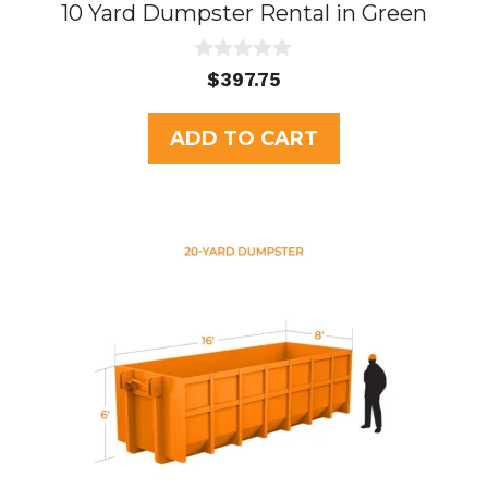
10 Yard Dumpster Rental in Green
0
$
397.75
o
u
t
ADD TO CART
o
f
5