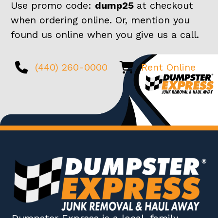
Use promo code:
dump25
at checkout
when ordering online. Or, mention you
found us online when you give us a call.
(440) 260-0000
Rent Online
Dumpster Express
is a local, family