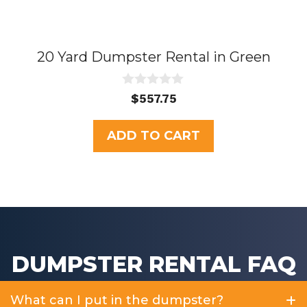
20 Yard Dumpster Rental in Green
0
$
557.75
o
u
t
ADD TO CART
o
f
5
DUMPSTER RENTAL FAQ
What can I put in the dumpster?