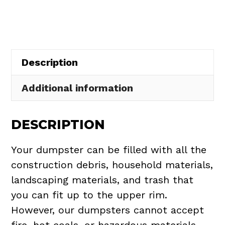
in
Green
quantity
Description
Additional information
DESCRIPTION
Your dumpster can be filled with all the
construction debris, household materials,
landscaping materials, and trash that
you can fit up to the upper rim.
However, our dumpsters cannot accept