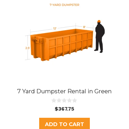
7 Yard Dumpster Rental in Green
0
$
367.75
o
u
t
ADD TO CART
o