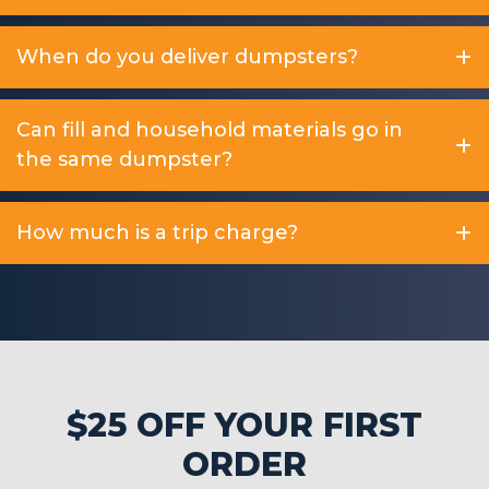
When do you deliver dumpsters?
Can fill and household materials go in
the same dumpster?
How much is a trip charge?
$25 OFF YOUR FIRST
ORDER