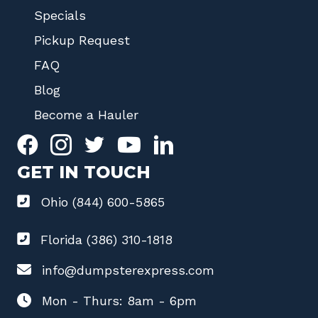
Specials
Pickup Request
FAQ
Blog
Become a Hauler
GET IN TOUCH
Ohio (844) 600-5865
Florida (386) 310-1818
info@dumpsterexpress.com
Mon - Thurs: 8am - 6pm