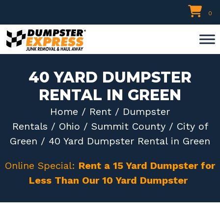
Skip
0
to
content
40 YARD DUMPSTER
RENTAL IN GREEN
Home
/
Rent
/
Dumpster
Rentals
/
Ohio
/
Summit County
/
City of
Green
/ 40 Yard Dumpster Rental in Green
Online Special:
Rent a 15 Yard Dumpster for
Less Than Our 10 Yard Dumpster