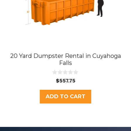
20 Yard Dumpster Rental in Cuyahoga
Falls
0
$
557.75
o
u
t
ADD TO CART
o
f
5