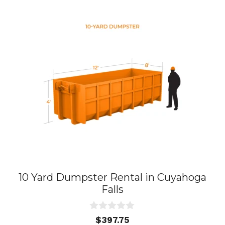
10 Yard Dumpster Rental in Cuyahoga
Falls
0
$
397.75