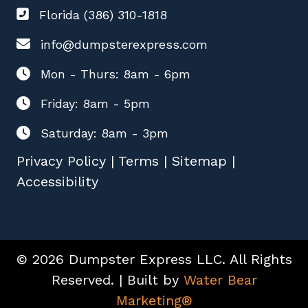
Florida (386) 310-1818
info@dumpsterexpress.com
Mon - Thurs: 8am - 6pm
Friday: 8am - 5pm
Saturday: 8am - 3pm
Privacy Policy
|
Terms
|
Sitemap
|
Accessibility
© 2026 Dumpster Express LLC. All Rights
Reserved. | Built by
Water Bear
Marketing®