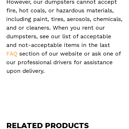
However, our dumpsters cannot accept
fire, hot coals, or hazardous materials,
including paint, tires, aerosols, chemicals,
and or cleaners. When you rent our
dumpsters, see our list of acceptable
and not-acceptable items in the last
FAQ
section of our website or ask one of
our professional drivers for assistance
upon delivery.
RELATED PRODUCTS