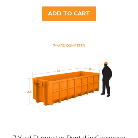
o
u
t
ADD TO CART
o
f
5