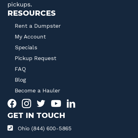
pickups.
RESOURCES
Rent a Dumpster
My Account
Specials
Pickup Request
FAQ
Blog
Become a Hauler
GET IN TOUCH
Ohio (844) 600-5865