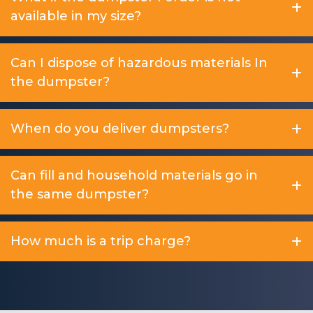
available in my size?
Can I dispose of hazardous materials In
the dumpster?
When do you deliver dumpsters?
Can fill and household materials go in
the same dumpster?
How much is a trip charge?