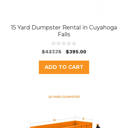
15 Yard Dumpster Rental in Cuyahoga
Falls
0
Original
Current
$
437.75
$
395.00
o
price
price
u
t
was:
is:
ADD TO CART
o
$437.75.
$395.00.
f
5