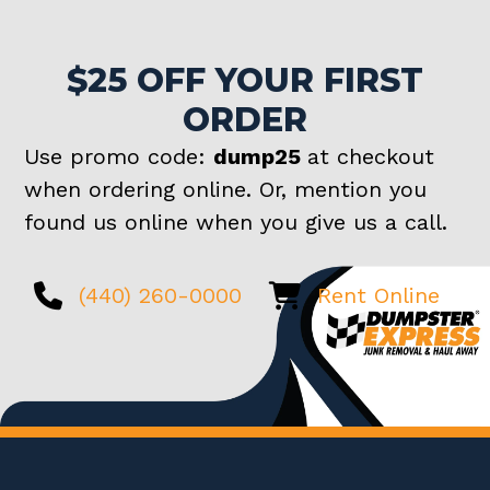
$25 OFF YOUR FIRST
ORDER
Use promo code:
dump25
at checkout
when ordering online. Or, mention you
found us online when you give us a call.
(440) 260-0000
Rent Online