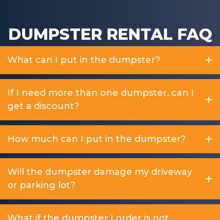
DUMPSTER RENTAL FAQ
What can I put in the dumpster?
If I need more than one dumpster, can I
get a discount?
How much can I put in the dumpster?
Will the dumpster damage my driveway
or parking lot?
What if the dumpster I order is not