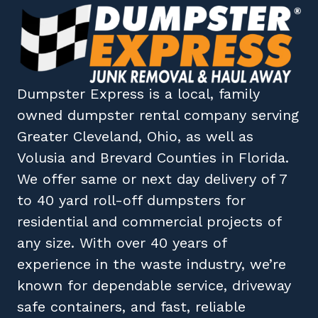
Dumpster Express
is a local, family
owned
dumpster rental company
serving
Greater Cleveland, Ohio
, as well as
Volusia
and
Brevard
Counties in
Florida
.
We offer same or next day delivery of 7
to 40 yard roll-off dumpsters for
residential and commercial projects of
any size. With over 40 years of
experience in the waste industry, we’re
known for dependable service, driveway
safe containers, and fast, reliable