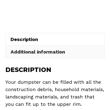
Rental
in
Cuyahoga
Falls
quantity
Description
Additional information
DESCRIPTION
Your dumpster can be filled with all the
construction debris, household materials,
landscaping materials, and trash that
you can fit up to the upper rim.