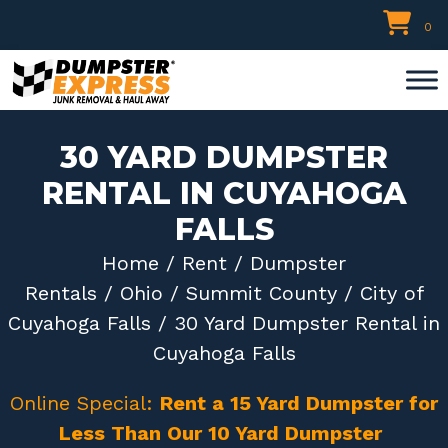
Skip
0
to
content
30 YARD DUMPSTER
RENTAL IN CUYAHOGA
FALLS
Home
/
Rent
/
Dumpster
Rentals
/
Ohio
/
Summit County
/
City of
Cuyahoga Falls
/ 30 Yard Dumpster Rental in
Cuyahoga Falls
Online Special:
Rent a 15 Yard Dumpster for
Less Than Our 10 Yard Dumpster