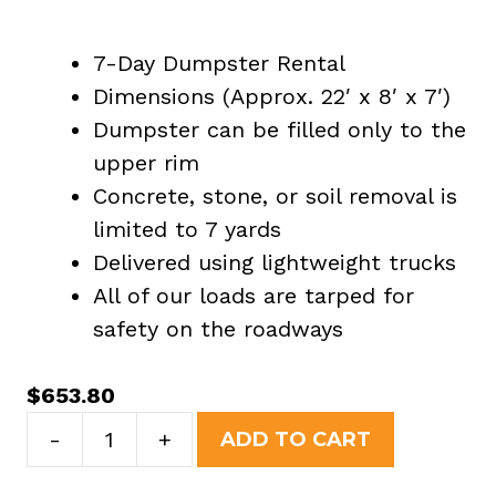
7-Day Dumpster Rental
Dimensions (Approx. 22′ x 8′ x 7′)
Dumpster can be filled only to the
upper rim
Concrete, stone, or soil removal is
limited to 7 yards
Delivered using lightweight trucks
All of our loads are tarped for
safety on the roadways
$
653.80
30
-
+
ADD TO CART
Yard
Dumpster