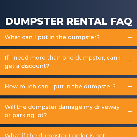
DUMPSTER RENTAL FAQ
What can I put in the dumpster?
If I need more than one dumpster, can I
get a discount?
How much can I put in the dumpster?
Will the dumpster damage my driveway
or parking lot?
What if the dumpster I order is not