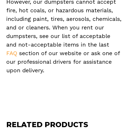
However, our dumpsters cannot accept
fire, hot coals, or hazardous materials,
including paint, tires, aerosols, chemicals,
and or cleaners. When you rent our
dumpsters, see our list of acceptable
and not-acceptable items in the last
FAQ
section of our website or ask one of
our professional drivers for assistance
upon delivery.
RELATED PRODUCTS