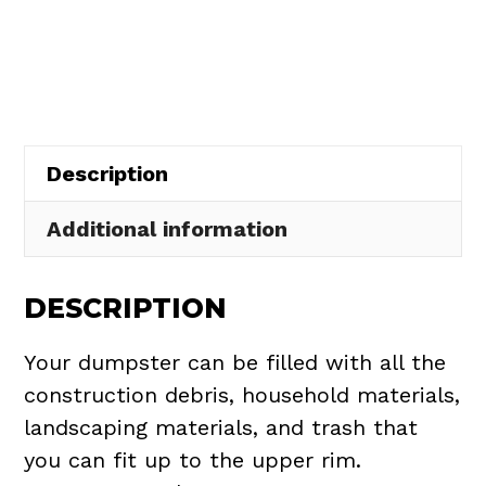
Rental
in
Bath
Township
quantity
Description
Additional information
DESCRIPTION
Your dumpster can be filled with all the
construction debris, household materials,
landscaping materials, and trash that
you can fit up to the upper rim.