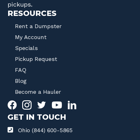
pickups.
RESOURCES
Rent a Dumpster
My Account
Specials
Pickup Request
FAQ
Blog
Become a Hauler
GET IN TOUCH
Ohio (844) 600-5865