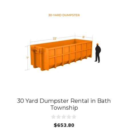
30 Yard Dumpster Rental in Bath
Township
0
$
653.80