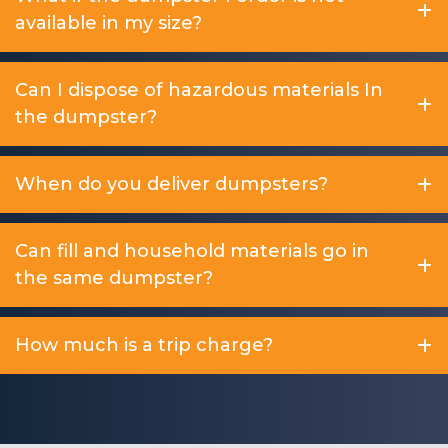
available in my size?
Can I dispose of hazardous materials In
the dumpster?
When do you deliver dumpsters?
Can fill and household materials go in
the same dumpster?
How much is a trip charge?