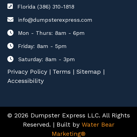
Florida (386) 310-1818
info@dumpsterexpress.com
Mon - Thurs: 8am - 6pm
Friday: 8am - 5pm
Saturday: 8am - 3pm
Privacy Policy
|
Terms
|
Sitemap
|
Accessibility
© 2026 Dumpster Express LLC. All Rights
Reserved. | Built by
Water Bear
Marketing®