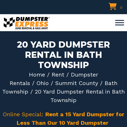
Skip
0
to
content
20 YARD DUMPSTER
RENTAL IN BATH
TOWNSHIP
Home
/
Rent
/
Dumpster
Rentals
/
Ohio
/
Summit County
/
Bath
Township
/ 20 Yard Dumpster Rental in Bath
Township
Online Special:
Rent a 15 Yard Dumpster for
Less Than Our 10 Yard Dumpster