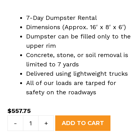
7-Day Dumpster Rental
Dimensions (Approx. 16′ x 8′ x 6′)
Dumpster can be filled only to the
upper rim
Concrete, stone, or soil removal is
limited to 7 yards
Delivered using lightweight trucks
All of our loads are tarped for
safety on the roadways
$
557.75
20
-
+
ADD TO CART
Yard
Dumpster