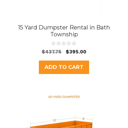
15 Yard Dumpster Rental in Bath
Township
0
Original
Current
$
437.75
$
395.00
o
price
price
u
t
was:
is:
ADD TO CART
o
$437.75.
$395.00.
f
5