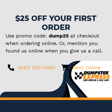
$25 OFF YOUR FIRST
ORDER
Use promo code:
dump25
at checkout
when ordering online. Or, mention you
found us online when you give us a call.
(440) 260-0000
Rent Online