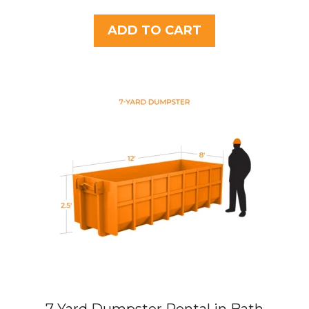
o
u
t
ADD TO CART
o
f
5