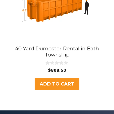
40 Yard Dumpster Rental in Bath
Township
0
$
808.50
o
u
t
ADD TO CART
o
f
5