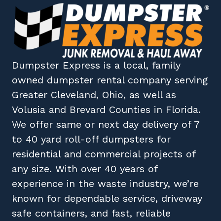
Dumpster Express
is a local, family
owned
dumpster rental company
serving
Greater Cleveland, Ohio
, as well as
Volusia
and
Brevard
Counties in
Florida
.
We offer same or next day delivery of 7
to 40 yard roll-off dumpsters for
residential and commercial projects of
any size. With over 40 years of
experience in the waste industry, we’re
known for dependable service, driveway
safe containers, and fast, reliable