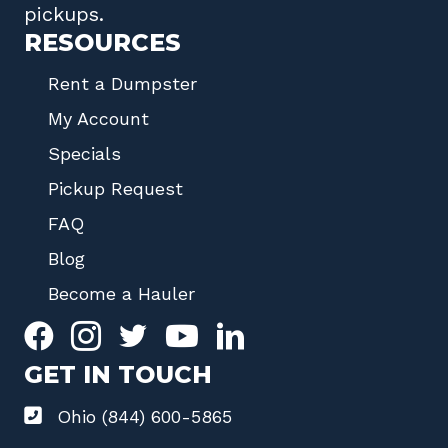
pickups.
RESOURCES
Rent a Dumpster
My Account
Specials
Pickup Request
FAQ
Blog
Become a Hauler
GET IN TOUCH
Ohio (844) 600-5865