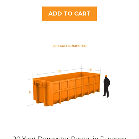
o
u
t
ADD TO CART
o
f
5