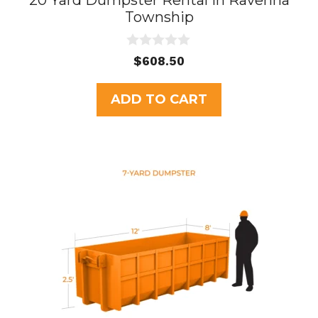
20 Yard Dumpster Rental in Ravenna
Township
0
$
608.50
o
u
t
ADD TO CART
o
f
5