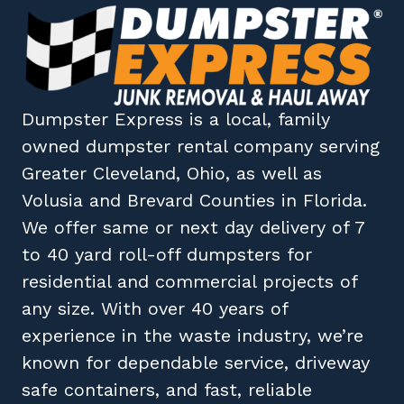
Dumpster Express
is a local, family
owned
dumpster rental company
serving
Greater Cleveland, Ohio
, as well as
Volusia
and
Brevard
Counties in
Florida
.
We offer same or next day delivery of 7
to 40 yard roll-off dumpsters for
residential and commercial projects of
any size. With over 40 years of
experience in the waste industry, we’re
known for dependable service, driveway
safe containers, and fast, reliable