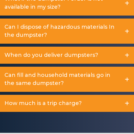
available in my size?
Can I dispose of hazardous materials In
the dumpster?
When do you deliver dumpsters?
Can fill and household materials go in
the same dumpster?
How much is a trip charge?