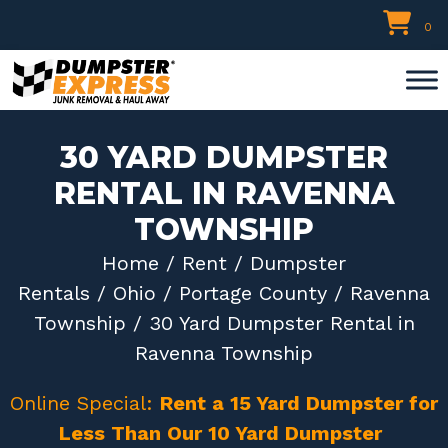
Skip
0
to
content
30 YARD DUMPSTER
RENTAL IN RAVENNA
TOWNSHIP
Home
/
Rent
/
Dumpster
Rentals
/
Ohio
/
Portage County
/
Ravenna
Township
/ 30 Yard Dumpster Rental in
Ravenna Township
Online Special:
Rent a 15 Yard Dumpster for
Less Than Our 10 Yard Dumpster