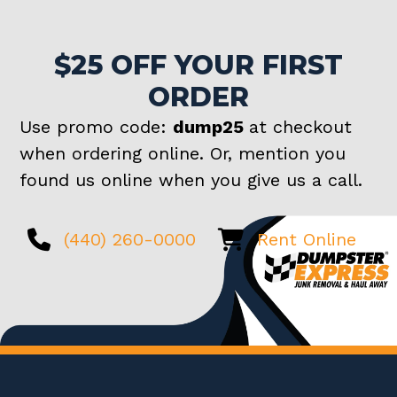
$25 OFF YOUR FIRST
ORDER
Use promo code:
dump25
at checkout
when ordering online. Or, mention you
found us online when you give us a call.
(440) 260-0000
Rent Online