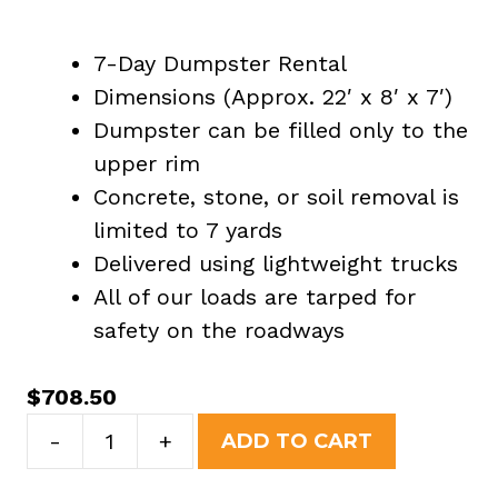
7-Day Dumpster Rental
Dimensions (Approx. 22′ x 8′ x 7′)
Dumpster can be filled only to the
upper rim
Concrete, stone, or soil removal is
limited to 7 yards
Delivered using lightweight trucks
All of our loads are tarped for
safety on the roadways
$
708.50
30
-
+
ADD TO CART
Yard
Dumpster