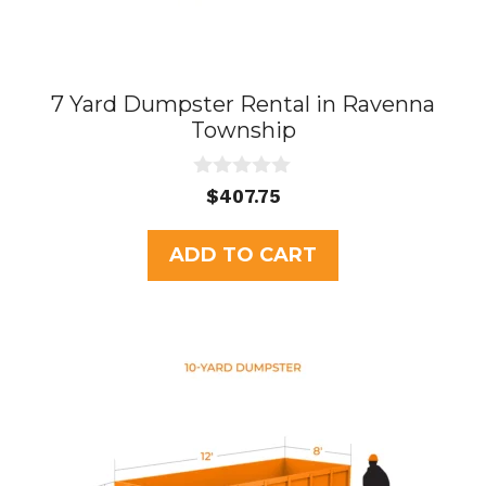
7 Yard Dumpster Rental in Ravenna
Township
0
$
407.75
o
u
t
ADD TO CART
o
f
5