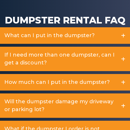
DUMPSTER RENTAL FAQ
What can I put in the dumpster?
If I need more than one dumpster, can I
get a discount?
How much can I put in the dumpster?
Will the dumpster damage my driveway
or parking lot?
What if the dumpster I order is not