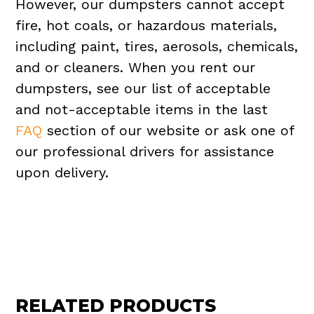
However, our dumpsters cannot accept
fire, hot coals, or hazardous materials,
including paint, tires, aerosols, chemicals,
and or cleaners. When you rent our
dumpsters, see our list of acceptable
and not-acceptable items in the last
FAQ
section of our website or ask one of
our professional drivers for assistance
upon delivery.
RELATED PRODUCTS