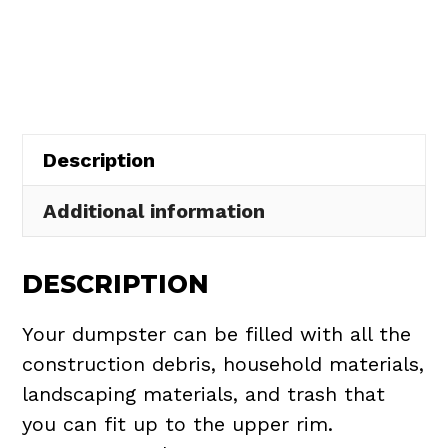
Rental
in
Ravenna
Township
quantity
Description
Additional information
DESCRIPTION
Your dumpster can be filled with all the
construction debris, household materials,
landscaping materials, and trash that
you can fit up to the upper rim.