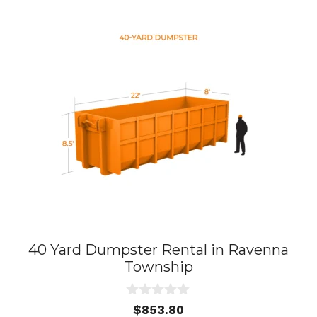
40 Yard Dumpster Rental in Ravenna
Township
0
$
853.80