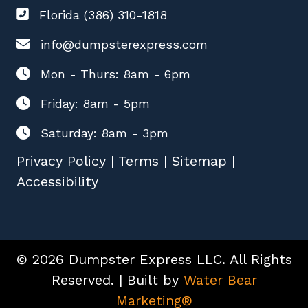
Florida (386) 310-1818
info@dumpsterexpress.com
Mon - Thurs: 8am - 6pm
Friday: 8am - 5pm
Saturday: 8am - 3pm
Privacy Policy
|
Terms
|
Sitemap
|
Accessibility
© 2026 Dumpster Express LLC. All Rights
Reserved. | Built by
Water Bear
Marketing®