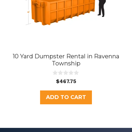
10 Yard Dumpster Rental in Ravenna
Township
0
$
467.75
o
u
t
ADD TO CART
o
f
5